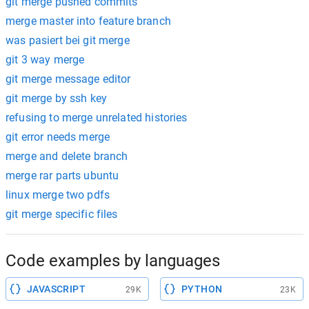
git merge pushed commits
merge master into feature branch
was pasiert bei git merge
git 3 way merge
git merge message editor
git merge by ssh key
refusing to merge unrelated histories
git error needs merge
merge and delete branch
merge rar parts ubuntu
linux merge two pdfs
git merge specific files
Code examples by languages
JAVASCRIPT
PYTHON
29K
23K