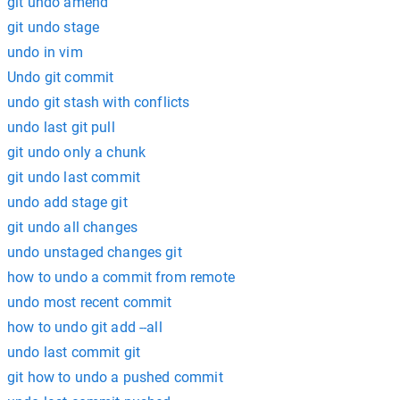
git undo amend
git undo stage
undo in vim
Undo git commit
undo git stash with conflicts
undo last git pull
git undo only a chunk
git undo last commit
undo add stage git
git undo all changes
undo unstaged changes git
how to undo a commit from remote
undo most recent commit
how to undo git add --all
undo last commit git
git how to undo a pushed commit