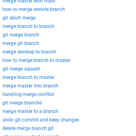
merge master with main
how to merge remote branch
git abort merge
merge branch to branch
git merge branch
merge git branch
merge develop to branch
how to merge branch to master
git merge squash
merge branch to master
merge master into branch
handling merge conflict
git merge branche
merge master to a branch
undo git commit and keep changes
delete merge branch git