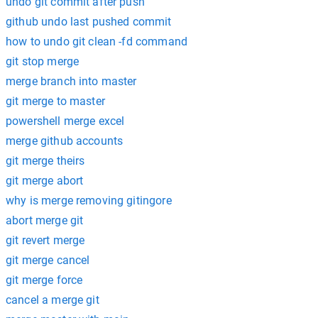
undo git commit after push
github undo last pushed commit
how to undo git clean -fd command
git stop merge
merge branch into master
git merge to master
powershell merge excel
merge github accounts
git merge theirs
git merge abort
why is merge removing gitingore
abort merge git
git revert merge
git merge cancel
git merge force
cancel a merge git