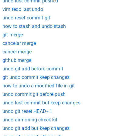
undo last commit pushed
vim redo last undo
undo reset commit git
how to stash and undo stash
git merge
cancelar merge
cancel merge
github merge
undo git add before commit
git undo commit keep changes
how to undo a modified file in git
undo commit git before push
undo last commit but keep changes
undo git reset HEAD~1
undo airmon-ng check kill
undo git add but keep changes