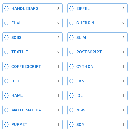
HANDLEBARS
EIFFEL
3
2
ELM
GHERKIN
2
2
SCSS
SLIM
2
2
TEXTILE
POSTSCRIPT
2
1
COFFEESCRIPT
CYTHON
1
1
DTD
EBNF
1
1
HAML
IDL
1
1
MATHEMATICA
NSIS
1
1
PUPPET
SOY
1
1