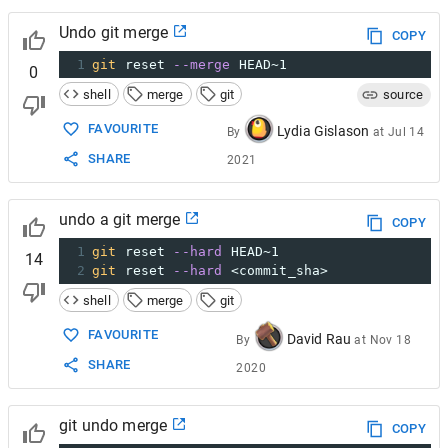
Undo git merge
COPY
1
git
 reset 
--merge
 HEAD~1
0
shell
merge
git
source
FAVOURITE
Lydia Gislason
By
at
Jul 14
SHARE
2021
undo a git merge
COPY
1
git
 reset 
--hard
 HEAD~1
14
2
git
 reset 
--hard
 <commit_sha>
shell
merge
git
FAVOURITE
David Rau
By
at
Nov 18
SHARE
2020
git undo merge
COPY