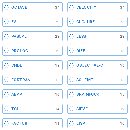
OCTAVE
VELOCITY
34
34
F#
CLOJURE
29
23
PASCAL
LESS
23
23
PROLOG
DIFF
19
18
VHDL
OBJECTIVE-C
18
16
FORTRAN
SCHEME
16
16
ABAP
BRAINFUCK
16
15
TCL
SIEVE
14
12
FACTOR
LISP
11
10