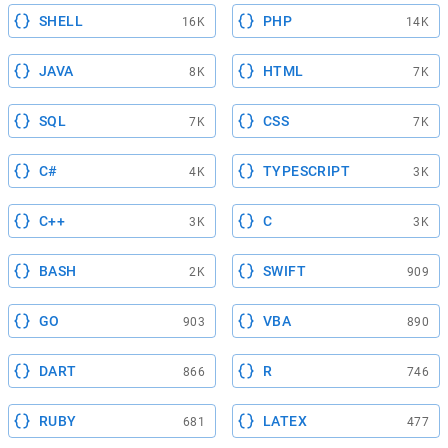
SHELL
PHP
16K
14K
JAVA
HTML
8K
7K
SQL
CSS
7K
7K
C#
TYPESCRIPT
4K
3K
C++
C
3K
3K
BASH
SWIFT
2K
909
GO
VBA
903
890
DART
R
866
746
RUBY
LATEX
681
477