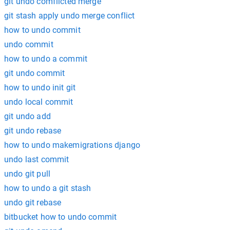
git undo comflicted merge
git stash apply undo merge conflict
how to undo commit
undo commit
how to undo a commit
git undo commit
how to undo init git
undo local commit
git undo add
git undo rebase
how to undo makemigrations django
undo last commit
undo git pull
how to undo a git stash
undo git rebase
bitbucket how to undo commit