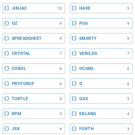
JINJA2
HAXE
10
9
OZ
PUG
9
9
SPREADSHEET
SMARTY
9
9
CRYSTAL
VERILOG
7
7
COBOL
OCAML
6
6
PROTOBUF
Q
6
6
TURTLE
GAS
6
5
RPM
ERLANG
5
4
JSX
FORTH
4
3