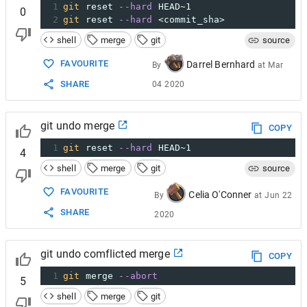
1
git
 reset 
--hard
 HEAD~1
0
2
git
 reset 
--hard
 <commit_sha>
shell
merge
git
source
FAVOURITE
Darrel Bernhard
By
at
Mar
SHARE
04 2020
git undo merge
COPY
1
git
 reset 
--hard
 HEAD~1
4
shell
merge
git
source
FAVOURITE
Celia O'Conner
By
at
Jun 22
SHARE
2020
git undo comflicted merge
COPY
1
git
 merge 
--abort
5
shell
merge
git