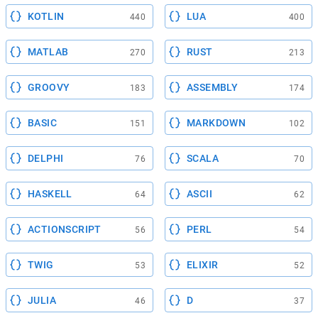
KOTLIN
LUA
440
400
MATLAB
RUST
270
213
GROOVY
ASSEMBLY
183
174
BASIC
MARKDOWN
151
102
DELPHI
SCALA
76
70
HASKELL
ASCII
64
62
ACTIONSCRIPT
PERL
56
54
TWIG
ELIXIR
53
52
JULIA
D
46
37