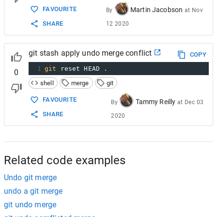
FAVOURITE
Martin Jacobson
By
at
Nov
SHARE
12 2020
git stash apply undo merge conflict
COPY
1
git
 reset HEAD .
0
shell
merge
git
FAVOURITE
Tammy Reilly
By
at
Dec 03
SHARE
2020
Related code examples
Undo git merge
undo a git merge
git undo merge