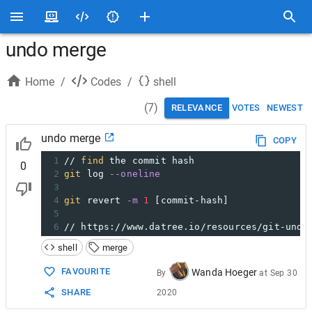
undo merge
Home
/
Codes
/
shell
(
7
)
RELEVANCE
VOTES
NEWEST
undo merge
COPY
1
// 
find
 the commit hash
0
2
git
 log 
--oneline
3
4
git
 revert 
-m
1
 [commit-hash]
5
6
// https://www.datree.io/resources/git-undo
shell
merge
FAVOURITE
Wanda Hoeger
By
at
Sep 30
SHARE
2020