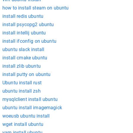
how to install steam on ubuntu
install redis ubuntu
install psycopg2 ubuntu
install intellij ubuntu
install ifconfig on ubuntu
ubuntu slack install
install cmake ubuntu
install zlib ubuntu
install putty on ubuntu
Ubuntu install rust
ubuntu install zsh
mysqlclient install ubuntu
ubuntu install imagemagick
woeusb ubuntu install
wget install ubuntu
yarn install ubuntu