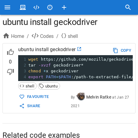
ubuntu install geckodriver
Home
/
Codes
/
shell
ubuntu install geckodriver
COPY
1
wget
 https://github.com/mozilla/geckodriver
0
2
tar 
-xvzf
 geckodriver*
3
chmod
+
x geckodriver
4
export
PATH
=
$PATH
:/path-to-extracted-file/.
shell
ubuntu
FAVOURITE
Melvin Ratke
By
at
Jan 27
SHARE
2021
Related code examples