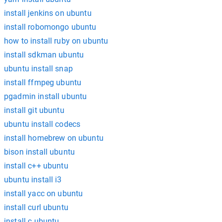
install jenkins on ubuntu
install robomongo ubuntu
how to install ruby on ubuntu
install sdkman ubuntu
ubuntu install snap
install ffmpeg ubuntu
pgadmin install ubuntu
install git ubuntu
ubuntu install codecs
install homebrew on ubuntu
bison install ubuntu
install c++ ubuntu
ubuntu install i3
install yacc on ubuntu
install curl ubuntu
install c ubuntu