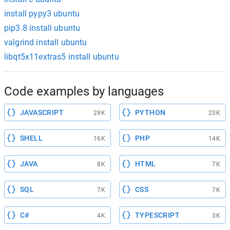
install pypy3 ubuntu
pip3.8 install ubuntu
valgrind install ubuntu
libqt5x11extras5 install ubuntu
Code examples by languages
JAVASCRIPT
PYTHON
29K
23K
SHELL
PHP
16K
14K
JAVA
HTML
8K
7K
SQL
CSS
7K
7K
C#
TYPESCRIPT
4K
3K