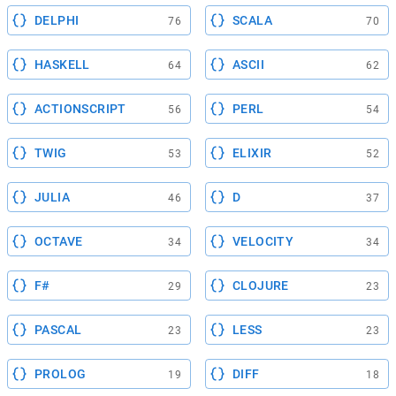
DELPHI
SCALA
76
70
HASKELL
ASCII
64
62
ACTIONSCRIPT
PERL
56
54
TWIG
ELIXIR
53
52
JULIA
D
46
37
OCTAVE
VELOCITY
34
34
F#
CLOJURE
29
23
PASCAL
LESS
23
23
PROLOG
DIFF
19
18