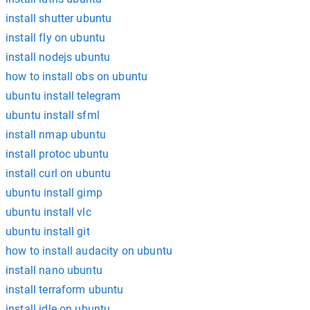
install shutter ubuntu
install fly on ubuntu
install nodejs ubuntu
how to install obs on ubuntu
ubuntu install telegram
ubuntu install sfml
install nmap ubuntu
install protoc ubuntu
install curl on ubuntu
ubuntu install gimp
ubuntu install vlc
ubuntu install git
how to install audacity on ubuntu
install nano ubuntu
install terraform ubuntu
install idle on ubuntu