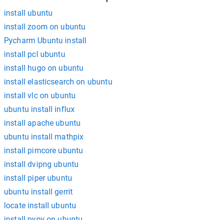
install ubuntu
install zoom on ubuntu
Pycharm Ubuntu install
install pcl ubuntu
install hugo on ubuntu
install elasticsearch on ubuntu
install vlc on ubuntu
ubuntu install influx
install apache ubuntu
ubuntu install mathpix
install pimcore ubuntu
install dvipng ubuntu
install piper ubuntu
ubuntu install gerrit
locate install ubuntu
install pypy on ubuntu