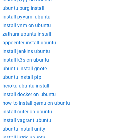
ubuntu burg install
install pyyaml ubuntu
install vnm on ubuntu
zathura ubuntu install
appcenter install ubuntu
install jenkins ubuntu
install k3s on ubuntu
ubuntu install gnote
ubuntu install pip
heroku ubuntu install
install docker on ubuntu
how to install qemu on ubuntu
install criterion ubuntu
install vagrant ubuntu
ubuntu install unity
install lutris ubuntu