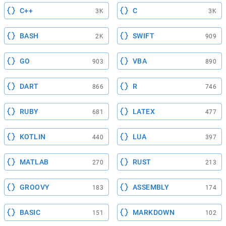
C++
C
3K
3K
BASH
SWIFT
2K
909
GO
VBA
903
890
DART
R
866
746
RUBY
LATEX
681
477
KOTLIN
LUA
440
397
MATLAB
RUST
270
213
GROOVY
ASSEMBLY
183
174
BASIC
MARKDOWN
151
102