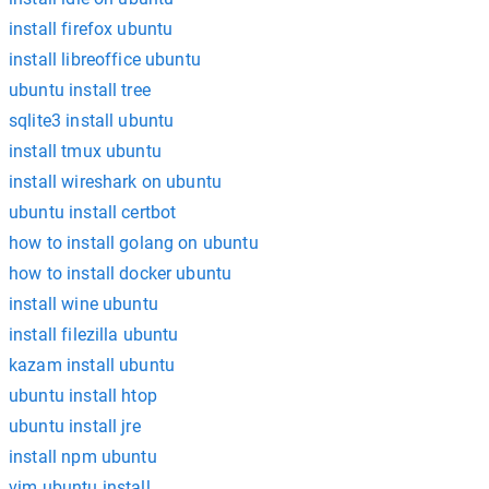
install firefox ubuntu
install libreoffice ubuntu
ubuntu install tree
sqlite3 install ubuntu
install tmux ubuntu
install wireshark on ubuntu
ubuntu install certbot
how to install golang on ubuntu
how to install docker ubuntu
install wine ubuntu
install filezilla ubuntu
kazam install ubuntu
ubuntu install htop
ubuntu install jre
install npm ubuntu
vim ubuntu install