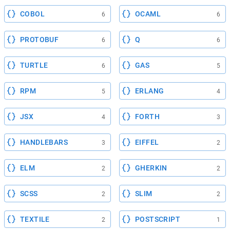
COBOL
OCAML
6
6
PROTOBUF
Q
6
6
TURTLE
GAS
6
5
RPM
ERLANG
5
4
JSX
FORTH
4
3
HANDLEBARS
EIFFEL
3
2
ELM
GHERKIN
2
2
SCSS
SLIM
2
2
TEXTILE
POSTSCRIPT
2
1