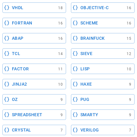
VHDL
OBJECTIVE-C
18
16
FORTRAN
SCHEME
16
16
ABAP
BRAINFUCK
16
15
TCL
SIEVE
14
12
FACTOR
LISP
11
10
JINJA2
HAXE
10
9
OZ
PUG
9
9
SPREADSHEET
SMARTY
9
9
CRYSTAL
VERILOG
7
7