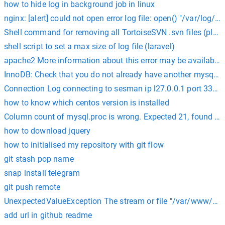
how to hide log in background job in linux
nginx: [alert] could not open error log file: open() "/var/log/n
Shell command for removing all TortoiseSVN .svn files (placed
shell script to set a max size of log file (laravel)
apache2 More information about this error may be available in
InnoDB: Check that you do not already have another mysqld p
Connection Log connecting to sesman ip l27.0.0.1 port 3350 s
how to know which centos version is installed
Column count of mysql.proc is wrong. Expected 21, found 20
how to download jquery
how to initialised my repository with git flow
git stash pop name
snap install telegram
git push remote
UnexpectedValueException The stream or file "/var/www/html
add url in github readme