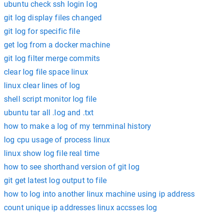
ubuntu check ssh login log
git log display files changed
git log for specific file
get log from a docker machine
git log filter merge commits
clear log file space linux
linux clear lines of log
shell script monitor log file
ubuntu tar all .log and .txt
how to make a log of my ternminal history
log cpu usage of process linux
linux show log file real time
how to see shorthand version of git log
git get latest log output to file
how to log into another linux machine using ip address
count unique ip addresses linux accsses log