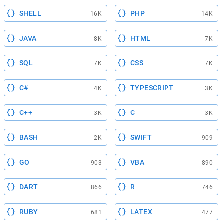
SHELL
PHP
16K
14K
JAVA
HTML
8K
7K
SQL
CSS
7K
7K
C#
TYPESCRIPT
4K
3K
C++
C
3K
3K
BASH
SWIFT
2K
909
GO
VBA
903
890
DART
R
866
746
RUBY
LATEX
681
477