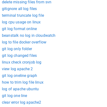
delete missing files from svn
gitignore all log files
terminal truncate log file
log cpu usage on linux
git log format online
beanstalk no log in cloudwatch
log to file docker overflow
git log only folder
git log changed files
linux check cronjob log
view log apache 2
git log oneline graph
how to trim log file linux
log of apache ubuntu
git log one line
clear error log apache2