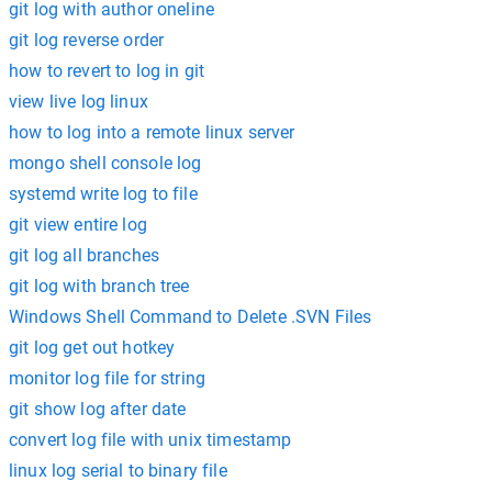
git log with author oneline
git log reverse order
how to revert to log in git
view live log linux
how to log into a remote linux server
mongo shell console log
systemd write log to file
git view entire log
git log all branches
git log with branch tree
Windows Shell Command to Delete .SVN Files
git log get out hotkey
monitor log file for string
git show log after date
convert log file with unix timestamp
linux log serial to binary file