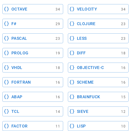
OCTAVE
VELOCITY
34
34
F#
CLOJURE
29
23
PASCAL
LESS
23
23
PROLOG
DIFF
19
18
VHDL
OBJECTIVE-C
18
16
FORTRAN
SCHEME
16
16
ABAP
BRAINFUCK
16
15
TCL
SIEVE
14
12
FACTOR
LISP
11
10