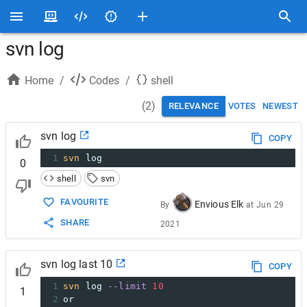
svn log
Home
/
Codes
/
shell
(
2
)
RELEVANCE
VOTES
NEWEST
svn log
COPY
1
svn
 log
0
shell
svn
FAVOURITE
Envious Elk
By
at
Jun 29
SHARE
2021
svn log last 10
COPY
1
svn
 log 
--limit
10
1
2
or