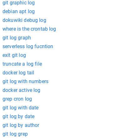
git graphic log
debian apt log
dokuwiki debug log
where is the crontab log
git log graph
serverless log fucntion
exit git log
truncate a log file
docker log tail
git log with numbers
docker active log
grep cron log
git log with date
git log by date
git log by author
git log grep