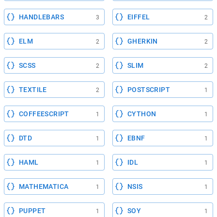
HANDLEBARS
EIFFEL
3
2
ELM
GHERKIN
2
2
SCSS
SLIM
2
2
TEXTILE
POSTSCRIPT
2
1
COFFEESCRIPT
CYTHON
1
1
DTD
EBNF
1
1
HAML
IDL
1
1
MATHEMATICA
NSIS
1
1
PUPPET
SOY
1
1