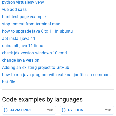
python virtualenv venv
vue add sass
html test page example
stop tomcat from terminal mac
how to upgrade java 8 to 11 in ubuntu
apt install java 11
uninstall java 11 linux
check jdk version windows 10 cmd
change java version
Adding an existing project to GitHub
how to run java program with external jar files in command 
bat file
Code examples by languages
JAVASCRIPT
PYTHON
29K
23K