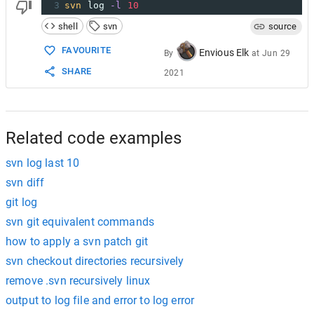
3
svn
 log 
-l
10
shell
svn
source
FAVOURITE
Envious Elk
By
at
Jun 29
SHARE
2021
Related code examples
svn log last 10
svn diff
git log
svn git equivalent commands
how to apply a svn patch git
svn checkout directories recursively
remove .svn recursively linux
output to log file and error to log error