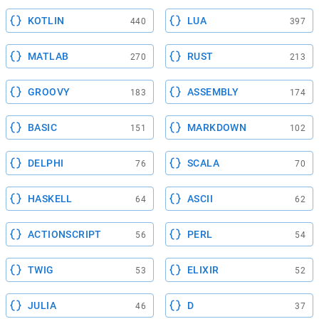
KOTLIN
LUA
440
397
MATLAB
RUST
270
213
GROOVY
ASSEMBLY
183
174
BASIC
MARKDOWN
151
102
DELPHI
SCALA
76
70
HASKELL
ASCII
64
62
ACTIONSCRIPT
PERL
56
54
TWIG
ELIXIR
53
52
JULIA
D
46
37