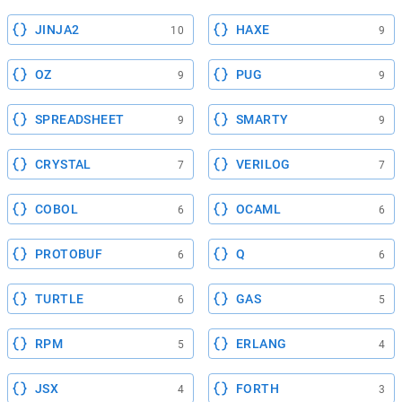
JINJA2
HAXE
10
9
OZ
PUG
9
9
SPREADSHEET
SMARTY
9
9
CRYSTAL
VERILOG
7
7
COBOL
OCAML
6
6
PROTOBUF
Q
6
6
TURTLE
GAS
6
5
RPM
ERLANG
5
4
JSX
FORTH
4
3