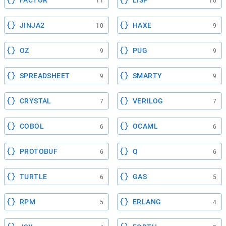
FACTOR
LISP
11
10
JINJA2
HAXE
10
9
OZ
PUG
9
9
SPREADSHEET
SMARTY
9
9
CRYSTAL
VERILOG
7
7
COBOL
OCAML
6
6
PROTOBUF
Q
6
6
TURTLE
GAS
6
5
RPM
ERLANG
5
4