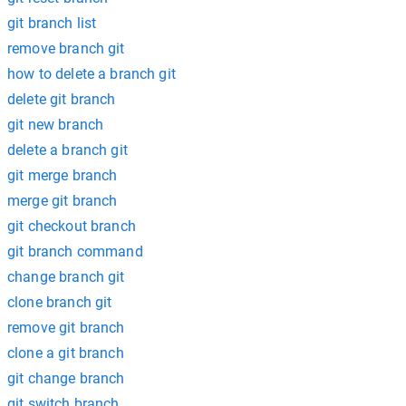
git branch list
remove branch git
how to delete a branch git
delete git branch
git new branch
delete a branch git
git merge branch
merge git branch
git checkout branch
git branch command
change branch git
clone branch git
remove git branch
clone a git branch
git change branch
git switch branch