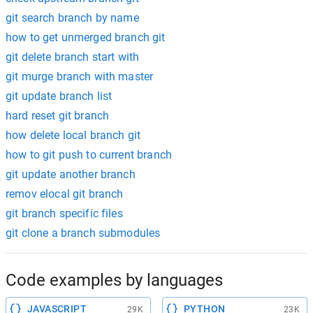
git search branch by name
how to get unmerged branch git
git delete branch start with
git murge branch with master
git update branch list
hard reset git branch
how delete local branch git
how to git push to current branch
git update another branch
remov elocal git branch
git branch specific files
git clone a branch submodules
Code examples by languages
JAVASCRIPT
PYTHON
29K
23K