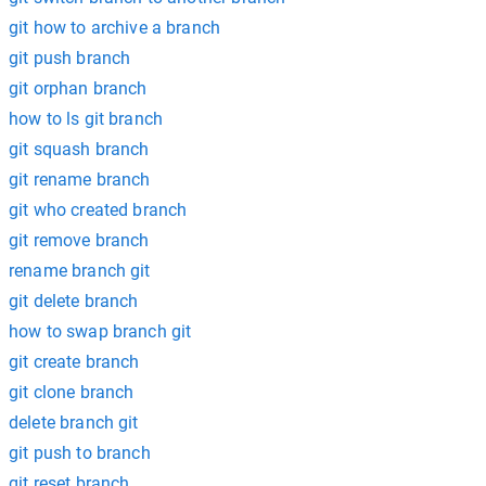
git how to archive a branch
git push branch
git orphan branch
how to ls git branch
git squash branch
git rename branch
git who created branch
git remove branch
rename branch git
git delete branch
how to swap branch git
git create branch
git clone branch
delete branch git
git push to branch
git reset branch