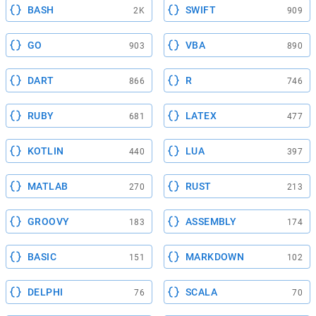
BASH
SWIFT
2K
909
GO
VBA
903
890
DART
R
866
746
RUBY
LATEX
681
477
KOTLIN
LUA
440
397
MATLAB
RUST
270
213
GROOVY
ASSEMBLY
183
174
BASIC
MARKDOWN
151
102
DELPHI
SCALA
76
70