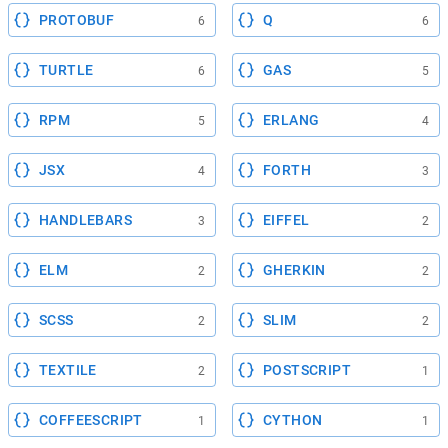
PROTOBUF
Q
6
6
TURTLE
GAS
6
5
RPM
ERLANG
5
4
JSX
FORTH
4
3
HANDLEBARS
EIFFEL
3
2
ELM
GHERKIN
2
2
SCSS
SLIM
2
2
TEXTILE
POSTSCRIPT
2
1
COFFEESCRIPT
CYTHON
1
1