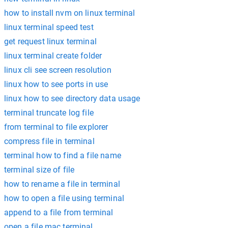
how to install nvm on linux terminal
linux terminal speed test
get request linux terminal
linux terminal create folder
linux cli see screen resolution
linux how to see ports in use
linux how to see directory data usage
terminal truncate log file
from terminal to file explorer
compress file in terminal
terminal how to find a file name
terminal size of file
how to rename a file in terminal
how to open a file using terminal
append to a file from terminal
open a file mac terminal