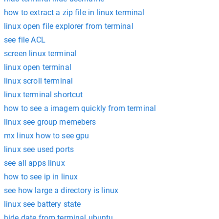
how to extract a zip file in linux terminal
linux open file explorer from terminal
see file ACL
screen linux terminal
linux open terminal
linux scroll terminal
linux terminal shortcut
how to see a imagem quickly from terminal
linux see group memebers
mx linux how to see gpu
linux see used ports
see all apps linux
how to see ip in linux
see how large a directory is linux
linux see battery state
hide date from terminal ubuntu