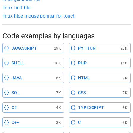
linux find file
linux hide mouse pointer for touch
Code examples by languages
JAVASCRIPT
PYTHON
29K
23K
SHELL
PHP
16K
14K
JAVA
HTML
8K
7K
SQL
CSS
7K
7K
C#
TYPESCRIPT
4K
3K
C++
C
3K
3K