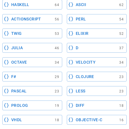
HASKELL
ASCII
64
62
ACTIONSCRIPT
PERL
56
54
TWIG
ELIXIR
53
52
JULIA
D
46
37
OCTAVE
VELOCITY
34
34
F#
CLOJURE
29
23
PASCAL
LESS
23
23
PROLOG
DIFF
19
18
VHDL
OBJECTIVE-C
18
16