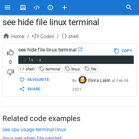
see hide file linux terminal
Home
/
Codes
/
shell
see hide file linux terminal
COPY
1
ls
-a
0
shell
terminal
linux
file
FAVOURITE
Elvira Lakin
By
at
Feb 06
SHARE
2021
Related code examples
see cpu usage terminal linux
linux see when file created