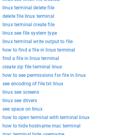
linux terminal delete file
delete file linux terminal
linux terminal create file
linux see file system type
linux terminal write output to file
how to find a file in linux terminal
find a file in linux terminal
create zip file terminal linux
how to see permissions for file in linux
see encoding of file txt linux
linux see screens
linux see drivers
see space on linux
how to open terminal with terminal linux
how to hide hostname mac terminal
mac terminal hide username