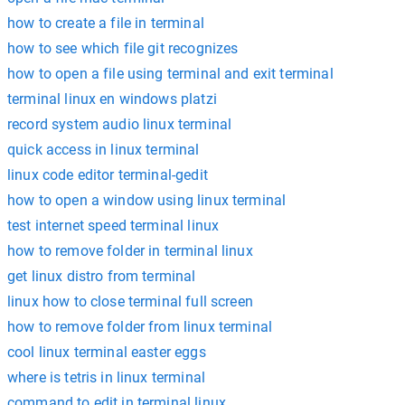
how to create a file in terminal
how to see which file git recognizes
how to open a file using terminal and exit terminal
terminal linux en windows platzi
record system audio linux terminal
quick access in linux terminal
linux code editor terminal-gedit
how to open a window using linux terminal
test internet speed terminal linux
how to remove folder in terminal linux
get linux distro from terminal
linux how to close terminal full screen
how to remove folder from linux terminal
cool linux terminal easter eggs
where is tetris in linux terminal
command to edit in terminal linux