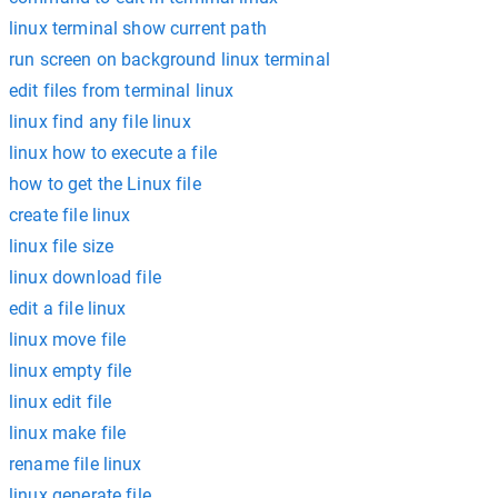
linux terminal show current path
run screen on background linux terminal
edit files from terminal linux
linux find any file linux
linux how to execute a file
how to get the Linux file
create file linux
linux file size
linux download file
edit a file linux
linux move file
linux empty file
linux edit file
linux make file
rename file linux
linux generate file