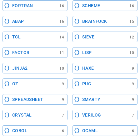
FORTRAN
SCHEME
16
16
ABAP
BRAINFUCK
16
15
TCL
SIEVE
14
12
FACTOR
LISP
11
10
JINJA2
HAXE
10
9
OZ
PUG
9
9
SPREADSHEET
SMARTY
9
9
CRYSTAL
VERILOG
7
7
COBOL
OCAML
6
6