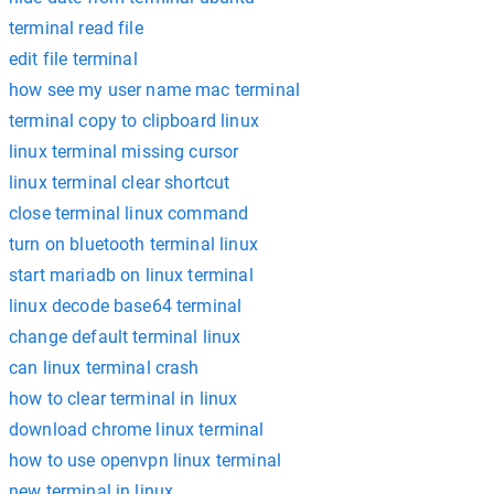
terminal read file
edit file terminal
how see my user name mac terminal
terminal copy to clipboard linux
linux terminal missing cursor
linux terminal clear shortcut
close terminal linux command
turn on bluetooth terminal linux
start mariadb on linux terminal
linux decode base64 terminal
change default terminal linux
can linux terminal crash
how to clear terminal in linux
download chrome linux terminal
how to use openvpn linux terminal
new terminal in linux