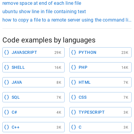
remove space at end of each line file
ubuntu show line in file containing text
how to copy a file to a remote server using the command line
Code examples by languages
JAVASCRIPT
PYTHON
29K
23K
SHELL
PHP
16K
14K
JAVA
HTML
8K
7K
SQL
CSS
7K
7K
C#
TYPESCRIPT
4K
3K
C++
C
3K
3K