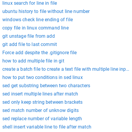
linux search for line in file
ubuntu history to file without line number
windows check line ending of file
copy file in linux command line
git unstage file from add
git add file to last commit
Force add despite the .gitignore file
how to add multiple file in git
create a batch file to create a text file with multiple line input
how to put two conditions in sed linux
sed get substring between two characters
sed insert multiple lines after match
sed only keep string between brackets
sed match number of unknow digits
sed replace number of variable length
shell insert variable line to file after match