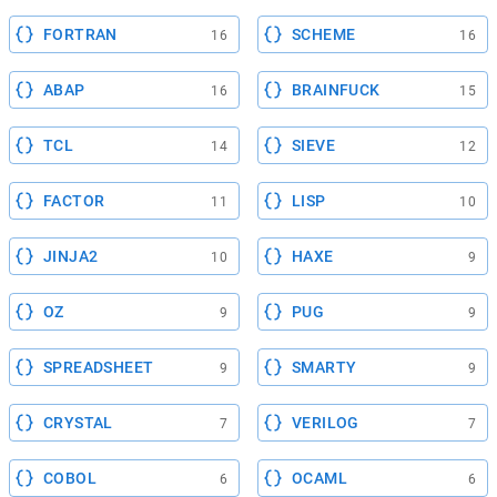
FORTRAN
SCHEME
16
16
ABAP
BRAINFUCK
16
15
TCL
SIEVE
14
12
FACTOR
LISP
11
10
JINJA2
HAXE
10
9
OZ
PUG
9
9
SPREADSHEET
SMARTY
9
9
CRYSTAL
VERILOG
7
7
COBOL
OCAML
6
6