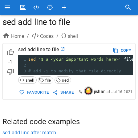
sed add line to file
Home
/
Codes
/
shell
sed add line to file
COPY
1
sed
'$ a <your important words here>'
 file.
-1
2
3
# add -i to modify that file directly
shell
file
sed
jishan
By
at
Jul 16 2021
FAVOURITE
SHARE
Related code examples
sed add line after match