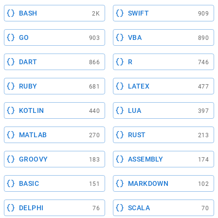
BASH
SWIFT
2K
909
GO
VBA
903
890
DART
R
866
746
RUBY
LATEX
681
477
KOTLIN
LUA
440
397
MATLAB
RUST
270
213
GROOVY
ASSEMBLY
183
174
BASIC
MARKDOWN
151
102
DELPHI
SCALA
76
70