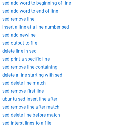
sed add word to beginning of line
sed add word to end of line
sed remove line
insert a line at a line number sed
sed add newline
sed output to file
delete line in sed
sed print a specific line
sed remove line containing
delete a line starting with sed
sed delete line match
sed remove first line
ubuntu sed insert line after
sed remove line after match
sed delete line before match
sed interst lines to a file