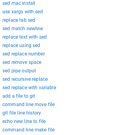
sed mac install
use xargs with sed
replace tab sed
sed match newline
replace text with sed
replace using sed
sed replace number
sed remove space
sed pipe output
sed recursive replace
sed replace with variable
add a file to git
command line move file
git file line history
echo new line to file
command line make file