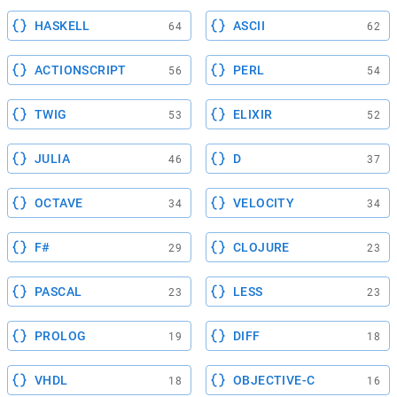
HASKELL
ASCII
64
62
ACTIONSCRIPT
PERL
56
54
TWIG
ELIXIR
53
52
JULIA
D
46
37
OCTAVE
VELOCITY
34
34
F#
CLOJURE
29
23
PASCAL
LESS
23
23
PROLOG
DIFF
19
18
VHDL
OBJECTIVE-C
18
16