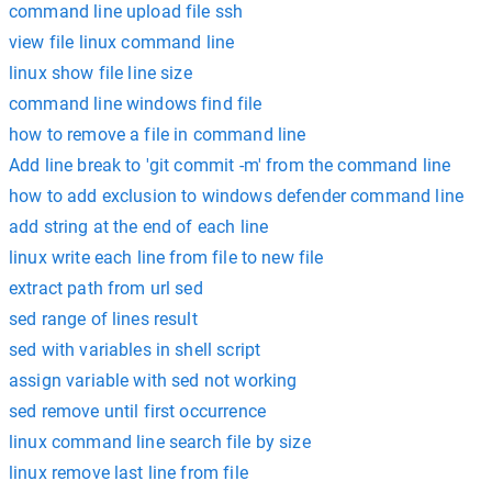
command line upload file ssh
view file linux command line
linux show file line size
command line windows find file
how to remove a file in command line
Add line break to 'git commit -m' from the command line
how to add exclusion to windows defender command line
add string at the end of each line
linux write each line from file to new file
extract path from url sed
sed range of lines result
sed with variables in shell script
assign variable with sed not working
sed remove until first occurrence
linux command line search file by size
linux remove last line from file