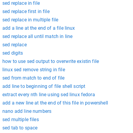
sed replace in file
sed replace first in file
sed replace in multiple file
add a line at the end of a file linux
sed replace all until match in line
sed replace
sed digits
how to use sed output to overwrite existin file
linux sed remove string in file
sed from match to end of file
add line to beginning of file shell script
extract every nth line using sed linux fedora
add a new line at the end of this file in powershell
nano add line numbers
sed multiple files
sed tab to space