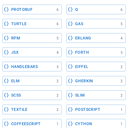
PROTOBUF
Q
6
6
TURTLE
GAS
6
5
RPM
ERLANG
5
4
JSX
FORTH
4
3
HANDLEBARS
EIFFEL
3
2
ELM
GHERKIN
2
2
SCSS
SLIM
2
2
TEXTILE
POSTSCRIPT
2
1
COFFEESCRIPT
CYTHON
1
1