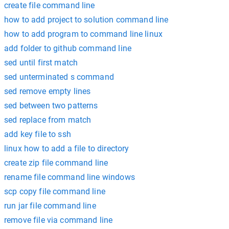
create file command line
how to add project to solution command line
how to add program to command line linux
add folder to github command line
sed until first match
sed unterminated s command
sed remove empty lines
sed between two patterns
sed replace from match
add key file to ssh
linux how to add a file to directory
create zip file command line
rename file command line windows
scp copy file command line
run jar file command line
remove file via command line