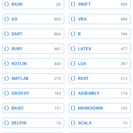
BASH
SWIFT
2K
909
GO
VBA
903
890
DART
R
866
746
RUBY
LATEX
681
477
KOTLIN
LUA
440
397
MATLAB
RUST
270
213
GROOVY
ASSEMBLY
183
174
BASIC
MARKDOWN
151
102
DELPHI
SCALA
76
70