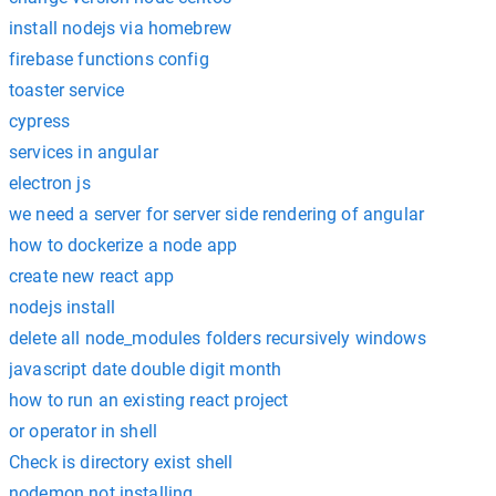
install nodejs via homebrew
firebase functions config
toaster service
cypress
services in angular
electron js
we need a server for server side rendering of angular
how to dockerize a node app
create new react app
nodejs install
delete all node_modules folders recursively windows
javascript date double digit month
how to run an existing react project
or operator in shell
Check is directory exist shell
nodemon not installing