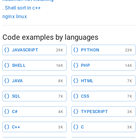
. Shell sort in c++
nginx linux
Code examples by languages
JAVASCRIPT
PYTHON
29K
23K
SHELL
PHP
16K
14K
JAVA
HTML
8K
7K
SQL
CSS
7K
7K
C#
TYPESCRIPT
4K
3K
C++
C
3K
3K