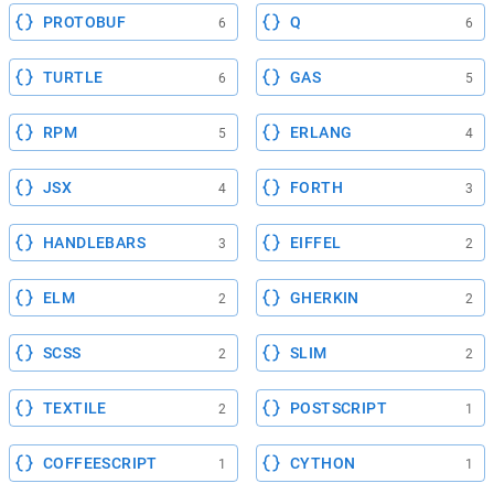
PROTOBUF
Q
6
6
TURTLE
GAS
6
5
RPM
ERLANG
5
4
JSX
FORTH
4
3
HANDLEBARS
EIFFEL
3
2
ELM
GHERKIN
2
2
SCSS
SLIM
2
2
TEXTILE
POSTSCRIPT
2
1
COFFEESCRIPT
CYTHON
1
1