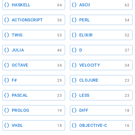
HASKELL
ASCII
64
62
ACTIONSCRIPT
PERL
56
54
TWIG
ELIXIR
53
52
JULIA
D
46
37
OCTAVE
VELOCITY
34
34
F#
CLOJURE
29
23
PASCAL
LESS
23
23
PROLOG
DIFF
19
18
VHDL
OBJECTIVE-C
18
16