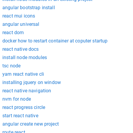
angular bootstrap install
react mui icons
angular universal
react dom
docker how to restart container at coputer startup
react native docs
install node modules
tsc node
yarn react native cli
installing jquery on window
react native navigation
nvm for node
react progress circle
start react native
angular create new project
route react