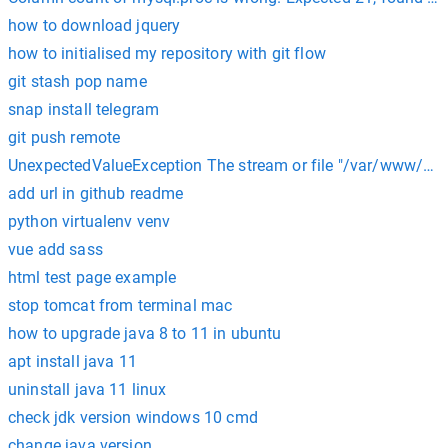
how to download jquery
how to initialised my repository with git flow
git stash pop name
snap install telegram
git push remote
UnexpectedValueException The stream or file "/var/www/html
add url in github readme
python virtualenv venv
vue add sass
html test page example
stop tomcat from terminal mac
how to upgrade java 8 to 11 in ubuntu
apt install java 11
uninstall java 11 linux
check jdk version windows 10 cmd
change java version