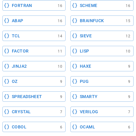
FORTRAN
SCHEME
16
16
ABAP
BRAINFUCK
16
15
TCL
SIEVE
14
12
FACTOR
LISP
11
10
JINJA2
HAXE
10
9
OZ
PUG
9
9
SPREADSHEET
SMARTY
9
9
CRYSTAL
VERILOG
7
7
COBOL
OCAML
6
6