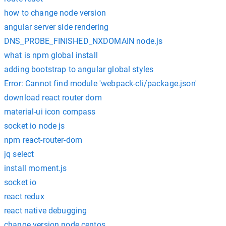
how to change node version
angular server side rendering
DNS_PROBE_FINISHED_NXDOMAIN node.js
what is npm global install
adding bootstrap to angular global styles
Error: Cannot find module 'webpack-cli/package.json'
download react router dom
material-ui icon compass
socket io node js
npm react-router-dom
jq select
install moment.js
socket io
react redux
react native debugging
change version node centos