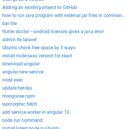
Adding an existing project to GitHub
how to run java program with external jar files in command 
bat file
flutter doctor –android-licenses gives a java error
admin lte laravel
Ubuntu check free space by 5 ways
install node-sass version for react
download angular
angular new service
node exec
update heroku
mongoose npm
isomorphic fetch
add service worker in angular 10
node run command
install latest node js ubuntu