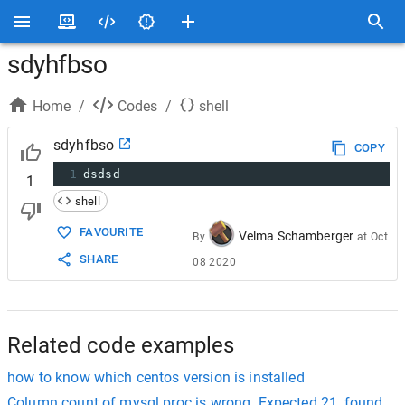
sdyhfbso
Home
/
Codes
/
shell
sdyhfbso
COPY
1
dsdsd
1
shell
FAVOURITE
Velma Schamberger
By
at
Oct
SHARE
08 2020
Related code examples
how to know which centos version is installed
Column count of mysql.proc is wrong. Expected 21, found 20