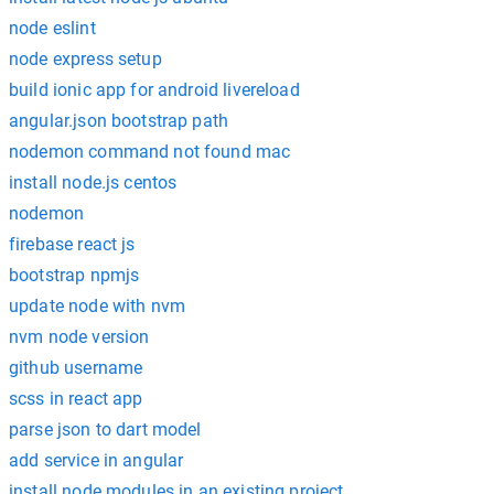
node eslint
node express setup
build ionic app for android livereload
angular.json bootstrap path
nodemon command not found mac
install node.js centos
nodemon
firebase react js
bootstrap npmjs
update node with nvm
nvm node version
github username
scss in react app
parse json to dart model
add service in angular
install node modules in an existing project