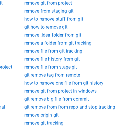
it
remove git from project
remove from staging git
how to remove stuff from git
git how to remove git
remove .idea folder from git
remove a folder from git tracking
remove file from git tracking
remove file history from git
roject
remove file from stage git
git remove tag from remote
how to remove one file from git history
e
remove git from project in windows
git remove big file from commit
nal
git remove from from repo and stop tracking
remove origin git
remove git tracking