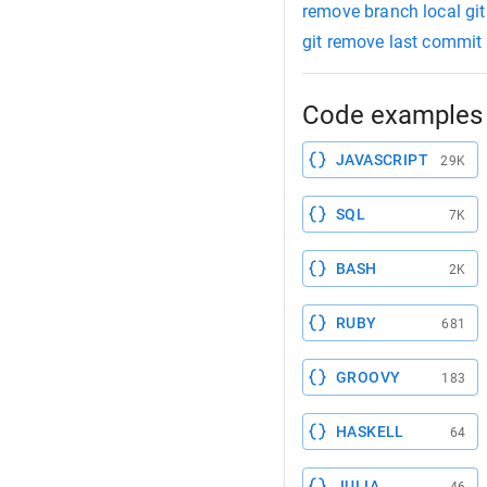
remove branch local git
git remove last commit
Code examples 
JAVASCRIPT
29K
SQL
7K
BASH
2K
RUBY
681
GROOVY
183
HASKELL
64
JULIA