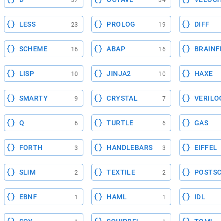
37
34
LESS
PROLOG
DIFF
23
19
SCHEME
ABAP
BRAINF
16
16
LISP
JINJA2
HAXE
10
10
SMARTY
CRYSTAL
VERILO
9
7
Q
TURTLE
GAS
6
6
FORTH
HANDLEBARS
EIFFEL
3
3
SLIM
TEXTILE
POSTSC
2
2
EBNF
HAML
IDL
1
1