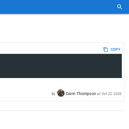
COPY
Darin Thompson
By
at
Oct 22 2020