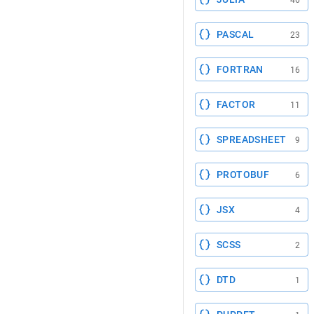
46
PASCAL
23
FORTRAN
16
FACTOR
11
SPREADSHEET
9
PROTOBUF
6
JSX
4
SCSS
2
DTD
1