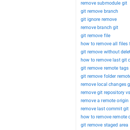
remove submodule git
git remove branch
git ignore remove
remove branch git
git remove file
how to remove all files 
git remove without dele
how to remove last git
git remove remote tags
git remove folder remot
remove local changes g
remove git repository v
remove a remote origin 
remove last commit git
how to remove remote or
git remove staged area