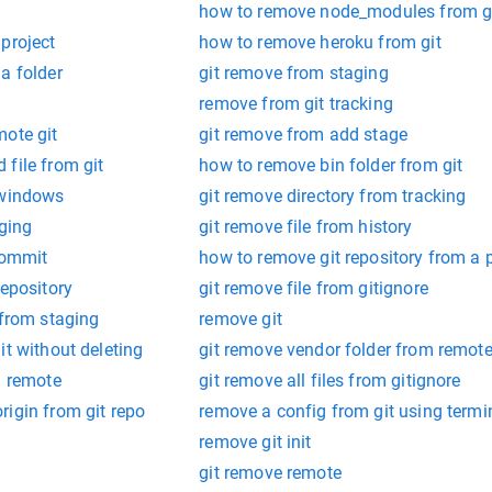
how to remove node_modules from g
project
how to remove heroku from git
a folder
git remove from staging
remove from git tracking
mote git
git remove from add stage
file from git
how to remove bin folder from git
 windows
git remove directory from tracking
aging
git remove file from history
commit
how to remove git repository from a p
repository
git remove file from gitignore
 from staging
remove git
it without deleting
git remove vendor folder from remot
m remote
git remove all files from gitignore
igin from git repo
remove a config from git using termi
remove git init
git remove remote