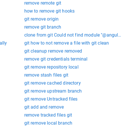
remove remote git
how to remove git hooks
git remove origin
remove git branch
clone from git Could not find module "@angular-de
ally
git how to not remove a file with git clean
git cleanup remove removed
remove git credentials terminal
git remove repository local
remove stash files git
git remove cached directory
git remove upstream branch
git remove Untracked files
git add and remove
remove tracked files git
git remove local branch