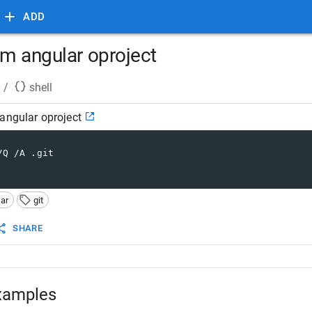
ADD
om angular oproject
/
shell
angular oproject
/Q /A .git
ar
git
SHARE
xamples