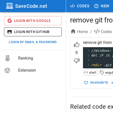
SaveCode.net
CODES
NEW
remove git fr
LOGIN WITH GOOGLE
Home
/
Codes
LOGIN WITH GITHUB
LOGIN BY EMAIL & PASSWORD
remove git from 
1
//Windows:
0
2
del /F /S 
Ranking
3
4
rmdir
 .git
Extension
shell
angul
FAVOURITE
Related code e