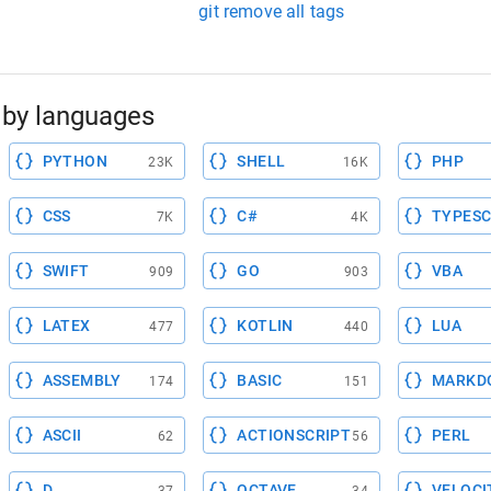
git remove all tags
by languages
PYTHON
SHELL
PHP
23K
16K
CSS
C#
TYPESC
7K
4K
SWIFT
GO
VBA
909
903
LATEX
KOTLIN
LUA
477
440
ASSEMBLY
BASIC
MARKD
174
151
ASCII
ACTIONSCRIPT
PERL
62
56
D
OCTAVE
VELOCI