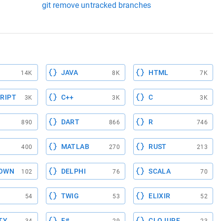
git remove untracked branches
JAVA
HTML
14K
8K
7K
RIPT
C++
C
3K
3K
3K
DART
R
890
866
746
MATLAB
RUST
400
270
213
OWN
DELPHI
SCALA
102
76
70
TWIG
ELIXIR
54
53
52
TY
F#
CLOJURE