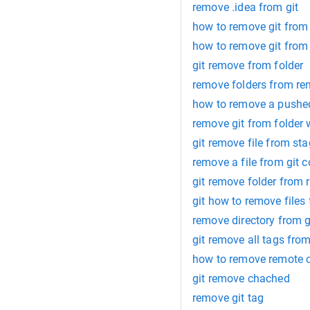
remove .idea from git
how to remove git from 
how to remove git from 
git remove from folder
remove folders from re
how to remove a pushed 
remove git from folder
git remove file from st
remove a file from git 
git remove folder from 
git how to remove files
remove directory from g
git remove all tags fro
how to remove remote or
git remove chached
remove git tag