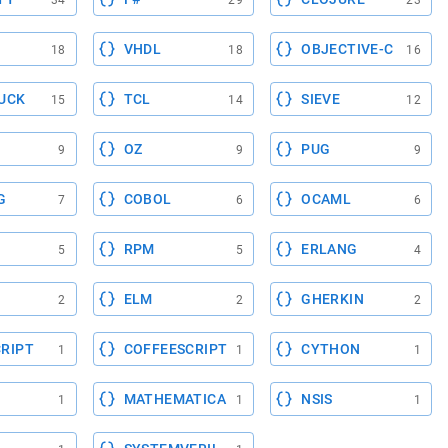
34
29
23
VHDL
OBJECTIVE-C
18
18
16
UCK
TCL
SIEVE
15
14
12
OZ
PUG
9
9
9
G
COBOL
OCAML
7
6
6
RPM
ERLANG
5
5
4
ELM
GHERKIN
2
2
2
RIPT
COFFEESCRIPT
CYTHON
1
1
1
MATHEMATICA
NSIS
1
1
1