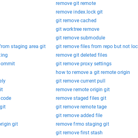
remove git remote
remove index.lock git
git remove cached
git worktree remove
git remove submodule
from staging area git
git remove files from repo but not loc
ting
remove git deleted files
 commit
git remove proxy settings
how to remove a git remote origin
ely
git remove current pull
it
remove remote origin git
scode
remove staged files git
git
git remove remote tage
git remove added file
igin git
remove frmo staging git
git remove first stash