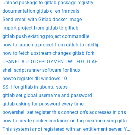
Upload package to gitlab package registry
documentation gitlab ci en francais
Send email with Gitlab docker image
import project from gitlab to github
gitlab push existing project commandlie
how to launch a project from gitlab to intellij
how to fetch upstream changes gitlab fork
CPANEL AUTO DEPLOYMENT WITH GITLAB
shell script runner software for linux
howto register dll windows 10
SSH for gitlab in ubuntu steps
gitlab set global username and password
gitlab asking for password every time
powershell set register this connection's addresses in dns
how to create docker container on tag creation using gitlab ci
This system is not registered with an entitlement server. You 