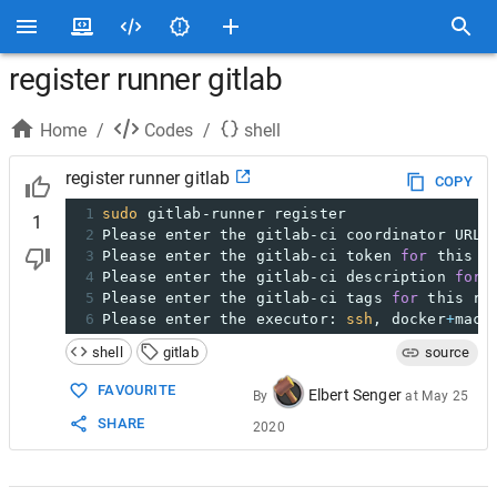
register runner gitlab
Home
/
Codes
/
shell
register runner gitlab
COPY
1
sudo
 gitlab-runner register
1
2
Please enter the gitlab-ci coordinator URL 
3
Please enter the gitlab-ci token 
for
 this r
4
Please enter the gitlab-ci description 
for
 
5
Please enter the gitlab-ci tags 
for
 this ru
6
Please enter the executor: 
ssh
, docker
+
mach
shell
gitlab
source
FAVOURITE
Elbert Senger
By
at
May 25
SHARE
2020