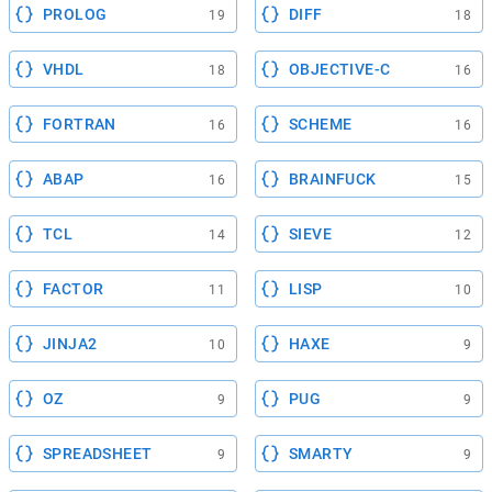
PROLOG
DIFF
19
18
VHDL
OBJECTIVE-C
18
16
FORTRAN
SCHEME
16
16
ABAP
BRAINFUCK
16
15
TCL
SIEVE
14
12
FACTOR
LISP
11
10
JINJA2
HAXE
10
9
OZ
PUG
9
9
SPREADSHEET
SMARTY
9
9