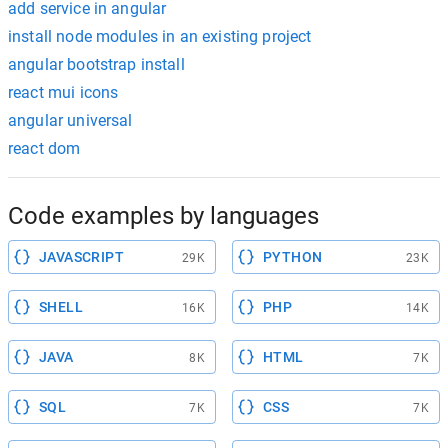
add service in angular
install node modules in an existing project
angular bootstrap install
react mui icons
angular universal
react dom
Code examples by languages
JAVASCRIPT
PYTHON
29K
23K
SHELL
PHP
16K
14K
JAVA
HTML
8K
7K
SQL
CSS
7K
7K