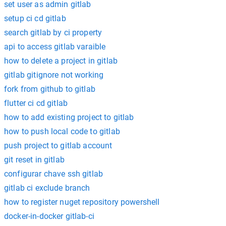
set user as admin gitlab
setup ci cd gitlab
search gitlab by ci property
api to access gitlab varaible
how to delete a project in gitlab
gitlab gitignore not working
fork from github to gitlab
flutter ci cd gitlab
how to add existing project to gitlab
how to push local code to gitlab
push project to gitlab account
git reset in gitlab
configurar chave ssh gitlab
gitlab ci exclude branch
how to register nuget repository powershell
docker-in-docker gitlab-ci