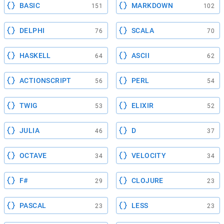
BASIC
MARKDOWN
151
102
DELPHI
SCALA
76
70
HASKELL
ASCII
64
62
ACTIONSCRIPT
PERL
56
54
TWIG
ELIXIR
53
52
JULIA
D
46
37
OCTAVE
VELOCITY
34
34
F#
CLOJURE
29
23
PASCAL
LESS
23
23