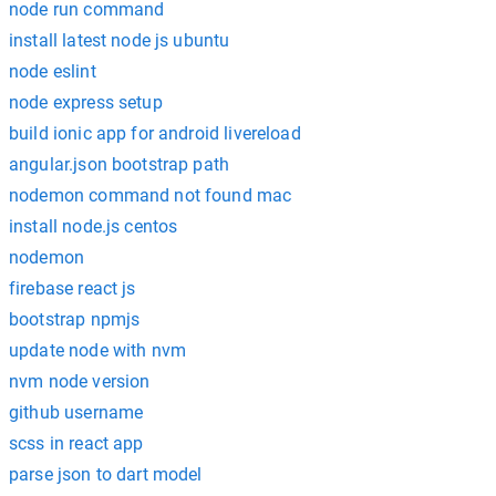
node run command
install latest node js ubuntu
node eslint
node express setup
build ionic app for android livereload
angular.json bootstrap path
nodemon command not found mac
install node.js centos
nodemon
firebase react js
bootstrap npmjs
update node with nvm
nvm node version
github username
scss in react app
parse json to dart model