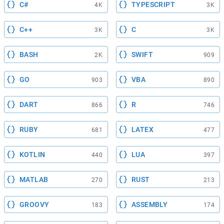
C#
TYPESCRIPT
4K
3K
C++
C
3K
3K
BASH
SWIFT
2K
909
GO
VBA
903
890
DART
R
866
746
RUBY
LATEX
681
477
KOTLIN
LUA
440
397
MATLAB
RUST
270
213
GROOVY
ASSEMBLY
183
174