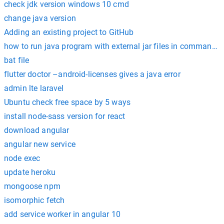
check jdk version windows 10 cmd
change java version
Adding an existing project to GitHub
how to run java program with external jar files in command 
bat file
flutter doctor –android-licenses gives a java error
admin lte laravel
Ubuntu check free space by 5 ways
install node-sass version for react
download angular
angular new service
node exec
update heroku
mongoose npm
isomorphic fetch
add service worker in angular 10