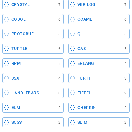
CRYSTAL
VERILOG
7
7
COBOL
OCAML
6
6
PROTOBUF
Q
6
6
TURTLE
GAS
6
5
RPM
ERLANG
5
4
JSX
FORTH
4
3
HANDLEBARS
EIFFEL
3
2
ELM
GHERKIN
2
2
SCSS
SLIM
2
2