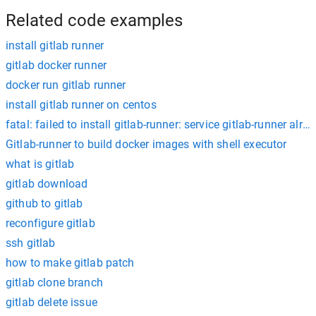
Related code examples
install gitlab runner
gitlab docker runner
docker run gitlab runner
install gitlab runner on centos
fatal: failed to install gitlab-runner: service gitlab-runner alre
Gitlab-runner to build docker images with shell executor
what is gitlab
gitlab download
github to gitlab
reconfigure gitlab
ssh gitlab
how to make gitlab patch
gitlab clone branch
gitlab delete issue