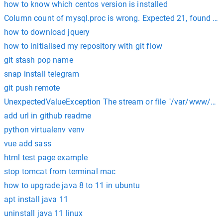
how to know which centos version is installed
Column count of mysql.proc is wrong. Expected 21, found 20
how to download jquery
how to initialised my repository with git flow
git stash pop name
snap install telegram
git push remote
UnexpectedValueException The stream or file "/var/www/html
add url in github readme
python virtualenv venv
vue add sass
html test page example
stop tomcat from terminal mac
how to upgrade java 8 to 11 in ubuntu
apt install java 11
uninstall java 11 linux