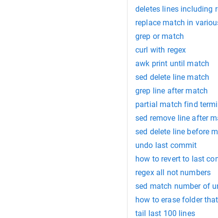
deletes lines including
replace match in vario
grep or match
curl with regex
awk print until match
sed delete line match
grep line after match
partial match find termi
sed remove line after 
sed delete line before 
undo last commit
how to revert to last c
regex all not numbers
sed match number of u
how to erase folder tha
tail last 100 lines