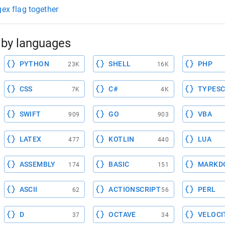
gex flag together
by languages
PYTHON
SHELL
PHP
23K
16K
CSS
C#
TYPESC
7K
4K
SWIFT
GO
VBA
909
903
LATEX
KOTLIN
LUA
477
440
ASSEMBLY
BASIC
MARKD
174
151
ASCII
ACTIONSCRIPT
PERL
62
56
D
OCTAVE
VELOCI
37
34