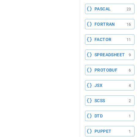
PASCAL
23
FORTRAN
16
FACTOR
11
SPREADSHEET
9
PROTOBUF
6
JSX
4
SCSS
2
DTD
1
PUPPET
1