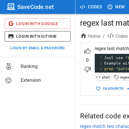
SaveCode.net
CODES
NEW
regex last ma
LOGIN WITH GOOGLE
Home
/
Codes
LOGIN WITH GITHUB
LOGIN BY EMAIL & PASSWORD
regex last matc
1
Just use 
"
0
2
Example wi
Ranking
3
grep
"patt
shell
rege
Extension
FAVOURITE
Related code e
regex match two charac