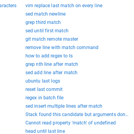
aracters
vim replace last match on every line
sed match newline
grep third match
sed until first match
git match remote master
remove line with match command
how to add regex to ls
grep nth line after match
sed add line after match
ubuntu last logs
reset last commit
regex in batch file
sed insert multiple lines after match
Stack found this candidate but arguments dont m
Cannot read property 'match' of undefined
head until last line