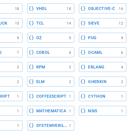
VHDL
OBJECTIVE-C
18
18
16
UCK
TCL
SIEVE
15
14
12
OZ
PUG
9
9
9
G
COBOL
OCAML
7
6
6
RPM
ERLANG
5
5
4
ELM
GHERKIN
2
2
2
RIPT
COFFEESCRIPT
CYTHON
1
1
1
MATHEMATICA
NSIS
1
1
1
SYSTEMVERILOG
1
1