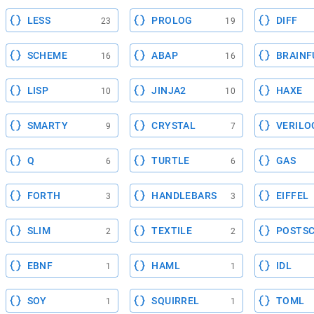
LESS
PROLOG
DIFF
23
19
SCHEME
ABAP
BRAINF
16
16
LISP
JINJA2
HAXE
10
10
SMARTY
CRYSTAL
VERILO
9
7
Q
TURTLE
GAS
6
6
FORTH
HANDLEBARS
EIFFEL
3
3
SLIM
TEXTILE
POSTSC
2
2
EBNF
HAML
IDL
1
1
SOY
SQUIRREL
TOML
1
1