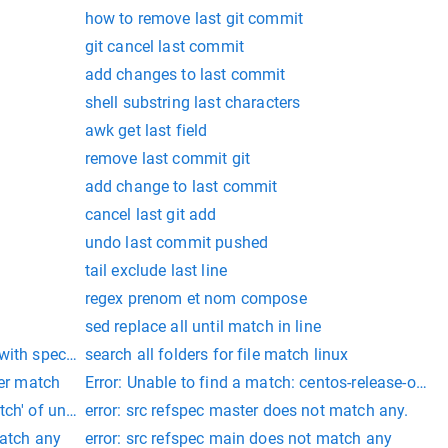
how to remove last git commit
git cancel last commit
add changes to last commit
shell substring last characters
awk get last field
remove last commit git
add change to last commit
cancel last git add
undo last commit pushed
tail exclude last line
regex prenom et nom compose
sed replace all until match in line
ith specific field
search all folders for file match linux
ter match
Error: Unable to find a match: centos-release-ope
tch' of undefined
error: src refspec master does not match any.
match any
error: src refspec main does not match any