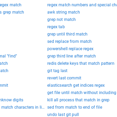
 regex match
regex match numbers and special ch
us grep match
awk string match
grep not match
regex tab
grep until third match
sed replace from match
powershell replace regex
nal "find"
grep third line after match
match
redis delete keys that match pattern
match
git tag last
revert last commit
ommit
elasticsearch get indices regex
get file until match without including
nknow digits
kill all process that match in grep
t match characters in linux
sed from match to end of file
undo last git pull