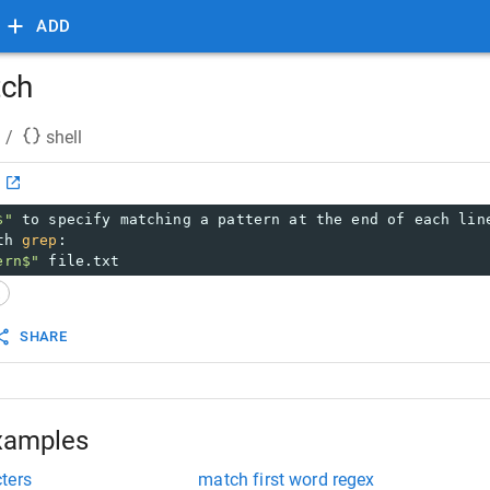
ADD
tch
/
shell
h
$"
 to specify matching a pattern at the end of each lin
th 
grep
:
ern$"
 file.txt
x
SHARE
xamples
ters
match first word regex