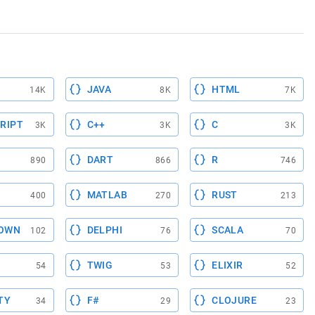
JAVA
HTML
14K
8K
7K
RIPT
C++
C
3K
3K
3K
DART
R
890
866
746
MATLAB
RUST
400
270
213
OWN
DELPHI
SCALA
102
76
70
TWIG
ELIXIR
54
53
52
TY
F#
CLOJURE
34
29
23