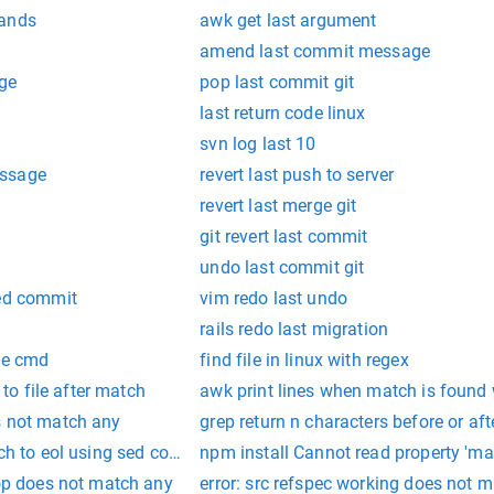
mands
awk get last argument
amend last commit message
age
pop last commit git
last return code linux
svn log last 10
essage
revert last push to server
revert last merge git
git revert last commit
undo last commit git
hed commit
vim redo last undo
rails redo last migration
te cmd
find file in linux with regex
e to file after match
awk print lines when match is found w
s not match any
grep return n characters before or af
atch to eol using sed command
npm install Cannot read property 'ma
lop does not match any
error: src refspec working does not 