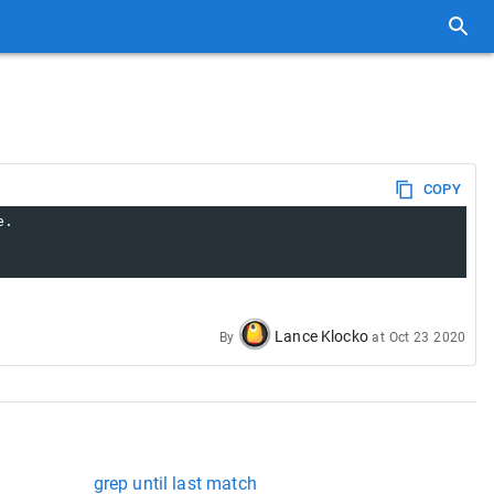
COPY
e.
Lance Klocko
By
at
Oct 23 2020
grep until last match