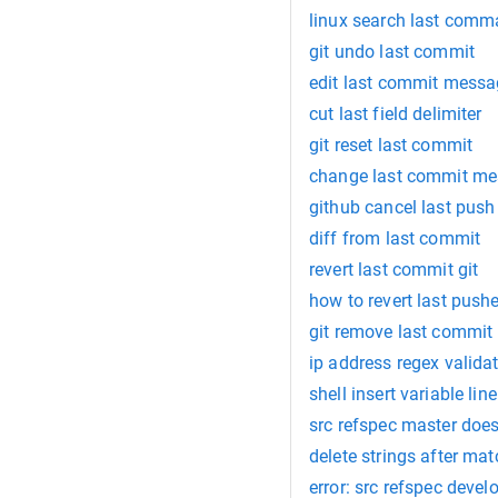
linux search last com
git undo last commit
edit last commit mess
cut last field delimiter
git reset last commit
change last commit m
github cancel last push
diff from last commit
revert last commit git
how to revert last pus
git remove last commit
ip address regex valida
shell insert variable lin
src refspec master doe
delete strings after m
error: src refspec deve