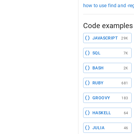
how to use find and -re
Code examples 
JAVASCRIPT
29K
SQL
7K
BASH
2K
RUBY
681
GROOVY
183
HASKELL
64
JULIA
46