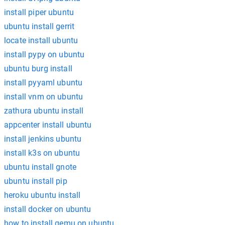
install piper ubuntu
ubuntu install gerrit
locate install ubuntu
install pypy on ubuntu
ubuntu burg install
install pyyaml ubuntu
install vnm on ubuntu
zathura ubuntu install
appcenter install ubuntu
install jenkins ubuntu
install k3s on ubuntu
ubuntu install gnote
ubuntu install pip
heroku ubuntu install
install docker on ubuntu
how to install qemu on ubuntu