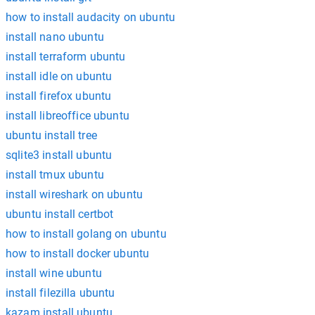
how to install audacity on ubuntu
install nano ubuntu
install terraform ubuntu
install idle on ubuntu
install firefox ubuntu
install libreoffice ubuntu
ubuntu install tree
sqlite3 install ubuntu
install tmux ubuntu
install wireshark on ubuntu
ubuntu install certbot
how to install golang on ubuntu
how to install docker ubuntu
install wine ubuntu
install filezilla ubuntu
kazam install ubuntu