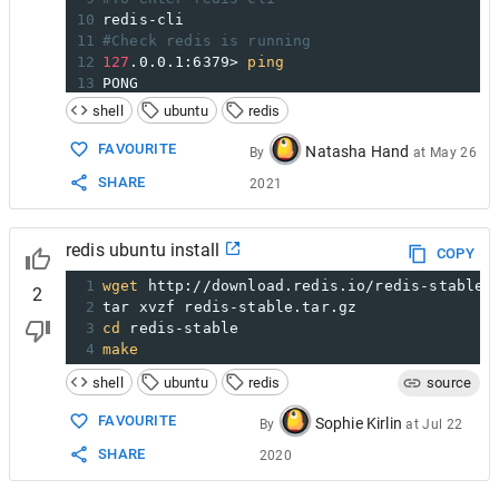
10
redis-cli
11
#Check redis is running
12
127
.0.0.1:6379> 
ping
13
PONG
14
# These cmd running on redis cli -->  127.0
shell
ubuntu
redis
15
set
 test 
"It's working!"
16
OK
FAVOURITE
Natasha Hand
By
at
May 26
17
get
 test
SHARE
2021
18
"It's working!"
19
#Configuring Redis Password
20
>sudo nano /etc/redis/redis.conf
redis ubuntu install
21
Scroll to the SECURITY section and look 
for
COPY
22
# requirepass foobared
1
wget
 http://download.redis.io/redis-stable.
2
2
tar xvzf redis-stable.tar.gz
3
cd
 redis-stable
4
make
shell
ubuntu
redis
source
FAVOURITE
Sophie Kirlin
By
at
Jul 22
SHARE
2020