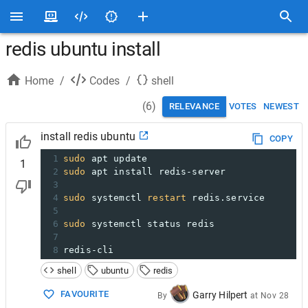
redis ubuntu install
Home
/
Codes
/
shell
(
6
)
RELEVANCE
VOTES
NEWEST
install redis ubuntu
COPY
1
sudo
 apt update
1
2
sudo
 apt install redis-server
3
4
sudo
 systemctl 
restart
 redis.service
5
6
sudo
 systemctl status redis
7
8
redis-cli
shell
ubuntu
redis
FAVOURITE
Garry Hilpert
By
at
Nov 28