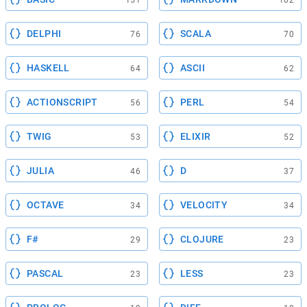
151
102
DELPHI
SCALA
76
70
HASKELL
ASCII
64
62
ACTIONSCRIPT
PERL
56
54
TWIG
ELIXIR
53
52
JULIA
D
46
37
OCTAVE
VELOCITY
34
34
F#
CLOJURE
29
23
PASCAL
LESS
23
23