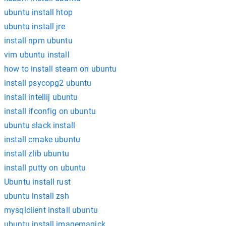
ubuntu install htop
ubuntu install jre
install npm ubuntu
vim ubuntu install
how to install steam on ubuntu
install psycopg2 ubuntu
install intellij ubuntu
install ifconfig on ubuntu
ubuntu slack install
install cmake ubuntu
install zlib ubuntu
install putty on ubuntu
Ubuntu install rust
ubuntu install zsh
mysqlclient install ubuntu
ubuntu install imagemagick