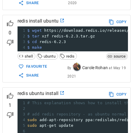
SHARE
2020
redis install ubuntu
COPY
1
$ wget
 https://download.redis.io/releases/r
0
2
$ tar
 xzf redis-6.2.3.tar.gz
3
$ cd
 redis-6.2.3
4
$ make
shell
ubuntu
redis
source
FAVOURITE
Carole Rohan
By
at
May 19
SHARE
2021
redis ubuntu install
COPY
1
# This explanation shows how to install the
1
2
3
# add redis repository - as ubuntu normal r
4
sudo
 add-apt-repository ppa:redislabs/redis
5
sudo
 apt-get update
6