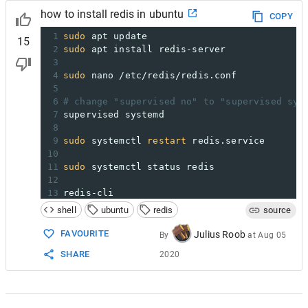
how to install redis in ubuntu
COPY
1
sudo
 apt update
15
2
sudo
 apt install redis-server
3
4
sudo
 nano /etc/redis/redis.conf
5
6
# change "supervised no" to "supervised sys
7
supervised systemd
8
9
sudo
 systemctl 
restart
 redis.service
10
11
sudo
 systemctl status redis
12
13
redis-cli
shell
ubuntu
redis
source
FAVOURITE
Julius Roob
By
at
Aug 05
SHARE
2020