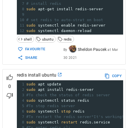
7
# install redis
8
sudo
 apt-get install redis-server
9
10
# set redis to auto-strat on boot
11
sudo
 systemctl enable redis-server
12
sudo
 systemctl daemon-reload
shell
ubuntu
redis
FAVOURITE
Sheldon Paucek
By
at
Mar
SHARE
30 2021
redis install ubuntu
COPY
1
sudo
 apt update
0
2
sudo
 apt install redis-server
3
#To check the status of redis server
4
sudo
 systemctl status redis
5
#To stop redis server
6
sudo
 systemctl 
stop
 redis
7
#To restart the redis server"It's working!"
8
sudo
 systemctl 
restart
 redis.service
9
#To enter redis cli