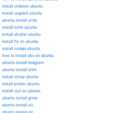
install criterion ubuntu
install vagrant ubuntu
ubuntu install unity
install lutris ubuntu
install shutter ubuntu
install fly on ubuntu
install nodejs ubuntu
how to install obs on ubuntu
ubuntu install telegram
ubuntu install sfml
install nmap ubuntu
install protoc ubuntu
install curl on ubuntu
ubuntu install gimp
ubuntu install vlc
ubuntu install git