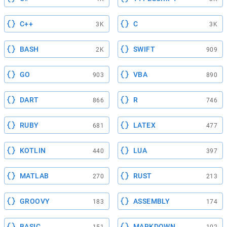
C++
C
3K
3K
BASH
SWIFT
2K
909
GO
VBA
903
890
DART
R
866
746
RUBY
LATEX
681
477
KOTLIN
LUA
440
397
MATLAB
RUST
270
213
GROOVY
ASSEMBLY
183
174
BASIC
MARKDOWN