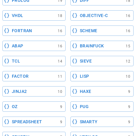
PROLOG
DIFF
19
18
VHDL
OBJECTIVE-C
18
16
FORTRAN
SCHEME
16
16
ABAP
BRAINFUCK
16
15
TCL
SIEVE
14
12
FACTOR
LISP
11
10
JINJA2
HAXE
10
9
OZ
PUG
9
9
SPREADSHEET
SMARTY
9
9