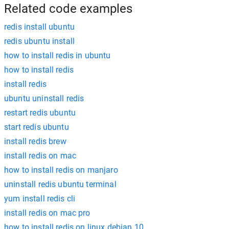
Related code examples
redis install ubuntu
redis ubuntu install
how to install redis in ubuntu
how to install redis
install redis
ubuntu uninstall redis
restart redis ubuntu
start redis ubuntu
install redis brew
install redis on mac
how to install redis on manjaro
uninstall redis ubuntu terminal
yum install redis cli
install redis on mac pro
how to install redis on linux debian 10