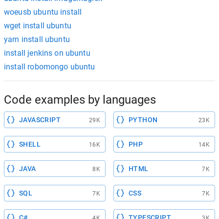
woeusb ubuntu install
wget install ubuntu
yarn install ubuntu
install jenkins on ubuntu
install robomongo ubuntu
Code examples by languages
JAVASCRIPT
PYTHON
29K
23K
SHELL
PHP
16K
14K
JAVA
HTML
8K
7K
SQL
CSS
7K
7K
C#
TYPESCRIPT
4K
3K