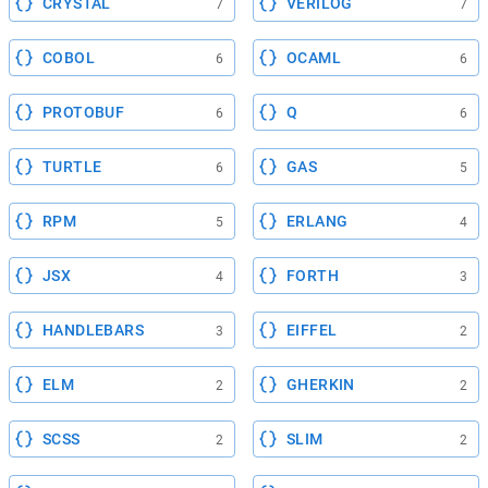
CRYSTAL
VERILOG
7
7
COBOL
OCAML
6
6
PROTOBUF
Q
6
6
TURTLE
GAS
6
5
RPM
ERLANG
5
4
JSX
FORTH
4
3
HANDLEBARS
EIFFEL
3
2
ELM
GHERKIN
2
2
SCSS
SLIM
2
2