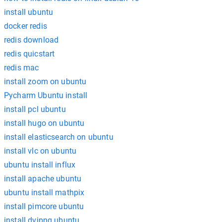
install ubuntu
docker redis
redis download
redis quicstart
redis mac
install zoom on ubuntu
Pycharm Ubuntu install
install pcl ubuntu
install hugo on ubuntu
install elasticsearch on ubuntu
install vlc on ubuntu
ubuntu install influx
install apache ubuntu
ubuntu install mathpix
install pimcore ubuntu
install dvipng ubuntu