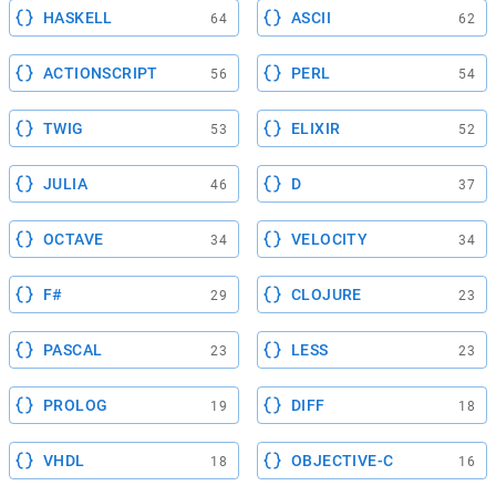
HASKELL
ASCII
64
62
ACTIONSCRIPT
PERL
56
54
TWIG
ELIXIR
53
52
JULIA
D
46
37
OCTAVE
VELOCITY
34
34
F#
CLOJURE
29
23
PASCAL
LESS
23
23
PROLOG
DIFF
19
18
VHDL
OBJECTIVE-C
18
16