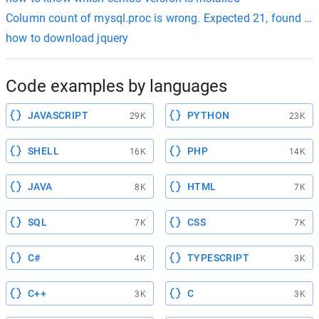
Column count of mysql.proc is wrong. Expected 21, found 20
how to download jquery
Code examples by languages
JAVASCRIPT
PYTHON
29K
23K
SHELL
PHP
16K
14K
JAVA
HTML
8K
7K
SQL
CSS
7K
7K
C#
TYPESCRIPT
4K
3K
C++
C
3K
3K