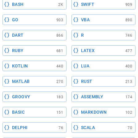
BASH
SWIFT
2K
909
GO
VBA
903
890
DART
R
866
746
RUBY
LATEX
681
477
KOTLIN
LUA
440
400
MATLAB
RUST
270
213
GROOVY
ASSEMBLY
183
174
BASIC
MARKDOWN
151
102
DELPHI
SCALA
76
70