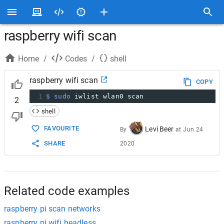
raspberry wifi scan
Home
/
Codes
/
shell
raspberry wifi scan
COPY
1
$ sudo
 iwlist wlan0 scan
2
shell
FAVOURITE
Levi Beer
By
at
Jun 24
SHARE
2020
Related code examples
raspberry pi scan networks
raspberry pi wifi headless