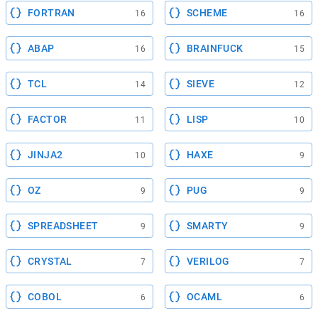
FORTRAN
SCHEME
16
16
ABAP
BRAINFUCK
16
15
TCL
SIEVE
14
12
FACTOR
LISP
11
10
JINJA2
HAXE
10
9
OZ
PUG
9
9
SPREADSHEET
SMARTY
9
9
CRYSTAL
VERILOG
7
7
COBOL
OCAML
6
6