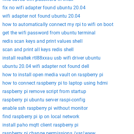
fix no wifi adapter found ubuntu 20.04
wifi adapter not found ubuntu 20.04
how to automatically connect my rpi to wifi on boot
get the wifi password from ubuntu terminal
redis scan keys and print values shell
scan and print all keys redis shell
install realtek rtl88xxau usb wifi driver ubuntu
ubuntu 20.04 wifi adapter not found dell
how to install open media vault on raspberry pi
how to connect raspberry pi to laptop using hdmi
raspberry pi remove script from startup
raspberry pi ubuntu server raspi-config
enable ssh raspberry pi without monitor
find raspberry pi ip on local network
install paho mqtt client raspberry pi
raspberry pi change permissions /var/www