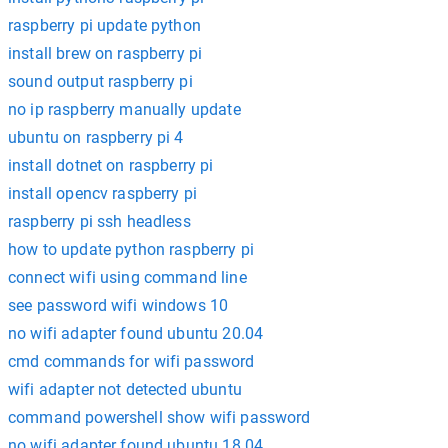
raspberry pi update python
install brew on raspberry pi
sound output raspberry pi
no ip raspberry manually update
ubuntu on raspberry pi 4
install dotnet on raspberry pi
install opencv raspberry pi
raspberry pi ssh headless
how to update python raspberry pi
connect wifi using command line
see password wifi windows 10
no wifi adapter found ubuntu 20.04
cmd commands for wifi password
wifi adapter not detected ubuntu
command powershell show wifi password
no wifi adapter found ubuntu 18.04