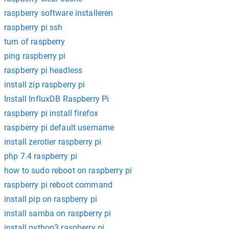
raspberry software installeren
raspberry pi ssh
turn of raspberry
ping raspberry pi
raspberry pi headless
install zip raspberry pi
Install InfluxDB Raspberry Pi
raspberry pi install firefox
raspberry pi default username
install zerotier raspberry pi
php 7.4 raspberry pi
how to sudo reboot on raspberry pi
raspberry pi reboot command
install pip on raspberry pi
install samba on raspberry pi
install python3 raspberry pi