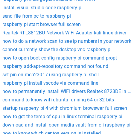
install visual studio code raspberry pi
send file from pc to raspberry pi
raspberry pi start browser full screen
Realtek RTL8812BU Network WiFi Adapter kali linux driver
how to do a network scan to see ip numbers in your network
cannot currently show the desktop vnc raspberry pi
how to open boot config raspberry pi command propt
raspberry add-apt-repository command not found
set pin on mcp23017 using raspberry pi shell
raspberry pi install vscode via command line
how to permanently install WIFI drivers Realtek 8723DE in U
command to know wifi ubuntu running 64 or 32 bits
startup raspberry pi 4 with chromium browswer full screen
how to get the temp of cpu in linux terminal raspberry pi
download and install open media vault from cli raspberry pi
how to know which centos version is installed