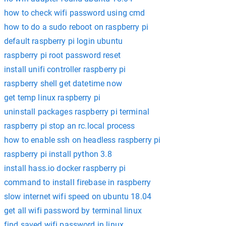
how to check wifi password using cmd
how to do a sudo reboot on raspberry pi
default raspberry pi login ubuntu
raspberry pi root password reset
install unifi controller raspberry pi
raspberry shell get datetime now
get temp linux raspberry pi
uninstall packages raspberry pi terminal
raspberry pi stop an rc.local process
how to enable ssh on headless raspberry pi
raspberry pi install python 3.8
install hass.io docker raspberry pi
command to install firebase in raspberry
slow internet wifi speed on ubuntu 18.04
get all wifi password by terminal linux
find saved wifi password in linux