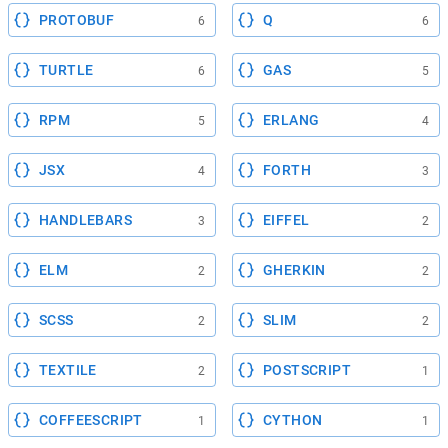
PROTOBUF
Q
6
6
TURTLE
GAS
6
5
RPM
ERLANG
5
4
JSX
FORTH
4
3
HANDLEBARS
EIFFEL
3
2
ELM
GHERKIN
2
2
SCSS
SLIM
2
2
TEXTILE
POSTSCRIPT
2
1
COFFEESCRIPT
CYTHON
1
1