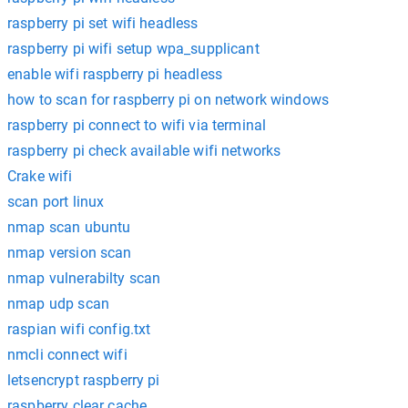
raspberry pi set wifi headless
raspberry pi wifi setup wpa_supplicant
enable wifi raspberry pi headless
how to scan for raspberry pi on network windows
raspberry pi connect to wifi via terminal
raspberry pi check available wifi networks
Crake wifi
scan port linux
nmap scan ubuntu
nmap version scan
nmap vulnerabilty scan
nmap udp scan
raspian wifi config.txt
nmcli connect wifi
letsencrypt raspberry pi
raspberry clear cache