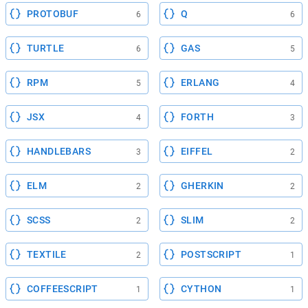
PROTOBUF
Q
6
6
TURTLE
GAS
6
5
RPM
ERLANG
5
4
JSX
FORTH
4
3
HANDLEBARS
EIFFEL
3
2
ELM
GHERKIN
2
2
SCSS
SLIM
2
2
TEXTILE
POSTSCRIPT
2
1
COFFEESCRIPT
CYTHON
1
1