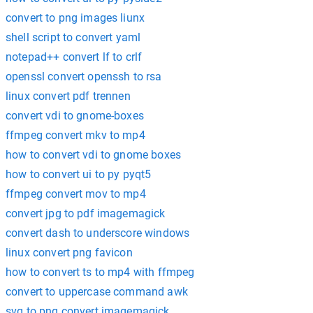
convert to png images liunx
shell script to convert yaml
notepad++ convert lf to crlf
openssl convert openssh to rsa
linux convert pdf trennen
convert vdi to gnome-boxes
ffmpeg convert mkv to mp4
how to convert vdi to gnome boxes
how to convert ui to py pyqt5
ffmpeg convert mov to mp4
convert jpg to pdf imagemagick
convert dash to underscore windows
linux convert png favicon
how to convert ts to mp4 with ffmpeg
convert to uppercase command awk
svg to png convert imagemagick