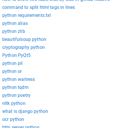
command to split html tags in lines
python requirements.txt
python alias
python zlib
beautifulsoup python
cryptography python
Python PyQt5
python pil
python or
python waitress
python tqdm
python poetry
nltk python
what is django python
ocr python
http.server python