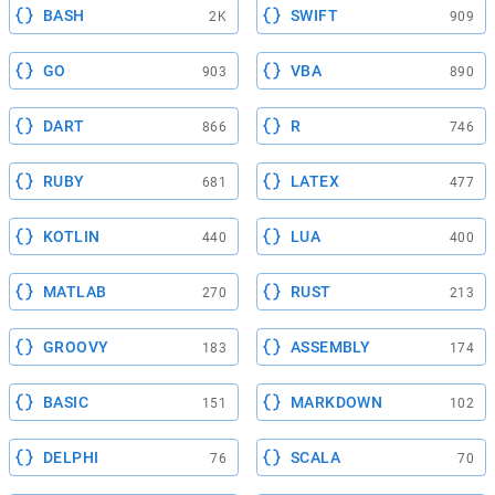
BASH
SWIFT
2K
909
GO
VBA
903
890
DART
R
866
746
RUBY
LATEX
681
477
KOTLIN
LUA
440
400
MATLAB
RUST
270
213
GROOVY
ASSEMBLY
183
174
BASIC
MARKDOWN
151
102
DELPHI
SCALA
76
70