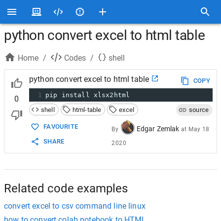
python convert excel to html table
Home
/
Codes
/
shell
python convert excel to html table
COPY
1
pip install xlsx2html
0
shell
html-table
excel
source
FAVOURITE
Edgar Zemlak
By
at
May 18
SHARE
2020
Related code examples
convert excel to csv command line linux
how to convert colab notebook to HTML