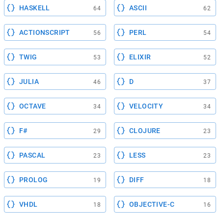
HASKELL
ASCII
64
62
ACTIONSCRIPT
PERL
56
54
TWIG
ELIXIR
53
52
JULIA
D
46
37
OCTAVE
VELOCITY
34
34
F#
CLOJURE
29
23
PASCAL
LESS
23
23
PROLOG
DIFF
19
18
VHDL
OBJECTIVE-C
18
16