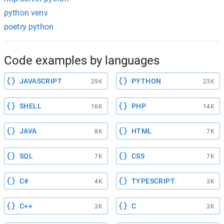
python venv
poetry python
Code examples by languages
JAVASCRIPT
PYTHON
29K
23K
SHELL
PHP
16K
14K
JAVA
HTML
8K
7K
SQL
CSS
7K
7K
C#
TYPESCRIPT
4K
3K
C++
C
3K
3K