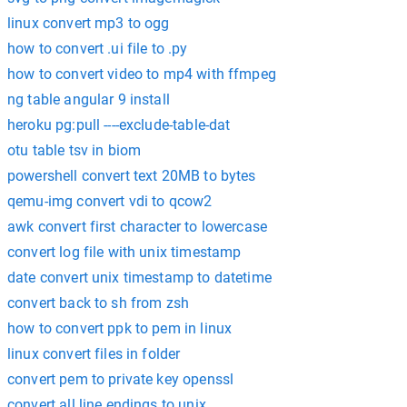
linux convert mp3 to ogg
how to convert .ui file to .py
how to convert video to mp4 with ffmpeg
ng table angular 9 install
heroku pg:pull ----exclude-table-dat
otu table tsv in biom
powershell convert text 20MB to bytes
qemu-img convert vdi to qcow2
awk convert first character to lowercase
convert log file with unix timestamp
date convert unix timestamp to datetime
convert back to sh from zsh
how to convert ppk to pem in linux
linux convert files in folder
convert pem to private key openssl
convert all line endings to unix