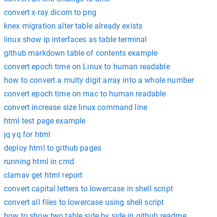
convert x-ray dicom to png
knex migration alter table already exists
linux show ip interfaces as table terminal
github markdown table of contents example
convert epoch time on Linux to human readable
how to convert a multy digit array into a whole number
convert epoch time on mac to human readable
convert increase size linux command line
html test page example
jq yq for html
deploy html to github pages
running html in cmd
clamav get html report
convert capital letters to lowercase in shell script
convert all files to lowercase using shell script
how to show two table side by side in github readme