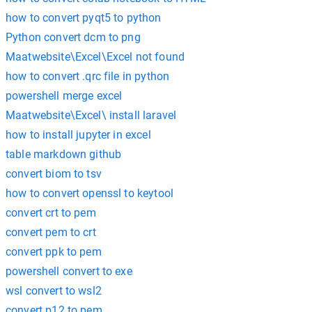
how to convert pyqt5 to python
Python convert dcm to png
Maatwebsite\Excel\Excel not found
how to convert .qrc file in python
powershell merge excel
Maatwebsite\Excel\ install laravel
how to install jupyter in excel
table markdown github
convert biom to tsv
how to convert openssl to keytool
convert crt to pem
convert pem to crt
convert ppk to pem
powershell convert to exe
wsl convert to wsl2
convert p12 to pem