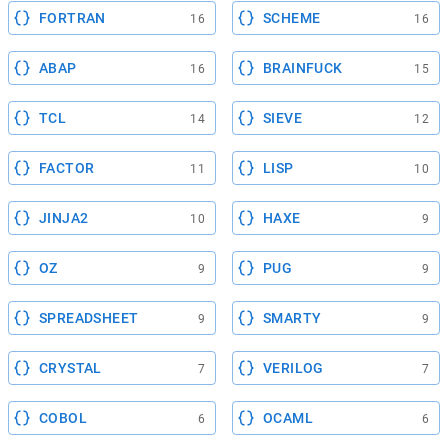
FORTRAN
SCHEME
16
16
ABAP
BRAINFUCK
16
15
TCL
SIEVE
14
12
FACTOR
LISP
11
10
JINJA2
HAXE
10
9
OZ
PUG
9
9
SPREADSHEET
SMARTY
9
9
CRYSTAL
VERILOG
7
7
COBOL
OCAML
6
6