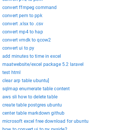
convert ffmpeg command
convert pem to ppk
convert .xlsx to .csv
convert mp4 to hap
convert vmdk to qcow2
convert ui to py
add minutes to time in excel
maatwebsite/excel package 5.2 laravel
test html
clear arp table ubuntu]
sqlmap enumerate table content
aws sli how to delete table
create table postgres ubuntu
center table markdown github
microsoft excel free download for ubuntu
how to convert ui to py pyside2