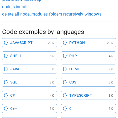
nodejs install
delete all node_modules folders recursively windows
Code examples by languages
JAVASCRIPT
PYTHON
29K
23K
SHELL
PHP
16K
14K
JAVA
HTML
8K
7K
SQL
CSS
7K
7K
C#
TYPESCRIPT
4K
3K
C++
C
3K
3K