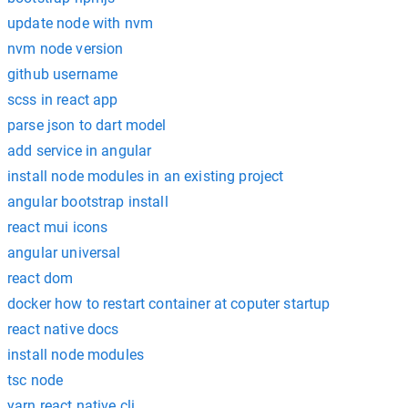
update node with nvm
nvm node version
github username
scss in react app
parse json to dart model
add service in angular
install node modules in an existing project
angular bootstrap install
react mui icons
angular universal
react dom
docker how to restart container at coputer startup
react native docs
install node modules
tsc node
yarn react native cli