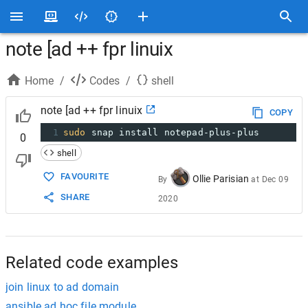
note [ad ++ fpr linuix
Home
/
Codes
/
shell
note [ad ++ fpr linuix
COPY
1
sudo
 snap install notepad-plus-plus
0
shell
FAVOURITE
Ollie Parisian
By
at
Dec 09
SHARE
2020
Related code examples
join linux to ad domain
ansible ad hoc file module