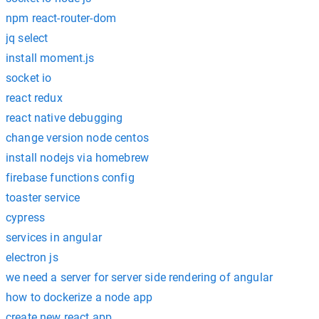
npm react-router-dom
jq select
install moment.js
socket io
react redux
react native debugging
change version node centos
install nodejs via homebrew
firebase functions config
toaster service
cypress
services in angular
electron js
we need a server for server side rendering of angular
how to dockerize a node app
create new react app