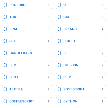
PROTOBUF
Q
6
6
TURTLE
GAS
6
5
RPM
ERLANG
5
4
JSX
FORTH
4
3
HANDLEBARS
EIFFEL
3
2
ELM
GHERKIN
2
2
SCSS
SLIM
2
2
TEXTILE
POSTSCRIPT
2
1
COFFEESCRIPT
CYTHON
1
1