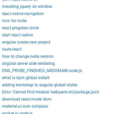
installing jquery on window
react native navigation
nvm for node
react progress circle
start react native
angular create new project
route react
how to change node version
angular server side rendering
DNS_PROBE_FINISHED_NXDOMAIN node.js
what is npm global install
adding bootstrap to angular global styles
Error: Cannot find module 'webpack-cli/package.json'
download react router dom
material-ui icon compass
socket io node js