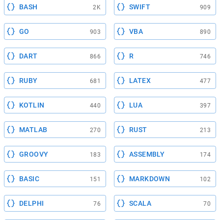
BASH
SWIFT
2K
909
GO
VBA
903
890
DART
R
866
746
RUBY
LATEX
681
477
KOTLIN
LUA
440
397
MATLAB
RUST
270
213
GROOVY
ASSEMBLY
183
174
BASIC
MARKDOWN
151
102
DELPHI
SCALA
76
70