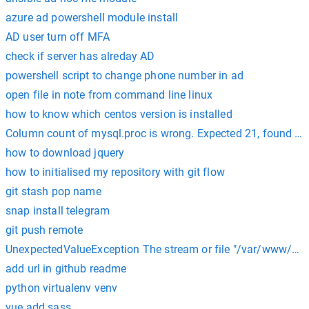
azure ad powershell module install
AD user turn off MFA
check if server has alreday AD
powershell script to change phone number in ad
open file in note from command line linux
how to know which centos version is installed
Column count of mysql.proc is wrong. Expected 21, found 20
how to download jquery
how to initialised my repository with git flow
git stash pop name
snap install telegram
git push remote
UnexpectedValueException The stream or file "/var/www/html
add url in github readme
python virtualenv venv
vue add sass