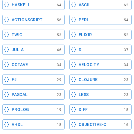
HASKELL
ASCII
64
62
ACTIONSCRIPT
PERL
56
54
TWIG
ELIXIR
53
52
JULIA
D
46
37
OCTAVE
VELOCITY
34
34
F#
CLOJURE
29
23
PASCAL
LESS
23
23
PROLOG
DIFF
19
18
VHDL
OBJECTIVE-C
18
16