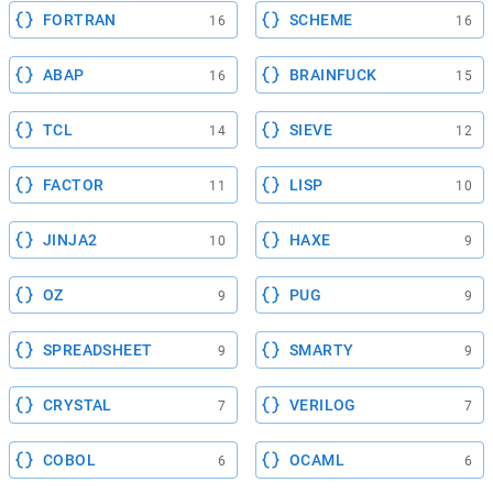
FORTRAN
SCHEME
16
16
ABAP
BRAINFUCK
16
15
TCL
SIEVE
14
12
FACTOR
LISP
11
10
JINJA2
HAXE
10
9
OZ
PUG
9
9
SPREADSHEET
SMARTY
9
9
CRYSTAL
VERILOG
7
7
COBOL
OCAML
6
6