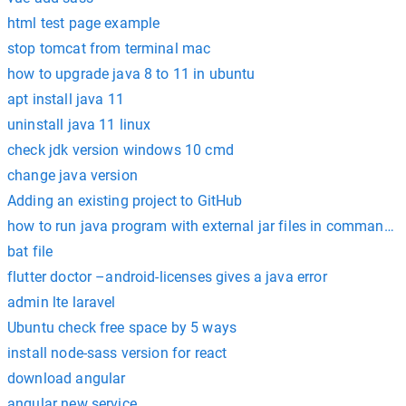
html test page example
stop tomcat from terminal mac
how to upgrade java 8 to 11 in ubuntu
apt install java 11
uninstall java 11 linux
check jdk version windows 10 cmd
change java version
Adding an existing project to GitHub
how to run java program with external jar files in command 
bat file
flutter doctor –android-licenses gives a java error
admin lte laravel
Ubuntu check free space by 5 ways
install node-sass version for react
download angular
angular new service