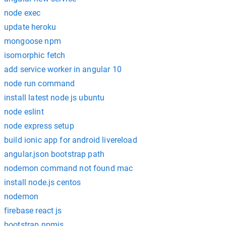
node exec
update heroku
mongoose npm
isomorphic fetch
add service worker in angular 10
node run command
install latest node js ubuntu
node eslint
node express setup
build ionic app for android livereload
angular.json bootstrap path
nodemon command not found mac
install node.js centos
nodemon
firebase react js
bootstrap npmjs