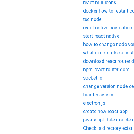
react mui icons
docker how to restart c
tsc node
react native navigation
start react native
how to change node ve
what is npm global inst
download react router
npm react-router-dom
socket io
change version node ce
toaster service
electron js
create new react app
javascript date double 
Check is directory exist 