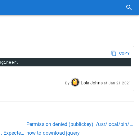
COPY
ngineer.
Lola Johns
By
at
Jan 21 2021
Permission denied (publickey). /usr/local/bin/mos
. Expected 21, found 20. Created with MariaDB 100108, now ru
how to download jquery