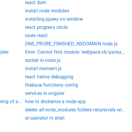
react dom
install node modules
installing jquery on window
react progress circle
route react
DNS_PROBE_FINISHED_NXDOMAIN node.js
tyles
Error: Cannot find module 'webpack-cli/package.js
socket io node js
install moment.js
react native debugging
firebase functions config
services in angular
ering of angular
how to dockerize a node app
delete all node_modules folders recursively windo
or operator in shell