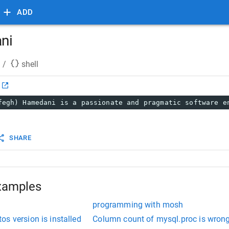
ADD
ni
/
shell
fegh) Hamedani is a passionate and pragmatic software e
SHARE
xamples
programming with mosh
s version is installed
Column count of mysql.proc is wrong