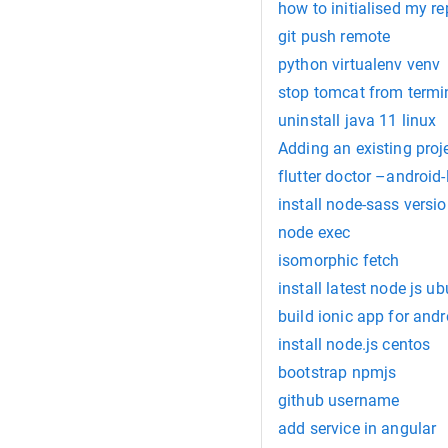
how to initialised my re
git push remote
python virtualenv venv
stop tomcat from term
uninstall java 11 linux
Adding an existing proj
flutter doctor –android-
install node-sass versio
node exec
isomorphic fetch
install latest node js u
build ionic app for andr
install node.js centos
bootstrap npmjs
github username
add service in angular