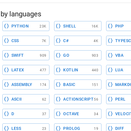
by languages
PYTHON
SHELL
PHP
23K
16K
CSS
C#
TYPESC
7K
4K
SWIFT
GO
VBA
909
903
LATEX
KOTLIN
LUA
477
440
ASSEMBLY
BASIC
MARKD
174
151
ASCII
ACTIONSCRIPT
PERL
62
56
D
OCTAVE
VELOCI
37
34
LESS
PROLOG
DIFF
23
19