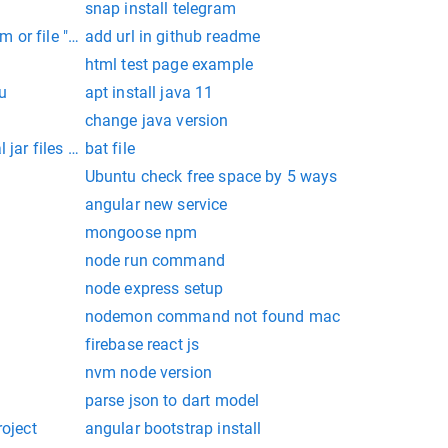
snap install telegram
 or file "/var/www/html/storage/logs/laravel.log" could not 
add url in github readme
html test page example
u
apt install java 11
change java version
l jar files in command prompt
bat file
Ubuntu check free space by 5 ways
angular new service
mongoose npm
node run command
node express setup
nodemon command not found mac
firebase react js
nvm node version
parse json to dart model
roject
angular bootstrap install