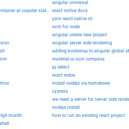
angular universal
ontainer at coputer startup
react native docs
yarn react native cli
nvm for node
angular create new project
rsion
angular server side rendering
all
adding bootstrap to angular global s
 dom
material-ui icon compass
jq select
react redux
ntos
install nodejs via homebrew
cypress
we need a server for server side rend
nodejs install
digit month
how to run an existing react project
shell