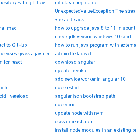
pository with git flow
git stash pop name
UnexpectedValueException The stream
vue add sass
inal mac
how to upgrade java 8 to 11 in ubunt
check jdk version windows 10 cmd
ect to GitHub
how to run java program with externa
licenses gives a java error
admin lte laravel
n for react
download angular
update heroku
add service worker in angular 10
buntu
node eslint
oid livereload
angular.json bootstrap path
nodemon
update node with nvm
scss in react app
install node modules in an existing p