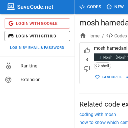
SaveCode.net
CODES
NEW
mosh hameda
LOGIN WITH GOOGLE
Home
/
Codes
LOGIN WITH GITHUB
LOGIN BY EMAIL & PASSWORD
mosh hamedani
1
Mosh (Mosh
8
Ranking
shell
FAVOURITE
Extension
Related code e
coding with mosh
how to know which cento