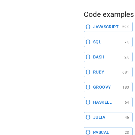
Code examples 
JAVASCRIPT
29K
SQL
7K
BASH
2K
RUBY
681
GROOVY
183
HASKELL
64
JULIA
46
PASCAL
23