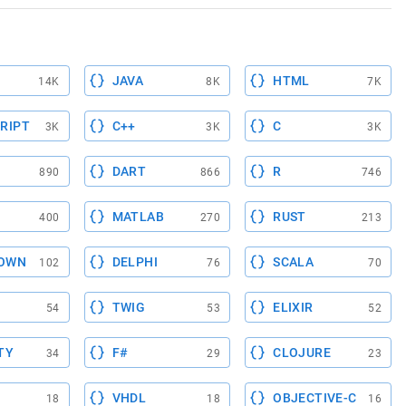
JAVA
HTML
14K
8K
7K
RIPT
C++
C
3K
3K
3K
DART
R
890
866
746
MATLAB
RUST
400
270
213
OWN
DELPHI
SCALA
102
76
70
TWIG
ELIXIR
54
53
52
TY
F#
CLOJURE
34
29
23
VHDL
OBJECTIVE-C
18
18
16