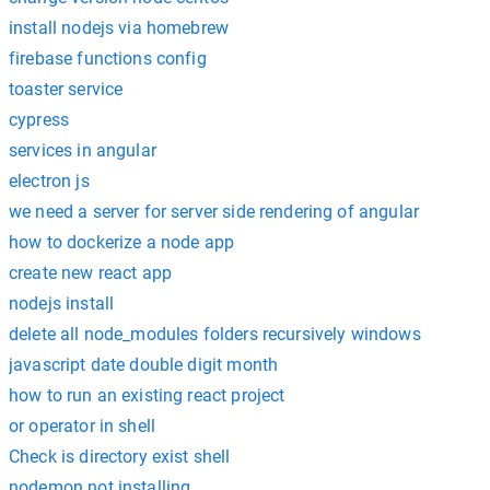
install nodejs via homebrew
firebase functions config
toaster service
cypress
services in angular
electron js
we need a server for server side rendering of angular
how to dockerize a node app
create new react app
nodejs install
delete all node_modules folders recursively windows
javascript date double digit month
how to run an existing react project
or operator in shell
Check is directory exist shell
nodemon not installing