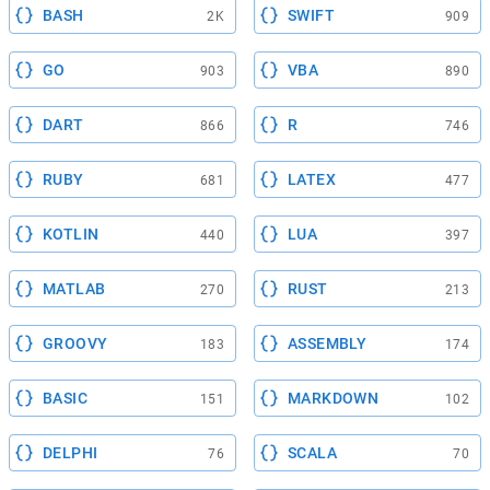
BASH
SWIFT
2K
909
GO
VBA
903
890
DART
R
866
746
RUBY
LATEX
681
477
KOTLIN
LUA
440
397
MATLAB
RUST
270
213
GROOVY
ASSEMBLY
183
174
BASIC
MARKDOWN
151
102
DELPHI
SCALA
76
70