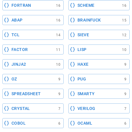
FORTRAN
SCHEME
16
16
ABAP
BRAINFUCK
16
15
TCL
SIEVE
14
12
FACTOR
LISP
11
10
JINJA2
HAXE
10
9
OZ
PUG
9
9
SPREADSHEET
SMARTY
9
9
CRYSTAL
VERILOG
7
7
COBOL
OCAML
6
6