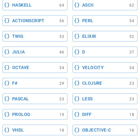
HASKELL
ASCII
64
62
ACTIONSCRIPT
PERL
56
54
TWIG
ELIXIR
53
52
JULIA
D
46
37
OCTAVE
VELOCITY
34
34
F#
CLOJURE
29
23
PASCAL
LESS
23
23
PROLOG
DIFF
19
18
VHDL
OBJECTIVE-C
18
16