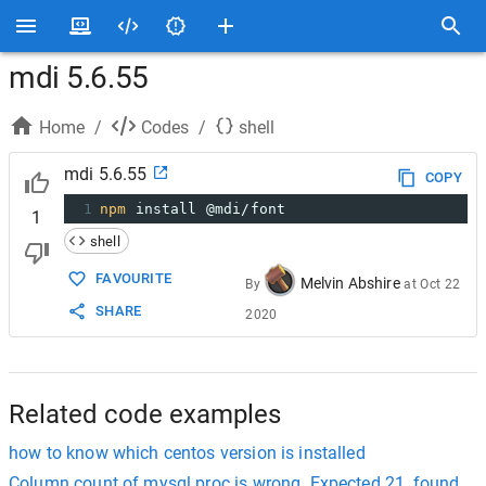
mdi 5.6.55
Home
/
Codes
/
shell
mdi 5.6.55
COPY
1
npm
 install @mdi/font
1
shell
FAVOURITE
Melvin Abshire
By
at
Oct 22
SHARE
2020
Related code examples
how to know which centos version is installed
Column count of mysql.proc is wrong. Expected 21, found 20