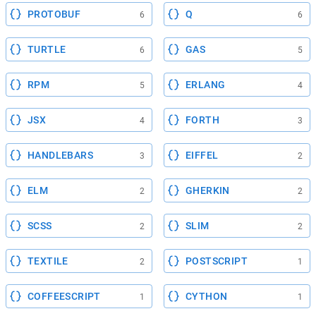
PROTOBUF
Q
6
6
TURTLE
GAS
6
5
RPM
ERLANG
5
4
JSX
FORTH
4
3
HANDLEBARS
EIFFEL
3
2
ELM
GHERKIN
2
2
SCSS
SLIM
2
2
TEXTILE
POSTSCRIPT
2
1
COFFEESCRIPT
CYTHON
1
1