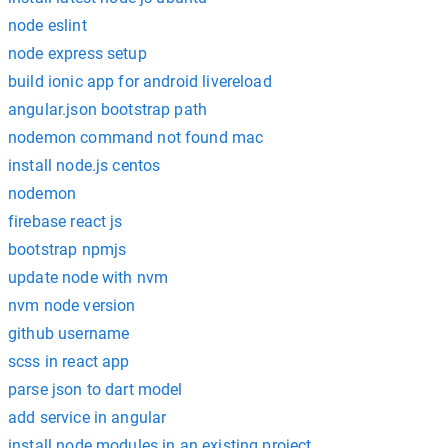
node eslint
node express setup
build ionic app for android livereload
angular.json bootstrap path
nodemon command not found mac
install node.js centos
nodemon
firebase react js
bootstrap npmjs
update node with nvm
nvm node version
github username
scss in react app
parse json to dart model
add service in angular
install node modules in an existing project