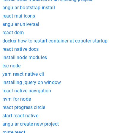
angular bootstrap install
react mui icons
angular universal
react dom
docker how to restart container at coputer startup
react native docs
install node modules
tsc node
yarn react native cli
installing jquery on window
react native navigation
nvm for node
react progress circle
start react native
angular create new project
route react