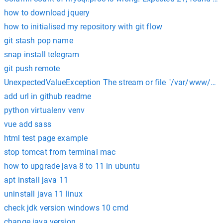
how to download jquery
how to initialised my repository with git flow
git stash pop name
snap install telegram
git push remote
UnexpectedValueException The stream or file "/var/www/html
add url in github readme
python virtualenv venv
vue add sass
html test page example
stop tomcat from terminal mac
how to upgrade java 8 to 11 in ubuntu
apt install java 11
uninstall java 11 linux
check jdk version windows 10 cmd
change java version