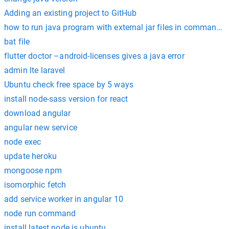
Adding an existing project to GitHub
how to run java program with external jar files in command 
bat file
flutter doctor –android-licenses gives a java error
admin lte laravel
Ubuntu check free space by 5 ways
install node-sass version for react
download angular
angular new service
node exec
update heroku
mongoose npm
isomorphic fetch
add service worker in angular 10
node run command
install latest node js ubuntu