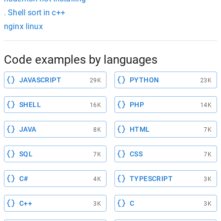
. Shell sort in c++
nginx linux
Code examples by languages
JAVASCRIPT
PYTHON
29K
23K
SHELL
PHP
16K
14K
JAVA
HTML
8K
7K
SQL
CSS
7K
7K
C#
TYPESCRIPT
4K
3K
C++
C
3K
3K