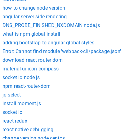
how to change node version
angular server side rendering
DNS_PROBE_FINISHED_NXDOMAIN node.js
what is npm global install
adding bootstrap to angular global styles
Error: Cannot find module 'webpack-cli/package.json'
download react router dom
material-ui icon compass
socket io node js
npm react-router-dom
jq select
install moment.js
socket io
react redux
react native debugging
change version node centos