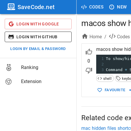
SaveCode.net
CODES
NEW
macos show hi
LOGIN WITH GOOGLE
Home
/
Codes
LOGIN WITH GITHUB
LOGIN BY EMAIL & PASSWORD
macos show hidde
1
To show/hi
0
2
Ranking
3
Command 
+
 
shell
keyb
Extension
FAVOURITE
Related code e
mac hidden files shortc