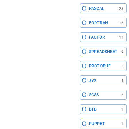
PASCAL
23
FORTRAN
16
FACTOR
11
SPREADSHEET
9
PROTOBUF
6
JSX
4
SCSS
2
DTD
1
PUPPET
1