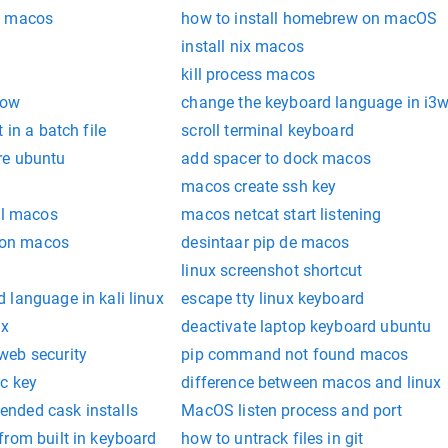
b macos
how to install homebrew on macOS
install nix macos
kill process macos
dow
change the keyboard language in i
 in a batch file
scroll terminal keyboard
re ubuntu
add spacer to dock macos
macos create ssh key
ll macos
macos netcat start listening
k on macos
desintaar pip de macos
linux screenshot shortcut
 language in kali linux
escape tty linux keyboard
ux
deactivate laptop keyboard ubuntu
web security
pip command not found macos
c key
difference between macos and linux
nded cask installs
MacOS listen process and port
from built in keyboard
how to untrack files in git