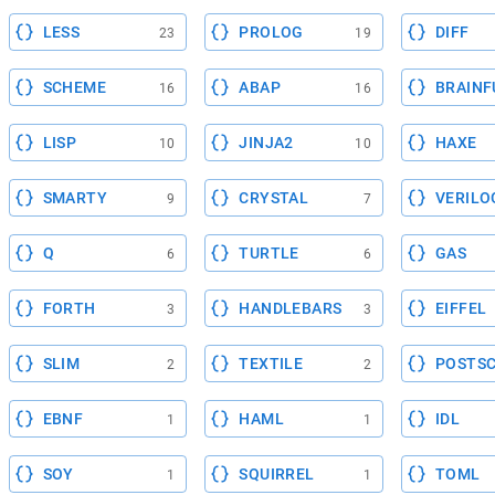
LESS
PROLOG
DIFF
23
19
SCHEME
ABAP
BRAINF
16
16
LISP
JINJA2
HAXE
10
10
SMARTY
CRYSTAL
VERILO
9
7
Q
TURTLE
GAS
6
6
FORTH
HANDLEBARS
EIFFEL
3
3
SLIM
TEXTILE
POSTSC
2
2
EBNF
HAML
IDL
1
1
SOY
SQUIRREL
TOML
1
1