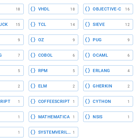
VHDL
OBJECTIVE-C
18
18
16
UCK
TCL
SIEVE
15
14
12
OZ
PUG
9
9
9
G
COBOL
OCAML
7
6
6
RPM
ERLANG
5
5
4
ELM
GHERKIN
2
2
2
RIPT
COFFEESCRIPT
CYTHON
1
1
1
MATHEMATICA
NSIS
1
1
1
SYSTEMVERILOG
1
1