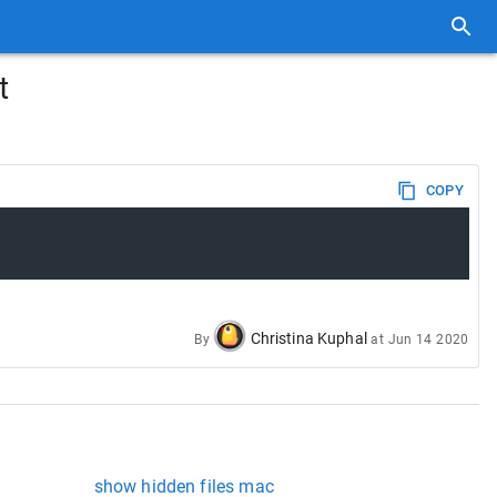
t
COPY
Christina Kuphal
By
at
Jun 14 2020
show hidden files mac