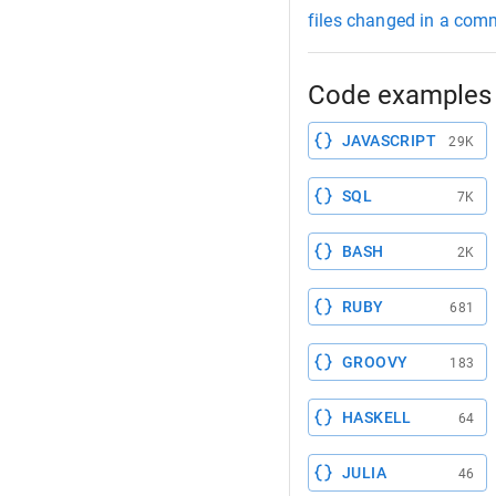
files changed in a com
Code examples 
JAVASCRIPT
29K
SQL
7K
BASH
2K
RUBY
681
GROOVY
183
HASKELL
64
JULIA
46