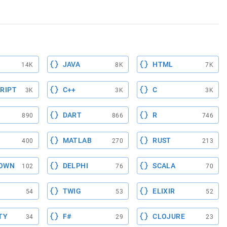
JAVA
HTML
14K
8K
7K
RIPT
C++
C
3K
3K
3K
DART
R
890
866
746
MATLAB
RUST
400
270
213
OWN
DELPHI
SCALA
102
76
70
TWIG
ELIXIR
54
53
52
TY
F#
CLOJURE
34
29
23