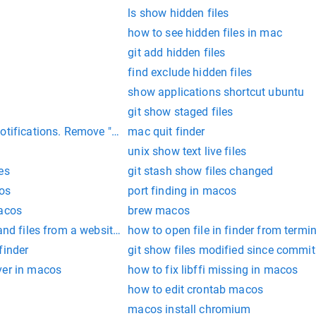
ls show hidden files
how to see hidden files in mac
git add hidden files
find exclude hidden files
show applications shortcut ubuntu
git show staged files
tifications. Remove "disk not ejected properly" alert
mac quit finder
unix show text live files
es
git stash show files changed
os
port finding in macos
macos
brew macos
 and files from a website wfuzz
how to open file in finder from termi
finder
git show files modified since commit
ver in macos
how to fix libffi missing in macos
how to edit crontab macos
macos install chromium