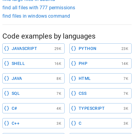
find all files with 777 permissions
find files in windows command
Code examples by languages
JAVASCRIPT
PYTHON
29K
23K
SHELL
PHP
16K
14K
JAVA
HTML
8K
7K
SQL
CSS
7K
7K
C#
TYPESCRIPT
4K
3K
C++
C
3K
3K