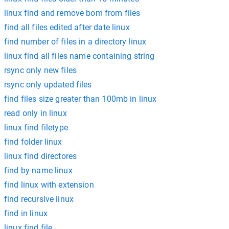
linux find and remove bom from files
find all files edited after date linux
find number of files in a directory linux
linux find all files name containing string
rsync only new files
rsync only updated files
find files size greater than 100mb in linux
read only in linux
linux find filetype
find folder linux
linux find directores
find by name linux
find linux with extension
find recursive linux
find in linux
linux find file