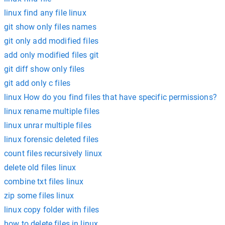
linux find any file linux
git show only files names
git only add modified files
add only modified files git
git diff show only files
git add only c files
linux How do you find files that have specific permissions?
linux rename multiple files
linux unrar multiple files
linux forensic deleted files
count files recursively linux
delete old files linux
combine txt files linux
zip some files linux
linux copy folder with files
how to delete files in linux