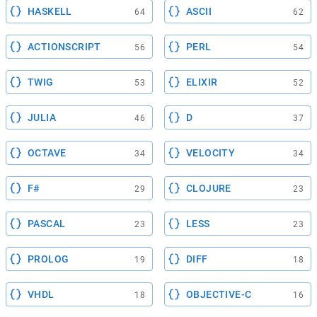
HASKELL
ASCII
64
62
ACTIONSCRIPT
PERL
56
54
TWIG
ELIXIR
53
52
JULIA
D
46
37
OCTAVE
VELOCITY
34
34
F#
CLOJURE
29
23
PASCAL
LESS
23
23
PROLOG
DIFF
19
18
VHDL
OBJECTIVE-C
18
16