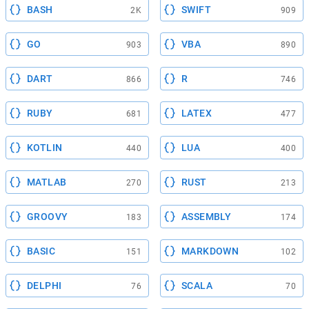
BASH
SWIFT
2K
909
GO
VBA
903
890
DART
R
866
746
RUBY
LATEX
681
477
KOTLIN
LUA
440
400
MATLAB
RUST
270
213
GROOVY
ASSEMBLY
183
174
BASIC
MARKDOWN
151
102
DELPHI
SCALA
76
70