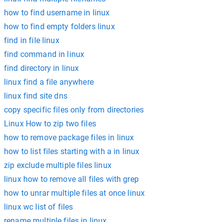
how to find username in linux
how to find empty folders linux
find in file linux
find command in linux
find directory in linux
linux find a file anywhere
linux find site dns
copy specific files only from directories
Linux How to zip two files
how to remove package files in linux
how to list files starting with a in linux
zip exclude multiple files linux
linux how to remove all files with grep
how to unrar multiple files at once linux
linux wc list of files
rename multiple files in linux