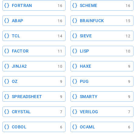
FORTRAN
SCHEME
16
16
ABAP
BRAINFUCK
16
15
TCL
SIEVE
14
12
FACTOR
LISP
11
10
JINJA2
HAXE
10
9
OZ
PUG
9
9
SPREADSHEET
SMARTY
9
9
CRYSTAL
VERILOG
7
7
COBOL
OCAML
6
6