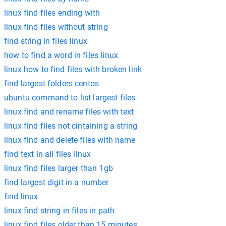
linux find files ending with
linux find files without string
find string in files linux
how to find a word in files linux
linux how to find files with broken link
find largest folders centos
ubuntu command to list largest files
linux find and rename files with text
linux find files not cintaining a string
linux find and delete files with name
find text in all files linux
linux find files larger than 1gb
find largest digit in a number
find linux
linux find string in files in path
linux find files older than 15 minutes