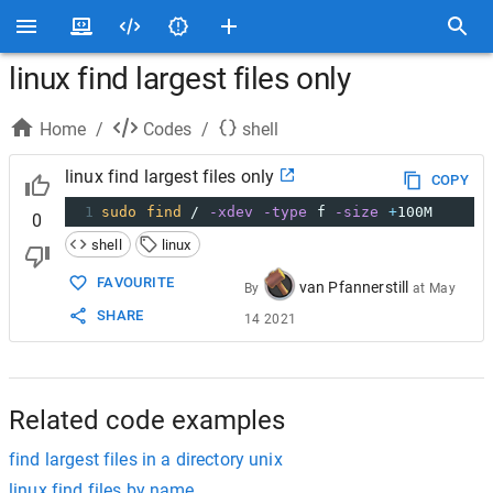
linux find largest files only
Home
/
Codes
/
shell
linux find largest files only
COPY
1
sudo
find
 / 
-xdev
-type
 f 
-size
+
100M
0
shell
linux
FAVOURITE
van Pfannerstill
By
at
May
SHARE
14 2021
Related code examples
find largest files in a directory unix
linux find files by name