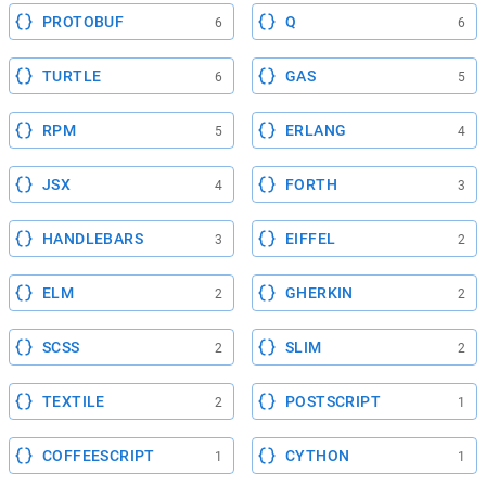
PROTOBUF
Q
6
6
TURTLE
GAS
6
5
RPM
ERLANG
5
4
JSX
FORTH
4
3
HANDLEBARS
EIFFEL
3
2
ELM
GHERKIN
2
2
SCSS
SLIM
2
2
TEXTILE
POSTSCRIPT
2
1
COFFEESCRIPT
CYTHON
1
1