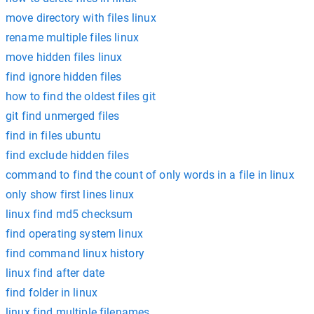
move directory with files linux
rename multiple files linux
move hidden files linux
find ignore hidden files
how to find the oldest files git
git find unmerged files
find in files ubuntu
find exclude hidden files
command to find the count of only words in a file in linux
only show first lines linux
linux find md5 checksum
find operating system linux
find command linux history
linux find after date
find folder in linux
linux find multiple filenames