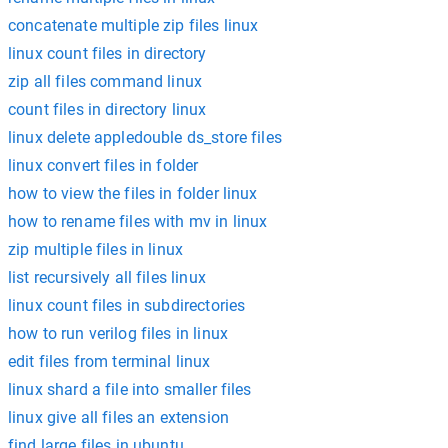
concatenate multiple zip files linux
linux count files in directory
zip all files command linux
count files in directory linux
linux delete appledouble ds_store files
linux convert files in folder
how to view the files in folder linux
how to rename files with mv in linux
zip multiple files in linux
list recursively all files linux
linux count files in subdirectories
how to run verilog files in linux
edit files from terminal linux
linux shard a file into smaller files
linux give all files an extension
find large files in ubuntu