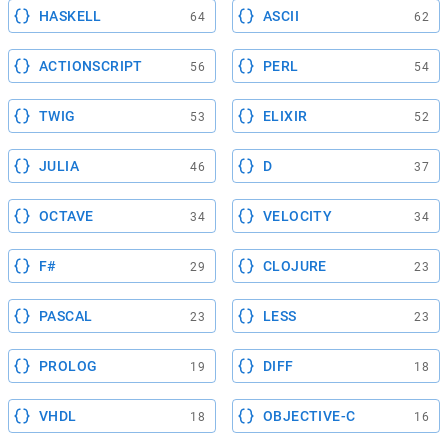
HASKELL
ASCII
64
62
ACTIONSCRIPT
PERL
56
54
TWIG
ELIXIR
53
52
JULIA
D
46
37
OCTAVE
VELOCITY
34
34
F#
CLOJURE
29
23
PASCAL
LESS
23
23
PROLOG
DIFF
19
18
VHDL
OBJECTIVE-C
18
16