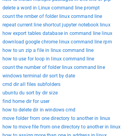
delete a word in Linux command line prompt
count the nmber of folder linux command line
repeat current line shortcut jupyter notebook linux
how export tables database in command line linux
download google chrome linux command line rpm
how to un zip a file in linux command line
how to use for loop in linux command line
count the number of folder linux command line
windows terminal dir sort by date
cmd dir all files subfolders
ubuntu du sort by dir size
find home dir for user
how to delete dir in windows cmd
move folder from one directory to another in linux
how to move file from one directory to another in linux
how to assign more than one ip address in linux