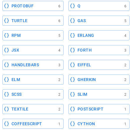
PROTOBUF
Q
6
6
TURTLE
GAS
6
5
RPM
ERLANG
5
4
JSX
FORTH
4
3
HANDLEBARS
EIFFEL
3
2
ELM
GHERKIN
2
2
SCSS
SLIM
2
2
TEXTILE
POSTSCRIPT
2
1
COFFEESCRIPT
CYTHON
1
1