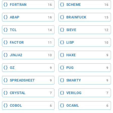
FORTRAN
SCHEME
16
16
ABAP
BRAINFUCK
16
15
TCL
SIEVE
14
12
FACTOR
LISP
11
10
JINJA2
HAXE
10
9
OZ
PUG
9
9
SPREADSHEET
SMARTY
9
9
CRYSTAL
VERILOG
7
7
COBOL
OCAML
6
6