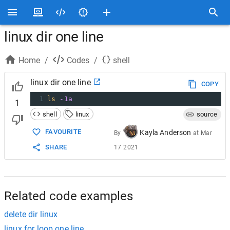
linux dir one line
Home
/
Codes
/
shell
linux dir one line
COPY
1
ls
-1a
1
shell
linux
source
FAVOURITE
Kayla Anderson
By
at
Mar
SHARE
17 2021
Related code examples
delete dir linux
linux for loop one line