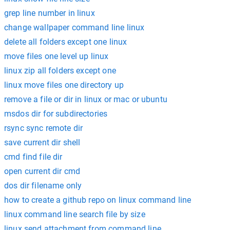
grep line number in linux
change wallpaper command line linux
delete all folders except one linux
move files one level up linux
linux zip all folders except one
linux move files one directory up
remove a file or dir in linux or mac or ubuntu
msdos dir for subdirectories
rsync sync remote dir
save current dir shell
cmd find file dir
open current dir cmd
dos dir filename only
how to create a github repo on linux command line
linux command line search file by size
linux send attachment from command line