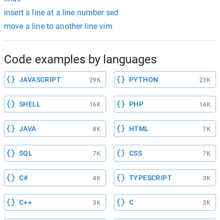
insert a line at a line number sed
move a line to another line vim
Code examples by languages
JAVASCRIPT
PYTHON
29K
23K
SHELL
PHP
16K
14K
JAVA
HTML
8K
7K
SQL
CSS
7K
7K
C#
TYPESCRIPT
4K
3K
C++
C
3K
3K