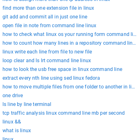
find more than one extension file in linux
git add and commit all in just one line
open file in note from command line linux
how to check what linux os your running form command line
how to count how many lines in a repository command line l
linux write each line from file to new file
loop clear and ls lrt command line linux
how to look the usb free space in linux command line
extract every nth line using sed linux fedora
how to move multiple files from one folder to another in linux
one drive
ls line by line terminal
tcp traffic analysis linux command line mb per second
linux &&
what is linux
linux