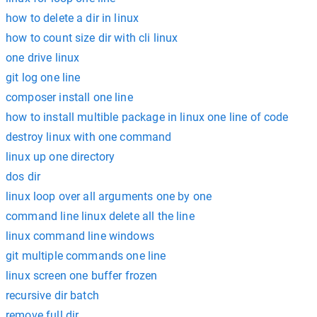
how to delete a dir in linux
how to count size dir with cli linux
one drive linux
git log one line
composer install one line
how to install multible package in linux one line of code
destroy linux with one command
linux up one directory
dos dir
linux loop over all arguments one by one
command line linux delete all the line
linux command line windows
git multiple commands one line
linux screen one buffer frozen
recursive dir batch
remove full dir