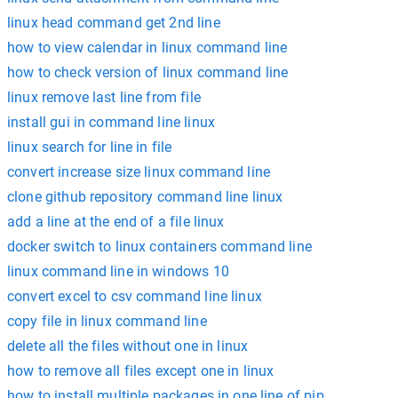
linux head command get 2nd line
how to view calendar in linux command line
how to check version of linux command line
linux remove last line from file
install gui in command line linux
linux search for line in file
convert increase size linux command line
clone github repository command line linux
add a line at the end of a file linux
docker switch to linux containers command line
linux command line in windows 10
convert excel to csv command line linux
copy file in linux command line
delete all the files without one in linux
how to remove all files except one in linux
how to install multiple packages in one line of pip