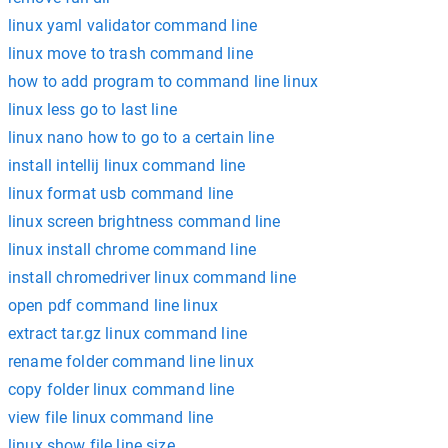
linux yaml validator command line
linux move to trash command line
how to add program to command line linux
linux less go to last line
linux nano how to go to a certain line
install intellij linux command line
linux format usb command line
linux screen brightness command line
linux install chrome command line
install chromedriver linux command line
open pdf command line linux
extract tar.gz linux command line
rename folder command line linux
copy folder linux command line
view file linux command line
linux show file line size