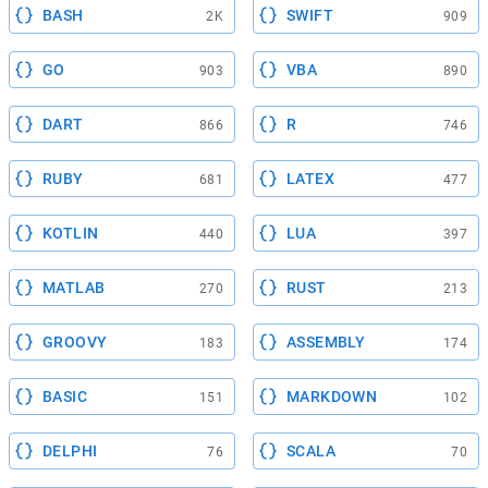
BASH
SWIFT
2K
909
GO
VBA
903
890
DART
R
866
746
RUBY
LATEX
681
477
KOTLIN
LUA
440
397
MATLAB
RUST
270
213
GROOVY
ASSEMBLY
183
174
BASIC
MARKDOWN
151
102
DELPHI
SCALA
76
70