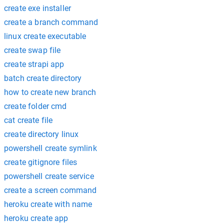
create exe installer
create a branch command
linux create executable
create swap file
create strapi app
batch create directory
how to create new branch
create folder cmd
cat create file
create directory linux
powershell create symlink
create gitignore files
powershell create service
create a screen command
heroku create with name
heroku create app