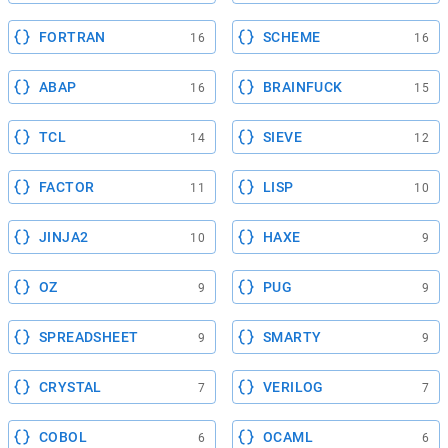
FORTRAN
SCHEME
16
16
ABAP
BRAINFUCK
16
15
TCL
SIEVE
14
12
FACTOR
LISP
11
10
JINJA2
HAXE
10
9
OZ
PUG
9
9
SPREADSHEET
SMARTY
9
9
CRYSTAL
VERILOG
7
7
COBOL
OCAML
6
6