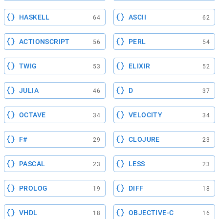
HASKELL
ASCII
64
62
ACTIONSCRIPT
PERL
56
54
TWIG
ELIXIR
53
52
JULIA
D
46
37
OCTAVE
VELOCITY
34
34
F#
CLOJURE
29
23
PASCAL
LESS
23
23
PROLOG
DIFF
19
18
VHDL
OBJECTIVE-C
18
16