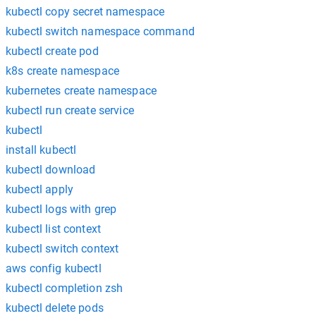
kubectl copy secret namespace
kubectl switch namespace command
kubectl create pod
k8s create namespace
kubernetes create namespace
kubectl run create service
kubectl
install kubectl
kubectl download
kubectl apply
kubectl logs with grep
kubectl list context
kubectl switch context
aws config kubectl
kubectl completion zsh
kubectl delete pods