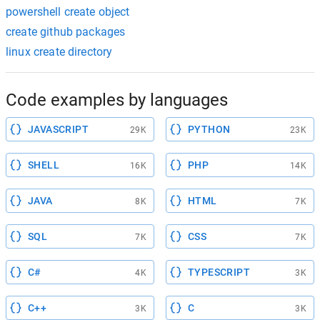
powershell create object
create github packages
linux create directory
Code examples by languages
JAVASCRIPT
PYTHON
29K
23K
SHELL
PHP
16K
14K
JAVA
HTML
8K
7K
SQL
CSS
7K
7K
C#
TYPESCRIPT
4K
3K
C++
C
3K
3K