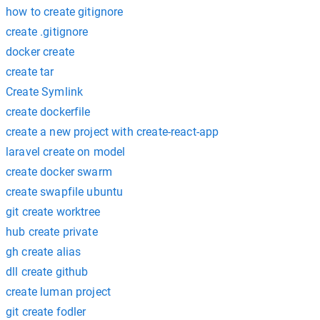
how to create gitignore
create .gitignore
docker create
create tar
Create Symlink
create dockerfile
create a new project with create-react-app
laravel create on model
create docker swarm
create swapfile ubuntu
git create worktree
hub create private
gh create alias
dll create github
create luman project
git create fodler