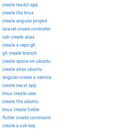
create readct app
create file linux
create angular project
laravel create controller
zsh create alias
create a repo gh
git create branch
create space on ubuntu
create alias ubuntu
angular create a service
create necxt app
linux create user
create file ubuntu
linux create folder
flutter create command
create a ssh key