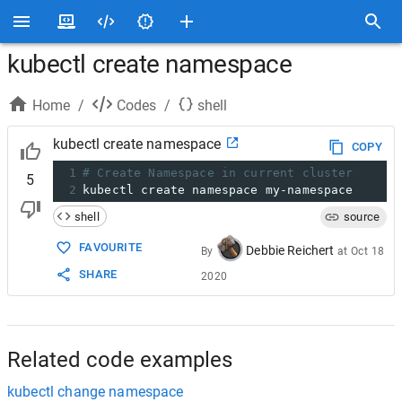
kubectl create namespace
Home
/
Codes
/
shell
kubectl create namespace
COPY
1
# Create Namespace in current cluster
5
2
kubectl create namespace my-namespace
shell
source
FAVOURITE
Debbie Reichert
By
at
Oct 18
SHARE
2020
Related code examples
kubectl change namespace