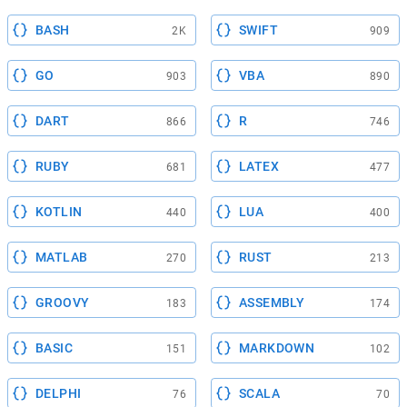
BASH
SWIFT
2K
909
GO
VBA
903
890
DART
R
866
746
RUBY
LATEX
681
477
KOTLIN
LUA
440
400
MATLAB
RUST
270
213
GROOVY
ASSEMBLY
183
174
BASIC
MARKDOWN
151
102
DELPHI
SCALA
76
70