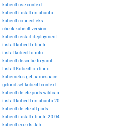
kubectl use context
kubectl install on ubuntu
kubectl connect eks
check kubectl version
kubectl restart deployment
install kubectl ubuntu
instal kubectl ubutu
kubectl describe to yaml
Install Kubectl on linux
kubernetes get namespace
gcloud set kubectl context
kubectl delete pods wildcard
install kubectl on ubuntu 20
kubectl delete all pods
kubectl install ubuntu 20.04
kubectl exec ls -lah