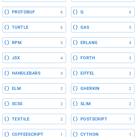
PROTOBUF
Q
6
6
TURTLE
GAS
6
5
RPM
ERLANG
5
4
JSX
FORTH
4
3
HANDLEBARS
EIFFEL
3
2
ELM
GHERKIN
2
2
SCSS
SLIM
2
2
TEXTILE
POSTSCRIPT
2
1
COFFEESCRIPT
CYTHON
1
1