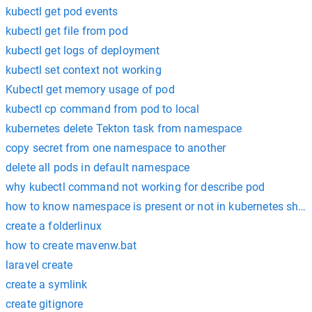
kubectl get pod events
kubectl get file from pod
kubectl get logs of deployment
kubectl set context not working
Kubectl get memory usage of pod
kubectl cp command from pod to local
kubernetes delete Tekton task from namespace
copy secret from one namespace to another
delete all pods in default namespace
why kubectl command not working for describe pod
how to know namespace is present or not in kubernetes shell 
create a folderlinux
how to create mavenw.bat
laravel create
create a symlink
create gitignore