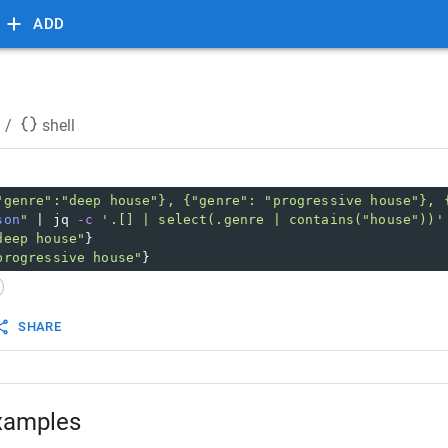
ADD
/
shell
"genre":"deep house"}, {"genre": "progressive house"}, 
son
"
 | jq 
-c
'.[] | select(.genre | contains("house"))'
deep house"
}
progressive house"
}
SHARE
xamples