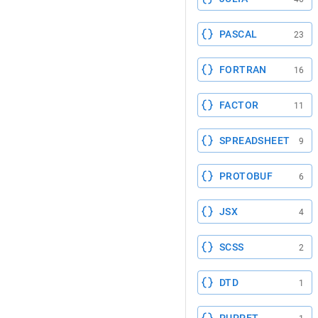
PASCAL
23
FORTRAN
16
FACTOR
11
SPREADSHEET
9
PROTOBUF
6
JSX
4
SCSS
2
DTD
1