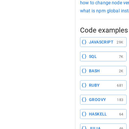
how to change node ve
what is npm global inst
Code examples 
JAVASCRIPT
29K
SQL
7K
BASH
2K
RUBY
681
GROOVY
183
HASKELL
64
JULIA
46