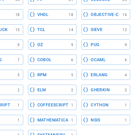
VHDL
OBJECTIVE-C
18
18
16
UCK
TCL
SIEVE
15
14
12
OZ
PUG
9
9
9
G
COBOL
OCAML
7
6
6
RPM
ERLANG
5
5
4
ELM
GHERKIN
2
2
2
RIPT
COFFEESCRIPT
CYTHON
1
1
1
MATHEMATICA
NSIS
1
1
1