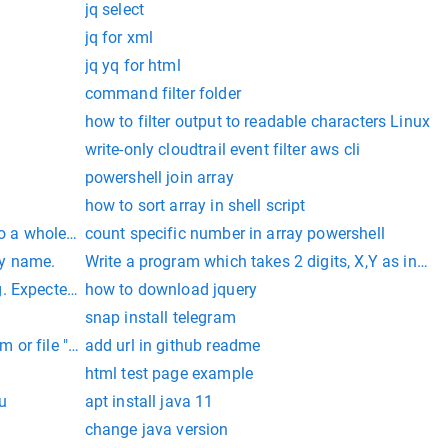
jq select
jq for xml
jq yq for html
command filter folder
how to filter output to readable characters Linux
write-only cloudtrail event filter aws cli
powershell join array
how to sort array in shell script
nto a whole number
count specific number in array powershell
ray name.
Write a program which takes 2 digits, X,Y as input 
. Expected 21, found 20. Created with MariaDB 100108, now ru
how to download jquery
snap install telegram
 or file "/var/www/html/storage/logs/laravel.log" could not 
add url in github readme
html test page example
u
apt install java 11
change java version