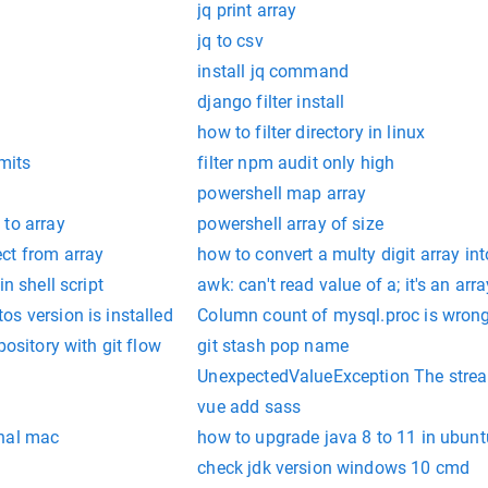
jq print array
jq to csv
install jq command
django filter install
how to filter directory in linux
mits
filter npm audit only high
y
powershell map array
 to array
powershell array of size
ct from array
how to convert a multy digit array i
n shell script
awk: can't read value of a; it's an ar
s version is installed
Column count of mysql.proc is wrong
pository with git flow
git stash pop name
UnexpectedValueException The stream
vue add sass
inal mac
how to upgrade java 8 to 11 in ubunt
check jdk version windows 10 cmd