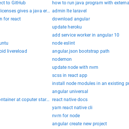
ect to GitHub
how to run java program with externa
licenses gives a java error
admin lte laravel
n for react
download angular
update heroku
add service worker in angular 10
buntu
node eslint
oid livereload
angular.json bootstrap path
nodemon
update node with nvm
scss in react app
install node modules in an existing p
angular universal
ontainer at coputer startup
react native docs
yarn react native cli
nvm for node
angular create new project