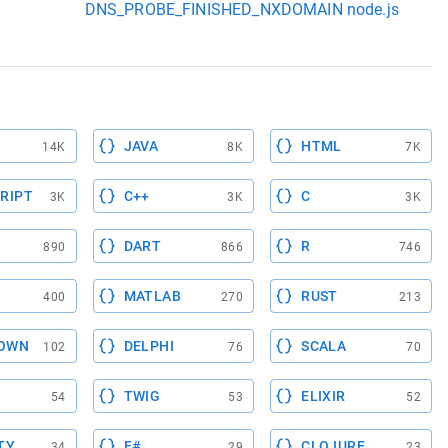
DNS_PROBE_FINISHED_NXDOMAIN node.js
JAVA
HTML
14K
8K
7K
RIPT
C++
C
3K
3K
3K
DART
R
890
866
746
MATLAB
RUST
400
270
213
OWN
DELPHI
SCALA
102
76
70
TWIG
ELIXIR
54
53
52
TY
F#
CLOJURE
34
29
23