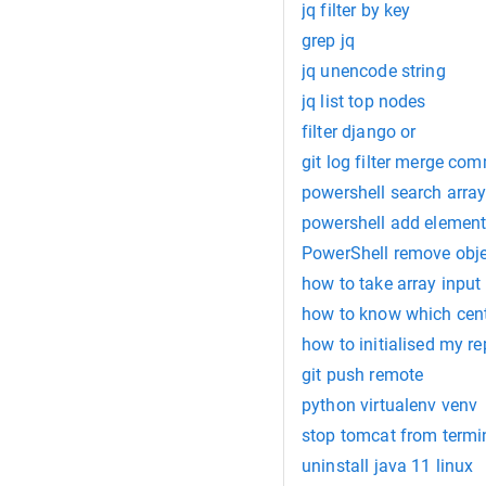
jq filter by key
grep jq
jq unencode string
jq list top nodes
filter django or
git log filter merge com
powershell search arra
powershell add element
PowerShell remove obje
how to take array input i
how to know which cento
how to initialised my re
git push remote
python virtualenv venv
stop tomcat from term
uninstall java 11 linux