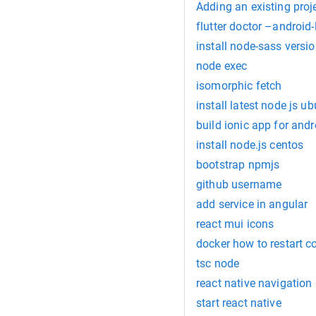
Adding an existing proj
flutter doctor –android-
install node-sass versio
node exec
isomorphic fetch
install latest node js u
build ionic app for andr
install node.js centos
bootstrap npmjs
github username
add service in angular
react mui icons
docker how to restart c
tsc node
react native navigation
start react native