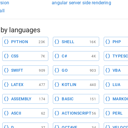
rsion
angular server side rendering
all
by languages
PYTHON
SHELL
PHP
23K
16K
CSS
C#
TYPESC
7K
4K
SWIFT
GO
VBA
909
903
LATEX
KOTLIN
LUA
477
440
ASSEMBLY
BASIC
MARKD
174
151
ASCII
ACTIONSCRIPT
PERL
62
56
D
OCTAVE
VELOCI
37
34