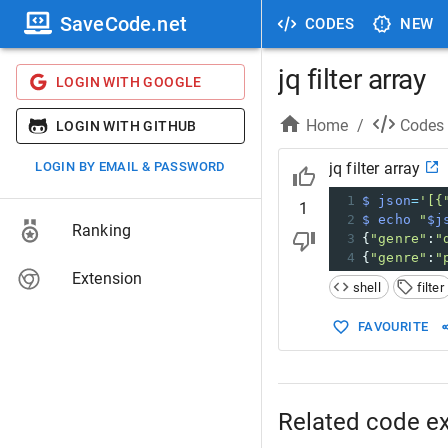
SaveCode.net
CODES
NEW
jq filter array
LOGIN WITH GOOGLE
Home
/
Codes
LOGIN WITH GITHUB
LOGIN BY EMAIL & PASSWORD
jq filter array
1
$ json
=
'[{
1
2
$ echo
"
$j
Ranking
3
{
"genre"
:
"
4
{
"genre"
:
"
Extension
shell
filter
FAVOURITE
Related code e