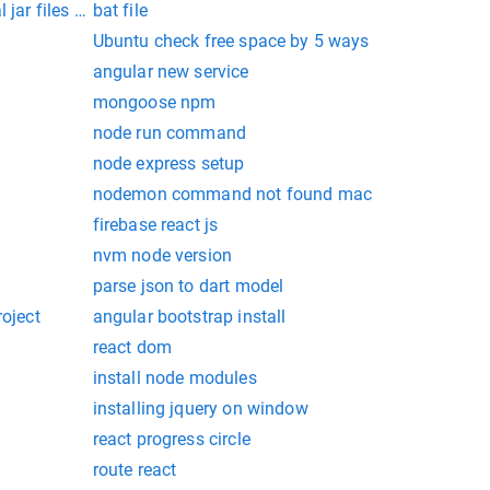
l jar files in command prompt
bat file
Ubuntu check free space by 5 ways
angular new service
mongoose npm
node run command
node express setup
nodemon command not found mac
firebase react js
nvm node version
parse json to dart model
roject
angular bootstrap install
react dom
install node modules
installing jquery on window
react progress circle
route react