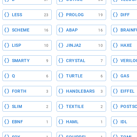
LESS
PROLOG
DIFF
23
19
SCHEME
ABAP
BRAINF
16
16
LISP
JINJA2
HAXE
10
10
SMARTY
CRYSTAL
VERILO
9
7
Q
TURTLE
GAS
6
6
FORTH
HANDLEBARS
EIFFEL
3
3
SLIM
TEXTILE
POSTSC
2
2
EBNF
HAML
IDL
1
1