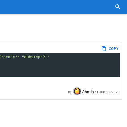
COPY
{"genre": "dubstep"}]'
Abmin
By
at
Jun 25 2020