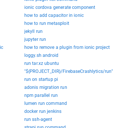
ionic cordova generate component
how to add capacitor in ionic
how to run metasploit
jekyll run
jupyter run
ic
how to remove a plugin from ionic project
loggy.sh android
run tar.xz ubuntu
"${PROJECT_DIR}/FirebaseCrashlytics/run"
run on startup pi
adonis migration run
npm parallel run
lumen run command
docker run jenkins
run ssh-agent
strapi run command