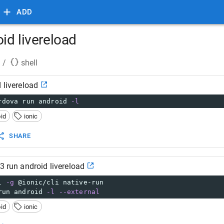
ADD
oid livereload
/
shell
 livereload
rdova run android 
-l
id
ionic
SHARE
v3 run android livereload
l 
-g
 @ionic/cli native-run
run android 
-l
--external
id
ionic