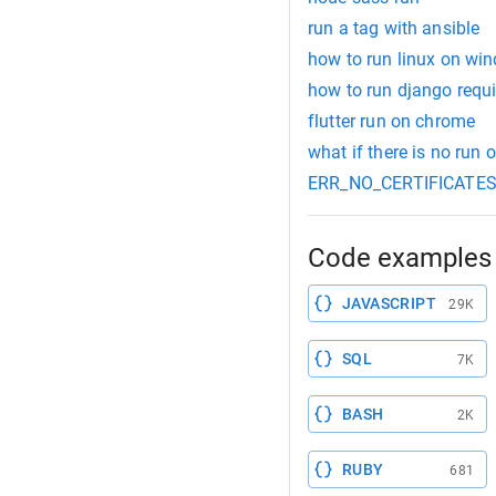
run a tag with ansible
how to run linux on w
how to run django requi
flutter run on chrome
what if there is no run o
ERR_NO_CERTIFICATES: E
Code examples 
JAVASCRIPT
29K
SQL
7K
BASH
2K
RUBY
681