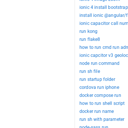
ionic 4 install bootstrap
install ionic @angular/f
ionic capacitor call nu
run kong
run flake8
how to run cmd run admi
ionic capcitor v3 geoloc
node run command
run sh file
run startup folder
cordova run iphone
docker compose run
how to run shell script
docker run name
run sh with parameter
node-sass run