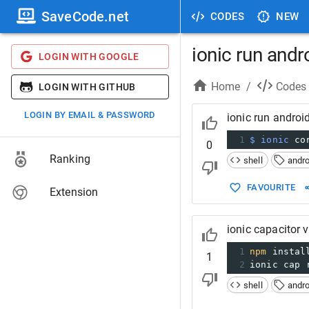
SaveCode.net
CODES
NEW
ionic run andr
LOGIN WITH GOOGLE
Home
/
Codes
LOGIN WITH GITHUB
LOGIN BY EMAIL & PASSWORD
ionic run android
1
$ ionic
 co
0
Ranking
shell
andro
FAVOURITE
Extension
ionic capacitor 
1
npm
 instal
1
2
ionic cap 
shell
andro