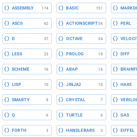
ASSEMBLY
BASIC
MARKD
174
151
ASCII
ACTIONSCRIPT
PERL
62
56
D
OCTAVE
VELOCI
37
34
LESS
PROLOG
DIFF
23
19
SCHEME
ABAP
BRAINF
16
16
LISP
JINJA2
HAXE
10
10
SMARTY
CRYSTAL
VERILO
9
7
Q
TURTLE
GAS
6
6
FORTH
HANDLEBARS
EIFFEL
3
3