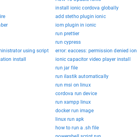
install ionic cordova globally
ire
add stetho plugin ionic
mber
iom plugin in ionic
run prettier
run cypress
nistrator using script
error: eaccess: permission denied ion
ation install
ionic capacitor video player install
run jar file
run ilastik automatically
run msi on linux
cordova run device
run xampp linux
docker run image
linux run apk
how to run a .sh file
powershell script run