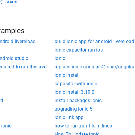
SHARE
xamples
ndroid livereload
build ionic app for android livereload
ionic capacitor run ios
ndroid studio.
ionic
quired to run this avd
replace ionic-angular @ionic/angular
ionic install
capasitor with ionic
ionic install 3.19.0
rd
install packages ionic
upgrading ionic 5
ionic link app
 ionic
how to run .run file in linux
How To Update ionic