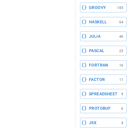
GROOVY
183
HASKELL
64
JULIA
46
PASCAL
23
FORTRAN
16
FACTOR
11
SPREADSHEET
9
PROTOBUF
6
JSX
4