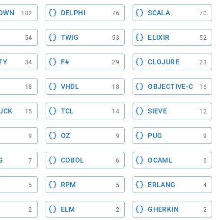
OWN
DELPHI
SCALA
102
76
70
TWIG
ELIXIR
54
53
52
TY
F#
CLOJURE
34
29
23
VHDL
OBJECTIVE-C
18
18
16
UCK
TCL
SIEVE
15
14
12
OZ
PUG
9
9
9
G
COBOL
OCAML
7
6
6
RPM
ERLANG
5
5
4
ELM
GHERKIN
2
2
2