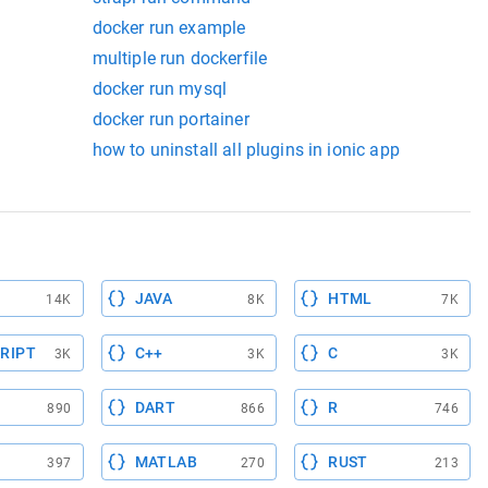
docker run example
multiple run dockerfile
docker run mysql
docker run portainer
how to uninstall all plugins in ionic app
JAVA
HTML
14K
8K
7K
RIPT
C++
C
3K
3K
3K
DART
R
890
866
746
MATLAB
RUST
397
270
213