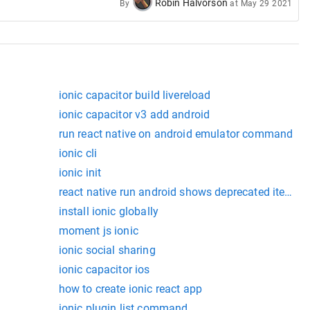
Robin Halvorson
By
at
May 29 2021
ionic capacitor build livereload
ionic capacitor v3 add android
run react native on android emulator command
ionic cli
ionic init
react native run android shows deprecated items
install ionic globally
moment js ionic
ionic social sharing
ionic capacitor ios
how to create ionic react app
ionic plugin list command