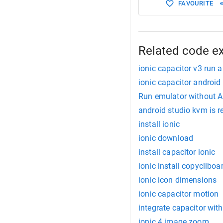
FAVOURITE
Related code e
ionic capacitor v3 run a
ionic capacitor android
Run emulator without A
android studio kvm is re
install ionic
ionic download
install capacitor ionic
ionic install copycliboa
ionic icon dimensions
ionic capacitor motion
integrate capacitor with
ionic 4 image zoom