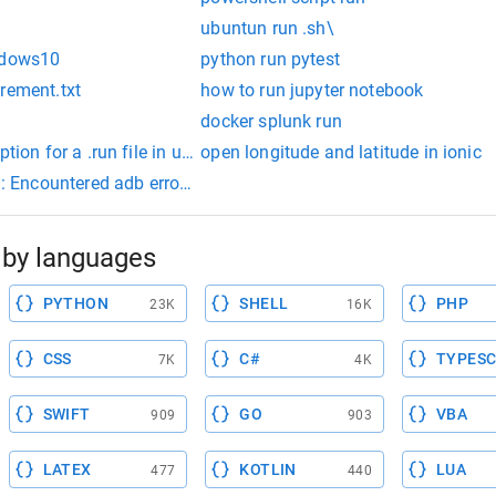
ubuntun run .sh\
indows10
python run pytest
rement.txt
how to run jupyter notebook
docker splunk run
ption for a .run file in ubuntu
open longitude and latitude in ionic
ncountered adb error: NoCertificates. ionic
by languages
PYTHON
SHELL
PHP
23K
16K
CSS
C#
TYPESC
7K
4K
SWIFT
GO
VBA
909
903
LATEX
KOTLIN
LUA
477
440