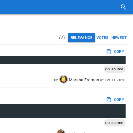
(
2
)
RELEVANCE
VOTES
NEWEST
COPY
source
Marsha Erdman
By
at
Oct 11 2020
COPY
source