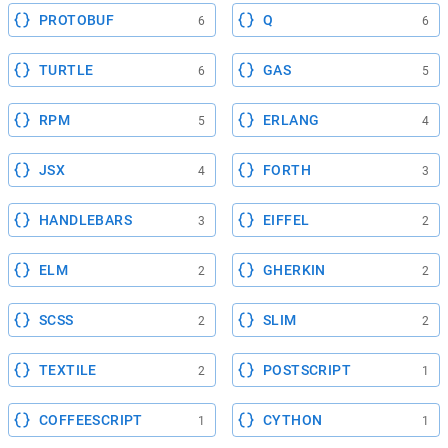
PROTOBUF
Q
6
6
TURTLE
GAS
6
5
RPM
ERLANG
5
4
JSX
FORTH
4
3
HANDLEBARS
EIFFEL
3
2
ELM
GHERKIN
2
2
SCSS
SLIM
2
2
TEXTILE
POSTSCRIPT
2
1
COFFEESCRIPT
CYTHON
1
1