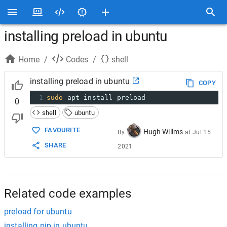
installing preload in ubuntu
Home
/
Codes
/
shell
installing preload in ubuntu
COPY
1
sudo
 apt install preload
0
shell
ubuntu
FAVOURITE
Hugh Willms
By
at
Jul 15
SHARE
2021
Related code examples
preload for ubuntu
installing pip in ubuntu