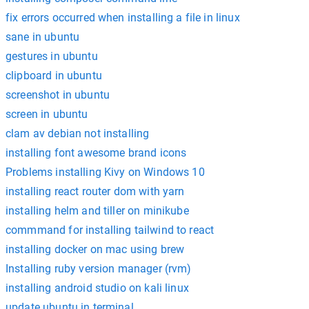
fix errors occurred when installing a file in linux
sane in ubuntu
gestures in ubuntu
clipboard in ubuntu
screenshot in ubuntu
screen in ubuntu
clam av debian not installing
installing font awesome brand icons
Problems installing Kivy on Windows 10
installing react router dom with yarn
installing helm and tiller on minikube
commmand for installing tailwind to react
installing docker on mac using brew
Installing ruby version manager (rvm)
installing android studio on kali linux
update ubuntu in terminal