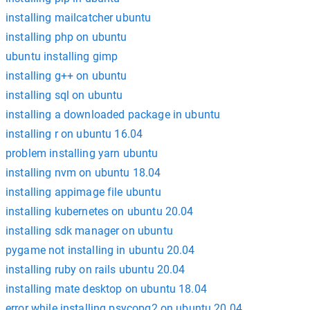
installing mailcatcher ubuntu
installing php on ubuntu
ubuntu installing gimp
installing g++ on ubuntu
installing sql on ubuntu
installing a downloaded package in ubuntu
installing r on ubuntu 16.04
problem installing yarn ubuntu
installing nvm on ubuntu 18.04
installing appimage file ubuntu
installing kubernetes on ubuntu 20.04
installing sdk manager on ubuntu
pygame not installing in ubuntu 20.04
installing ruby on rails ubuntu 20.04
installing mate desktop on ubuntu 18.04
error while installing psycopg2 on ubuntu 20.04