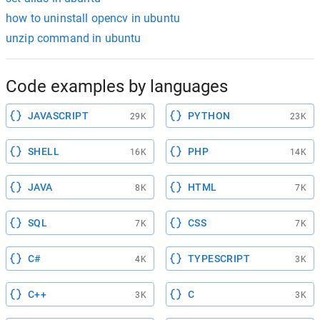
how to uninstall opencv in ubuntu
unzip command in ubuntu
Code examples by languages
JAVASCRIPT
PYTHON
29K
23K
SHELL
PHP
16K
14K
JAVA
HTML
8K
7K
SQL
CSS
7K
7K
C#
TYPESCRIPT
4K
3K
C++
C
3K
3K