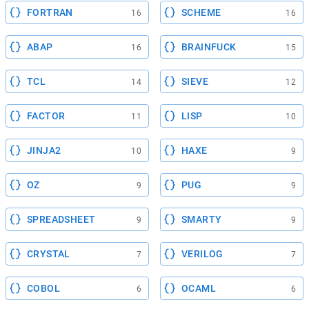
FORTRAN
SCHEME
16
16
ABAP
BRAINFUCK
16
15
TCL
SIEVE
14
12
FACTOR
LISP
11
10
JINJA2
HAXE
10
9
OZ
PUG
9
9
SPREADSHEET
SMARTY
9
9
CRYSTAL
VERILOG
7
7
COBOL
OCAML
6
6