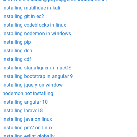
installing mutillidae in kali
installing git in ec2
installing codeblocks in linux
installing nodemon in windows
installing pip
installing deb
installing cdf
installing star aligner in macOS
installing bootstrap in angular 9
installing jquery on window
nodemon not installing
installing angular 10
installing laravel 8
installing java on linux
installing pm2 on linux
installing eslint globally