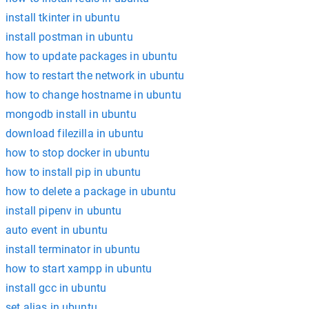
install tkinter in ubuntu
install postman in ubuntu
how to update packages in ubuntu
how to restart the network in ubuntu
how to change hostname in ubuntu
mongodb install in ubuntu
download filezilla in ubuntu
how to stop docker in ubuntu
how to install pip in ubuntu
how to delete a package in ubuntu
install pipenv in ubuntu
auto event in ubuntu
install terminator in ubuntu
how to start xampp in ubuntu
install gcc in ubuntu
set alias in ubuntu