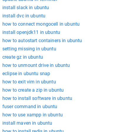
install slack in ubuntu
install dvc in ubuntu
how to connect mongocell in ubuntu
install openjdk11 in ubuntu
how to autostart containers in ubuntu
setting missing in ubuntu
create gz in ubuntu
how to unmount drive in ubuntu
eclipse in ubuntu snap
how to exit vim in ubuntu
how to create a zip in ubuntu
how to install software in ubuntu
fuser command in ubuntu
how to use xampp in ubuntu
install maven in ubuntu
how to install redis in ubuntu