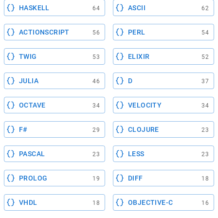
HASKELL
ASCII
64
62
ACTIONSCRIPT
PERL
56
54
TWIG
ELIXIR
53
52
JULIA
D
46
37
OCTAVE
VELOCITY
34
34
F#
CLOJURE
29
23
PASCAL
LESS
23
23
PROLOG
DIFF
19
18
VHDL
OBJECTIVE-C
18
16