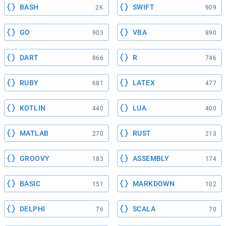
BASH
SWIFT
2K
909
GO
VBA
903
890
DART
R
866
746
RUBY
LATEX
681
477
KOTLIN
LUA
440
400
MATLAB
RUST
270
213
GROOVY
ASSEMBLY
183
174
BASIC
MARKDOWN
151
102
DELPHI
SCALA
76
70