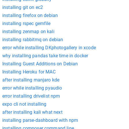
installing git on ec2
installing firefox on debian
installing rspec gemfile
installing zenmap on kali
installing rabbitmq on debian
error while installing DKphotogallery in xcode
why installing pandas take time in docker
Installing Guest Additions on Debian
Installing Heroku for MAC
after installing manjaro kde
error while installing pyaudio
error installing drivelist npm
expo cli not installing
after installing kali what next
installing parse-dashboard with npm
installing composer command line