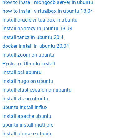
how to install mongodb server in ubuntu
how to install virtualbox in ubuntu 18.04
install oracle virtualbox in ubuntu
install haproxy in ubuntu 18.04
install tar.xz in ubuntu 20.4
docker install in ubuntu 20.04
install zoom on ubuntu
Pycharm Ubuntu install
install pcl ubuntu
install hugo on ubuntu
install elasticsearch on ubuntu
install vlc on ubuntu
ubuntu install influx
install apache ubuntu
ubuntu install mathpix
install pimcore ubuntu