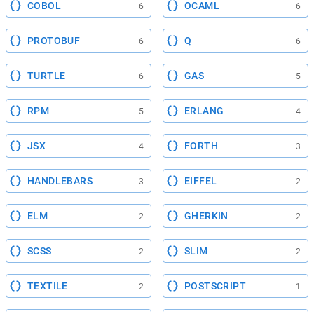
COBOL
OCAML
6
6
PROTOBUF
Q
6
6
TURTLE
GAS
6
5
RPM
ERLANG
5
4
JSX
FORTH
4
3
HANDLEBARS
EIFFEL
3
2
ELM
GHERKIN
2
2
SCSS
SLIM
2
2
TEXTILE
POSTSCRIPT
2
1