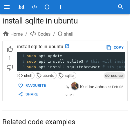
install sqlite in ubuntu
Home
/
Codes
/
shell
install sqlite in ubuntu
COPY
1
sudo
 apt update
1
2
sudo
 apt install sqlite3 
# this will instal
3
sudo
 apt install squlitebrowser 
# its just 
shell
ubuntu
sqlite
source
FAVOURITE
Kristine Johns
By
at
Feb 06
SHARE
2021
Related code examples