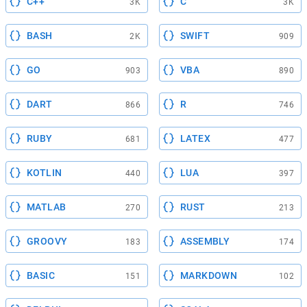
C++
C
3K
3K
BASH
SWIFT
2K
909
GO
VBA
903
890
DART
R
866
746
RUBY
LATEX
681
477
KOTLIN
LUA
440
397
MATLAB
RUST
270
213
GROOVY
ASSEMBLY
183
174
BASIC
MARKDOWN
151
102