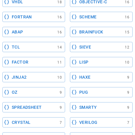
VHDL
OBJECTIVE-C
18
16
FORTRAN
SCHEME
16
16
ABAP
BRAINFUCK
16
15
TCL
SIEVE
14
12
FACTOR
LISP
11
10
JINJA2
HAXE
10
9
OZ
PUG
9
9
SPREADSHEET
SMARTY
9
9
CRYSTAL
VERILOG
7
7