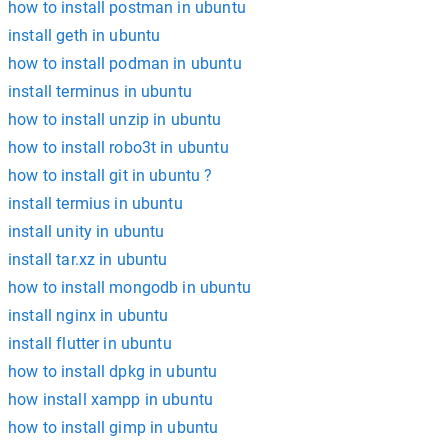
how to install postman in ubuntu
install geth in ubuntu
how to install podman in ubuntu
install terminus in ubuntu
how to install unzip in ubuntu
how to install robo3t in ubuntu
how to install git in ubuntu ?
install termius in ubuntu
install unity in ubuntu
install tar.xz in ubuntu
how to install mongodb in ubuntu
install nginx in ubuntu
install flutter in ubuntu
how to install dpkg in ubuntu
how install xampp in ubuntu
how to install gimp in ubuntu