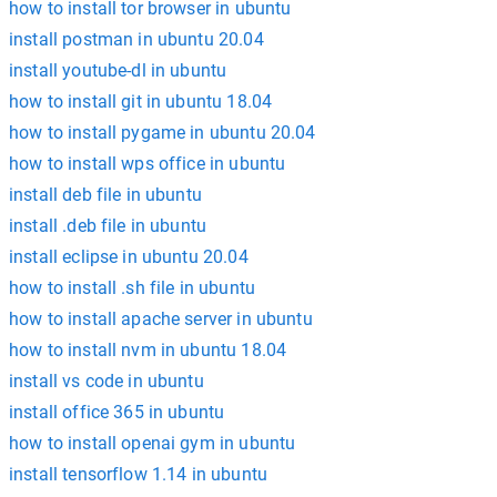
how to install tor browser in ubuntu
install postman in ubuntu 20.04
install youtube-dl in ubuntu
how to install git in ubuntu 18.04
how to install pygame in ubuntu 20.04
how to install wps office in ubuntu
install deb file in ubuntu
install .deb file in ubuntu
install eclipse in ubuntu 20.04
how to install .sh file in ubuntu
how to install apache server in ubuntu
how to install nvm in ubuntu 18.04
install vs code in ubuntu
install office 365 in ubuntu
how to install openai gym in ubuntu
install tensorflow 1.14 in ubuntu