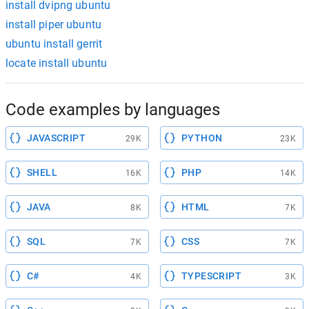
install dvipng ubuntu
install piper ubuntu
ubuntu install gerrit
locate install ubuntu
Code examples by languages
JAVASCRIPT
PYTHON
29K
23K
SHELL
PHP
16K
14K
JAVA
HTML
8K
7K
SQL
CSS
7K
7K
C#
TYPESCRIPT
4K
3K