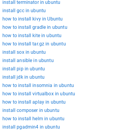
install terminator in ubuntu
install gcc in ubuntu
how to install kivy in Ubuntu
how to install gradle in ubuntu
how to install kite in ubuntu
how to install tar.gz in ubuntu
install sox in ubuntu
install ansible in ubuntu
install pip in ubuntu
install jdk in ubuntu
how to install insomnia in ubuntu
how to install virtualbox in ubuntu
how to install aplay in ubuntu
install composer in ubuntu
how to install helm in ubuntu
install pgadmin4 in ubuntu