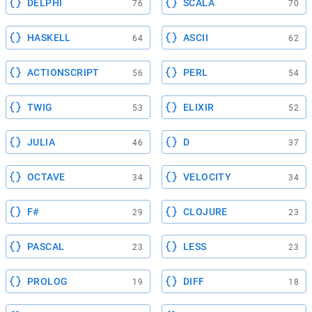
DELPHI
SCALA
76
70
HASKELL
ASCII
64
62
ACTIONSCRIPT
PERL
56
54
TWIG
ELIXIR
53
52
JULIA
D
46
37
OCTAVE
VELOCITY
34
34
F#
CLOJURE
29
23
PASCAL
LESS
23
23
PROLOG
DIFF
19
18