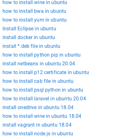
how to install wine in ubuntu
how to install bwa in ubuntu
how to install yum in ubuntu
Install Eclipse in ubuntu
install docker in ubuntu
install *.deb file in ubuntu
how to install python pip in ubuntu
install netbeans in ubuntu 20.04
how to install p12 certificate in ubuntu
how to install cab file in ubuntu
how to install psql python in ubuntu
how to install laravel in ubuntu 20.04
install onedrive in ubuntu 18.04
how to install wine in ubuntu 18.04
install vagrant in ubuntu 18.04
how to install node js in ubuntu