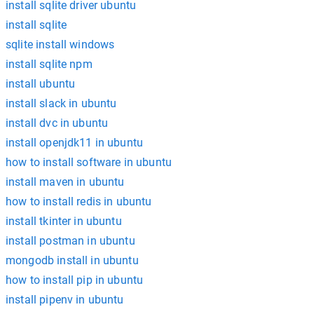
install sqlite driver ubuntu
install sqlite
sqlite install windows
install sqlite npm
install ubuntu
install slack in ubuntu
install dvc in ubuntu
install openjdk11 in ubuntu
how to install software in ubuntu
install maven in ubuntu
how to install redis in ubuntu
install tkinter in ubuntu
install postman in ubuntu
mongodb install in ubuntu
how to install pip in ubuntu
install pipenv in ubuntu