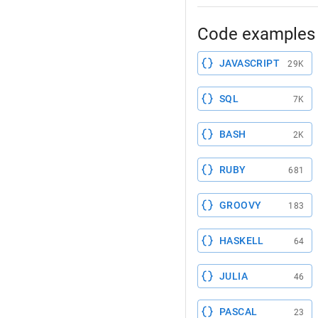
Code examples 
JAVASCRIPT
29K
SQL
7K
BASH
2K
RUBY
681
GROOVY
183
HASKELL
64
JULIA
46
PASCAL
23