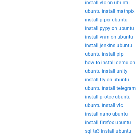
install vlc on ubuntu
ubuntu install mathpix
install piper ubuntu
install pypy on ubuntu
install vnm on ubuntu
install jenkins ubuntu
ubuntu install pip
how to install qemu on
ubuntu install unity
install fly on ubuntu
ubuntu install telegram
install protoc ubuntu
ubuntu install vlc
install nano ubuntu
install firefox ubuntu
sqlite3 install ubuntu