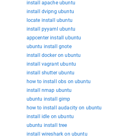
install apache ubuntu
install dvipng ubuntu
locate install ubuntu
install pyyaml ubuntu
appcenter install ubuntu
ubuntu install gnote
install docker on ubuntu
install vagrant ubuntu
install shutter ubuntu
how to install obs on ubuntu
install nmap ubuntu
ubuntu install gimp
how to install audacity on ubuntu
install idle on ubuntu
ubuntu install tree
install wireshark on ubuntu