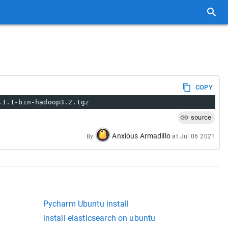
COPY
.1.1-bin-hadoop3.2.tgz
source
Anxious Armadillo
By
at
Jul 06 2021
Pycharm Ubuntu install
install elasticsearch on ubuntu