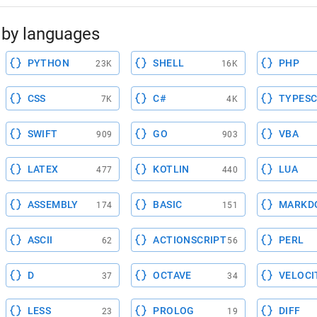
by languages
PYTHON
SHELL
PHP
23K
16K
CSS
C#
TYPESC
7K
4K
SWIFT
GO
VBA
909
903
LATEX
KOTLIN
LUA
477
440
ASSEMBLY
BASIC
MARKD
174
151
ASCII
ACTIONSCRIPT
PERL
62
56
D
OCTAVE
VELOCI
37
34
LESS
PROLOG
DIFF
23
19