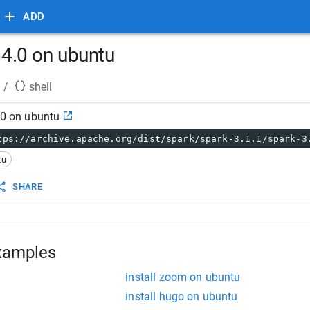
ADD
2.4.0 on ubuntu
/
shell
4.0 on ubuntu
tps://archive.apache.org/dist/spark/spark-3.1.1/spark-3
tu
SHARE
xamples
install zoom on ubuntu
install hugo on ubuntu