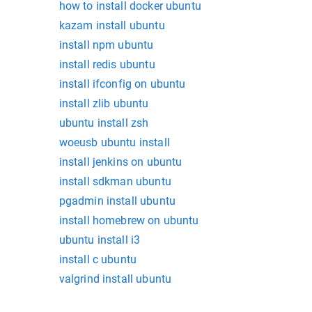
how to install docker ubuntu
kazam install ubuntu
install npm ubuntu
install redis ubuntu
install ifconfig on ubuntu
install zlib ubuntu
ubuntu install zsh
woeusb ubuntu install
install jenkins on ubuntu
install sdkman ubuntu
pgadmin install ubuntu
install homebrew on ubuntu
ubuntu install i3
install c ubuntu
valgrind install ubuntu