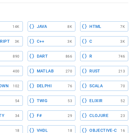
JAVA
HTML
14K
8K
7K
RIPT
C++
C
3K
3K
3K
DART
R
890
866
746
MATLAB
RUST
400
270
213
OWN
DELPHI
SCALA
102
76
70
TWIG
ELIXIR
54
53
52
TY
F#
CLOJURE
34
29
23
VHDL
OBJECTIVE-C
18
18
16