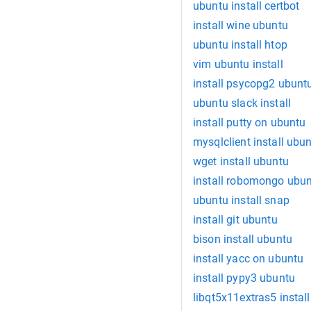
ubuntu install certbot
install wine ubuntu
ubuntu install htop
vim ubuntu install
install psycopg2 ubunt
ubuntu slack install
install putty on ubuntu
mysqlclient install ubu
wget install ubuntu
install robomongo ubu
ubuntu install snap
install git ubuntu
bison install ubuntu
install yacc on ubuntu
install pypy3 ubuntu
libqt5x11extras5 instal