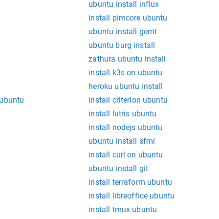
ubuntu install influx
install pimcore ubuntu
ubuntu install gerrit
ubuntu burg install
zathura ubuntu install
install k3s on ubuntu
heroku ubuntu install
 ubuntu
install criterion ubuntu
install lutris ubuntu
install nodejs ubuntu
ubuntu install sfml
install curl on ubuntu
ubuntu install git
install terraform ubuntu
install libreoffice ubuntu
install tmux ubuntu