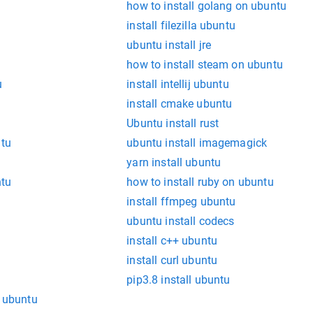
how to install golang on ubuntu
install filezilla ubuntu
ubuntu install jre
how to install steam on ubuntu
u
install intellij ubuntu
install cmake ubuntu
Ubuntu install rust
ntu
ubuntu install imagemagick
yarn install ubuntu
ntu
how to install ruby on ubuntu
install ffmpeg ubuntu
ubuntu install codecs
install c++ ubuntu
install curl ubuntu
pip3.8 install ubuntu
l ubuntu