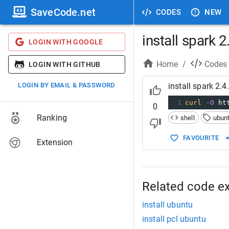
SaveCode.net
CODES
NEW
install spark 
LOGIN WITH GOOGLE
Home
/
Codes
LOGIN WITH GITHUB
LOGIN BY EMAIL & PASSWORD
install spark 2.
1
curl
-O
 ht
0
Ranking
shell
ubun
FAVOURITE
Extension
Related code e
install ubuntu
install pcl ubuntu