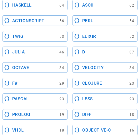
HASKELL
ASCII
64
62
ACTIONSCRIPT
PERL
56
54
TWIG
ELIXIR
53
52
JULIA
D
46
37
OCTAVE
VELOCITY
34
34
F#
CLOJURE
29
23
PASCAL
LESS
23
23
PROLOG
DIFF
19
18
VHDL
OBJECTIVE-C
18
16