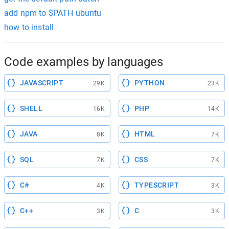
add npm to $PATH ubuntu
how to install
Code examples by languages
JAVASCRIPT
PYTHON
29K
23K
SHELL
PHP
16K
14K
JAVA
HTML
8K
7K
SQL
CSS
7K
7K
C#
TYPESCRIPT
4K
3K
C++
C
3K
3K