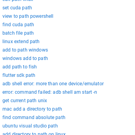
set cuda path
view to path powershell
find cuda path
batch file path
linux extend path
add to path windows
windows add to path
add path to fish
flutter sdk path
adb shell error: more than one device/emulator
error: command failed: adb shell am start -n
get current path unix
mac add a directory to path
find command absolute path
ubuntu visual studio path
add directory to path on linux