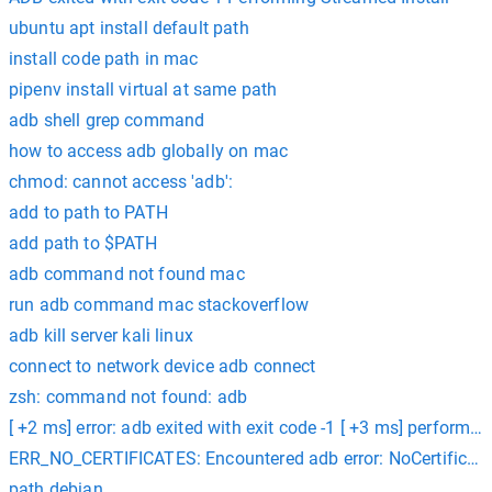
ubuntu apt install default path
install code path in mac
pipenv install virtual at same path
adb shell grep command
how to access adb globally on mac
chmod: cannot access 'adb':
add to path to PATH
add path to $PATH
adb command not found mac
run adb command mac stackoverflow
adb kill server kali linux
connect to network device adb connect
zsh: command not found: adb
[ +2 ms] error: adb exited with exit code -1 [ +3 ms] performin
ERR_NO_CERTIFICATES: Encountered adb error: NoCertificates
path debian