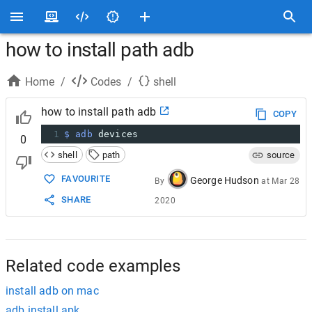
how to install path adb
Home
/
Codes
/
shell
how to install path adb
COPY
1
$ adb
 devices
0
shell
path
source
FAVOURITE
George Hudson
By
at
Mar 28
SHARE
2020
Related code examples
install adb on mac
adb install apk