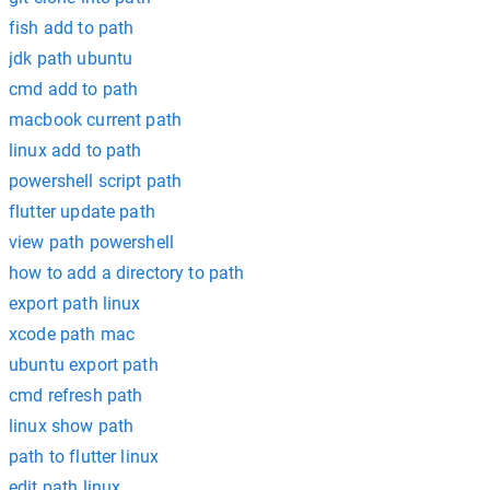
fish add to path
jdk path ubuntu
cmd add to path
macbook current path
linux add to path
powershell script path
flutter update path
view path powershell
how to add a directory to path
export path linux
xcode path mac
ubuntu export path
cmd refresh path
linux show path
path to flutter linux
edit path linux