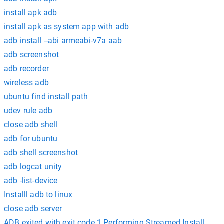
install apk adb
install apk as system app with adb
adb install --abi armeabi-v7a aab
adb screenshot
adb recorder
wireless adb
ubuntu find install path
udev rule adb
close adb shell
adb for ubuntu
adb shell screenshot
adb logcat unity
adb -list-device
Installl adb to linux
close adb server
ADB exited with exit code 1 Performing Streamed Install