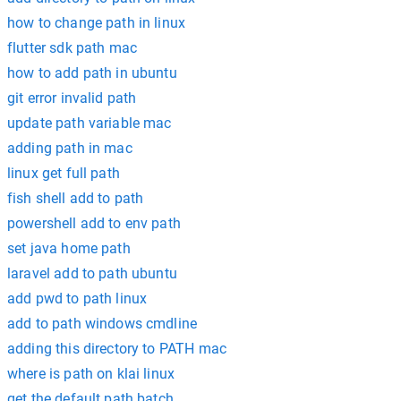
how to change path in linux
flutter sdk path mac
how to add path in ubuntu
git error invalid path
update path variable mac
adding path in mac
linux get full path
fish shell add to path
powershell add to env path
set java home path
laravel add to path ubuntu
add pwd to path linux
add to path windows cmdline
adding this directory to PATH mac
where is path on klai linux
get the default path batch