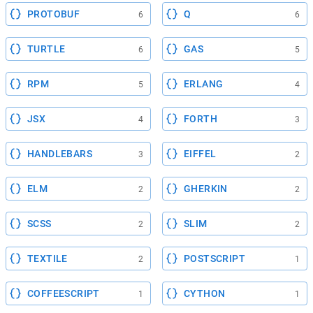
PROTOBUF
Q
6
6
TURTLE
GAS
6
5
RPM
ERLANG
5
4
JSX
FORTH
4
3
HANDLEBARS
EIFFEL
3
2
ELM
GHERKIN
2
2
SCSS
SLIM
2
2
TEXTILE
POSTSCRIPT
2
1
COFFEESCRIPT
CYTHON
1
1