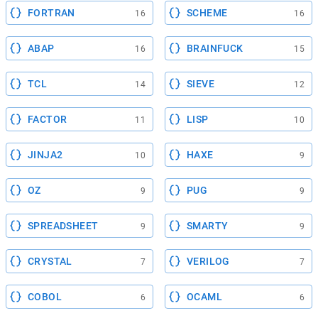
FORTRAN
SCHEME
16
16
ABAP
BRAINFUCK
16
15
TCL
SIEVE
14
12
FACTOR
LISP
11
10
JINJA2
HAXE
10
9
OZ
PUG
9
9
SPREADSHEET
SMARTY
9
9
CRYSTAL
VERILOG
7
7
COBOL
OCAML
6
6