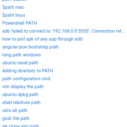
$path mac
$path linux
Powershell PATH
adb failed to connect to '192.168.0.9:5555': Connection refu
how to pull apk of any app through adb
angular.json bootstrap path
long path windows
ubuntu reset path
Adding directory to PATH
path configuration cmd
vim display the path
ubuntu dpkg path
shell relatives path
rails all path
grub file path
git clone into path