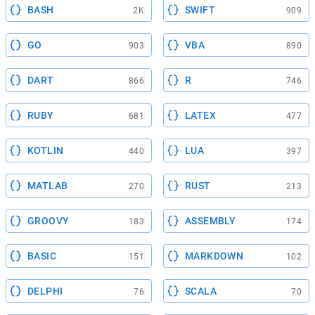
BASH
SWIFT
2K
909
GO
VBA
903
890
DART
R
866
746
RUBY
LATEX
681
477
KOTLIN
LUA
440
397
MATLAB
RUST
270
213
GROOVY
ASSEMBLY
183
174
BASIC
MARKDOWN
151
102
DELPHI
SCALA
76
70