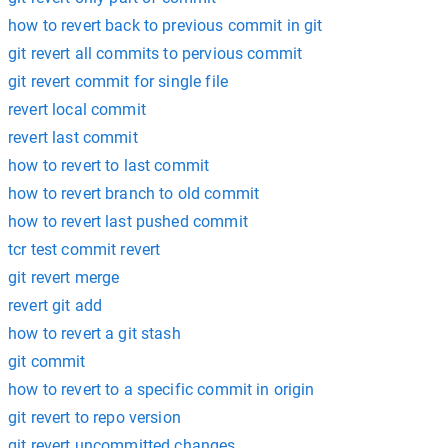
how to revert back to previous commit in git
git revert all commits to pervious commit
git revert commit for single file
revert local commit
revert last commit
how to revert to last commit
how to revert branch to old commit
how to revert last pushed commit
tcr test commit revert
git revert merge
revert git add
how to revert a git stash
git commit
how to revert to a specific commit in origin
git revert to repo version
git revert uncommitted changes