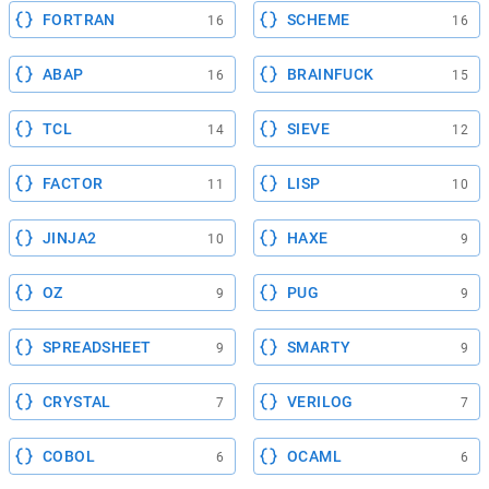
FORTRAN
SCHEME
16
16
ABAP
BRAINFUCK
16
15
TCL
SIEVE
14
12
FACTOR
LISP
11
10
JINJA2
HAXE
10
9
OZ
PUG
9
9
SPREADSHEET
SMARTY
9
9
CRYSTAL
VERILOG
7
7
COBOL
OCAML
6
6