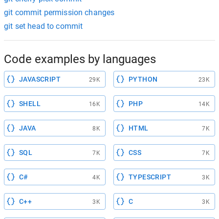
git commit permission changes
git set head to commit
Code examples by languages
JAVASCRIPT
PYTHON
29K
23K
SHELL
PHP
16K
14K
JAVA
HTML
8K
7K
SQL
CSS
7K
7K
C#
TYPESCRIPT
4K
3K
C++
C
3K
3K