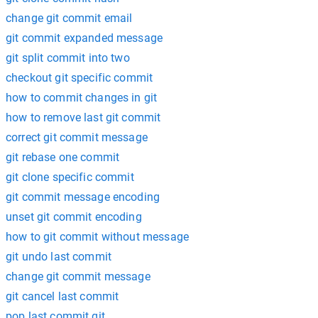
change git commit email
git commit expanded message
git split commit into two
checkout git specific commit
how to commit changes in git
how to remove last git commit
correct git commit message
git rebase one commit
git clone specific commit
git commit message encoding
unset git commit encoding
how to git commit without message
git undo last commit
change git commit message
git cancel last commit
pop last commit git