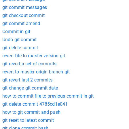
git commit messages
git checkout commit
git commit amend
Commit in git
Undo git commit
git delete commit
revert file to master version git
git revert a set of commits
revert to master origin branch git
git revert last 2 commits
git change git commit date
how to commit file to previous commit in git
git delete commit 4785cd1e041
how to git commit and push
git reset to latest commit
git clone commit hash