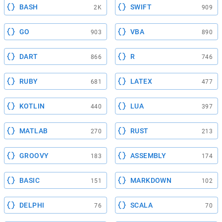
BASH
SWIFT
2K
909
GO
VBA
903
890
DART
R
866
746
RUBY
LATEX
681
477
KOTLIN
LUA
440
397
MATLAB
RUST
270
213
GROOVY
ASSEMBLY
183
174
BASIC
MARKDOWN
151
102
DELPHI
SCALA
76
70