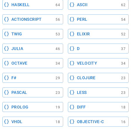
HASKELL
ASCII
64
62
ACTIONSCRIPT
PERL
56
54
TWIG
ELIXIR
53
52
JULIA
D
46
37
OCTAVE
VELOCITY
34
34
F#
CLOJURE
29
23
PASCAL
LESS
23
23
PROLOG
DIFF
19
18
VHDL
OBJECTIVE-C
18
16