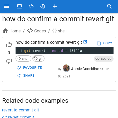
how do confirm a commit revert git
Home
/
Codes
/
shell
how do confirm a commit revert git
COPY
1
git
 revert 
--no-edit
 45111a
0
shell
git
source
FAVOURITE
Jessie Considine
By
at
Jun
SHARE
03 2021
Related code examples
revert to commit git
git revert commit