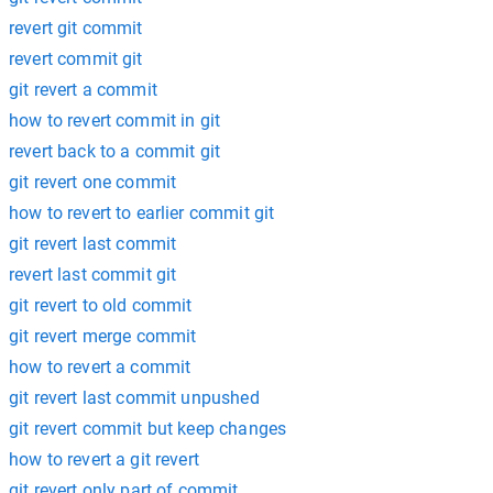
revert git commit
revert commit git
git revert a commit
how to revert commit in git
revert back to a commit git
git revert one commit
how to revert to earlier commit git
git revert last commit
revert last commit git
git revert to old commit
git revert merge commit
how to revert a commit
git revert last commit unpushed
git revert commit but keep changes
how to revert a git revert
git revert only part of commit