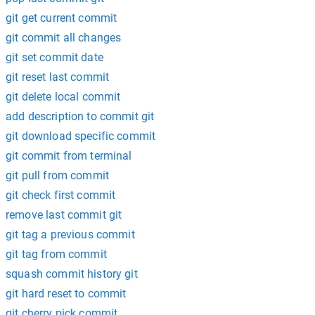
git get current commit
git commit all changes
git set commit date
git reset last commit
git delete local commit
add description to commit git
git download specific commit
git commit from terminal
git pull from commit
git check first commit
remove last commit git
git tag a previous commit
git tag from commit
squash commit history git
git hard reset to commit
git cherry pick commit