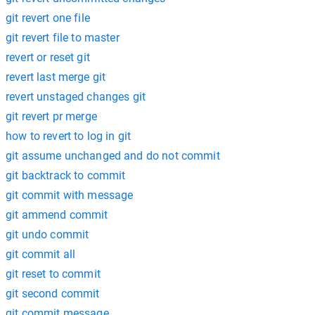
git revert one file
git revert file to master
revert or reset git
revert last merge git
revert unstaged changes git
git revert pr merge
how to revert to log in git
git assume unchanged and do not commit
git backtrack to commit
git commit with message
git ammend commit
git undo commit
git commit all
git reset to commit
git second commit
git commit message