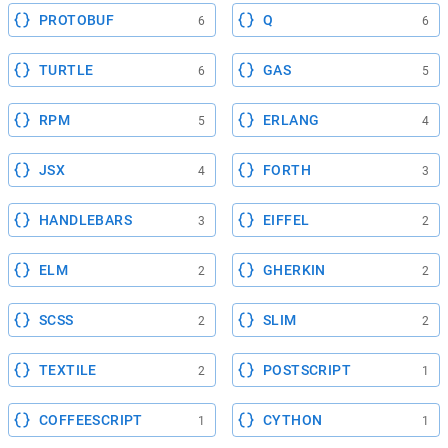
PROTOBUF
Q
6
6
TURTLE
GAS
6
5
RPM
ERLANG
5
4
JSX
FORTH
4
3
HANDLEBARS
EIFFEL
3
2
ELM
GHERKIN
2
2
SCSS
SLIM
2
2
TEXTILE
POSTSCRIPT
2
1
COFFEESCRIPT
CYTHON
1
1