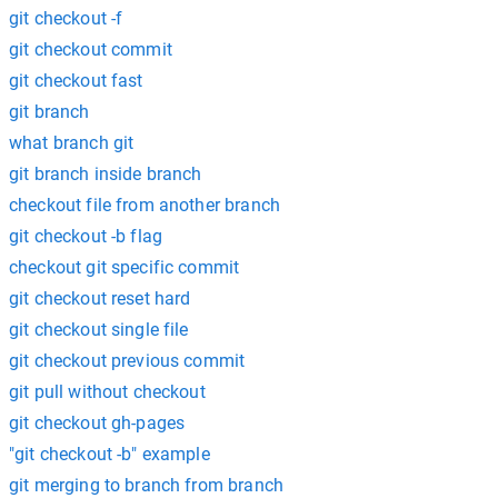
git checkout -f
git checkout commit
git checkout fast
git branch
what branch git
git branch inside branch
checkout file from another branch
git checkout -b flag
checkout git specific commit
git checkout reset hard
git checkout single file
git checkout previous commit
git pull without checkout
git checkout gh-pages
"git checkout -b" example
git merging to branch from branch