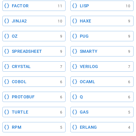
FACTOR
LISP
11
10
JINJA2
HAXE
10
9
OZ
PUG
9
9
SPREADSHEET
SMARTY
9
9
CRYSTAL
VERILOG
7
7
COBOL
OCAML
6
6
PROTOBUF
Q
6
6
TURTLE
GAS
6
5
RPM
ERLANG
5
4