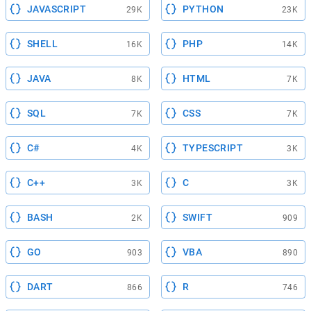
JAVASCRIPT
PYTHON
29K
23K
SHELL
PHP
16K
14K
JAVA
HTML
8K
7K
SQL
CSS
7K
7K
C#
TYPESCRIPT
4K
3K
C++
C
3K
3K
BASH
SWIFT
2K
909
GO
VBA
903
890
DART
R
866
746