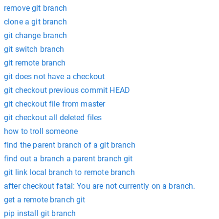
remove git branch
clone a git branch
git change branch
git switch branch
git remote branch
git does not have a checkout
git checkout previous commit HEAD
git checkout file from master
git checkout all deleted files
how to troll someone
find the parent branch of a git branch
find out a branch a parent branch git
git link local branch to remote branch
after checkout fatal: You are not currently on a branch.
get a remote branch git
pip install git branch