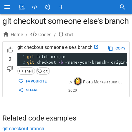
git checkout someone else's branch
Home
/
Codes
/
shell
git checkout someone else's branch
COPY
1
git
 fetch origin
0
2
git
 checkout 
-b
 <name-your-branch> origin/<
shell
git
FAVOURITE
Flora Marks
By
at
Jun 08
SHARE
2020
Related code examples
git checkout branch