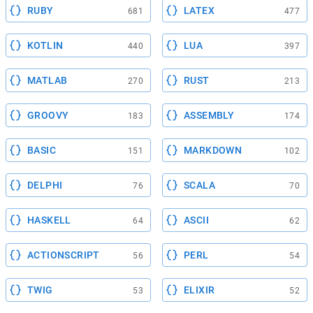
RUBY
LATEX
681
477
KOTLIN
LUA
440
397
MATLAB
RUST
270
213
GROOVY
ASSEMBLY
183
174
BASIC
MARKDOWN
151
102
DELPHI
SCALA
76
70
HASKELL
ASCII
64
62
ACTIONSCRIPT
PERL
56
54
TWIG
ELIXIR
53
52