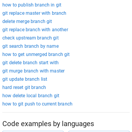
how to publish branch in git
git replace master with branch
delete merge branch git
git replace branch with another
check upstream branch git
git search branch by name
how to get unmerged branch git
git delete branch start with
git murge branch with master
git update branch list
hard reset git branch
how delete local branch git
how to git push to current branch
Code examples by languages