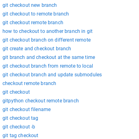
git checkout new branch
git checkout to remote branch
git checkout remote branch
how to checkout to another branch in git
git checkout branch on different remote
git create and checkout branch
git branch and checkout at the same time
git checkout branch from remote to local
git checkout branch and update submodules
checkout remote branch
git checkout
gitpython checkout remote branch
git checkout filename
git checkout tag
git checkout -b
git tag checkout