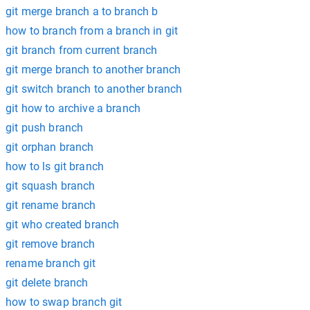
git merge branch a to branch b
how to branch from a branch in git
git branch from current branch
git merge branch to another branch
git switch branch to another branch
git how to archive a branch
git push branch
git orphan branch
how to ls git branch
git squash branch
git rename branch
git who created branch
git remove branch
rename branch git
git delete branch
how to swap branch git