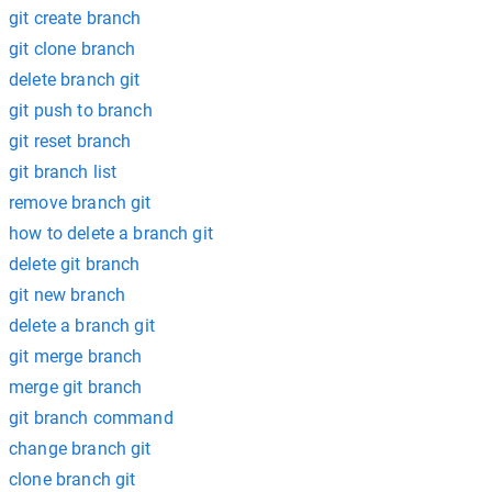
git create branch
git clone branch
delete branch git
git push to branch
git reset branch
git branch list
remove branch git
how to delete a branch git
delete git branch
git new branch
delete a branch git
git merge branch
merge git branch
git branch command
change branch git
clone branch git