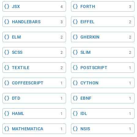
JSX
FORTH
4
3
HANDLEBARS
EIFFEL
3
2
ELM
GHERKIN
2
2
SCSS
SLIM
2
2
TEXTILE
POSTSCRIPT
2
1
COFFEESCRIPT
CYTHON
1
1
DTD
EBNF
1
1
HAML
IDL
1
1
MATHEMATICA
NSIS
1
1