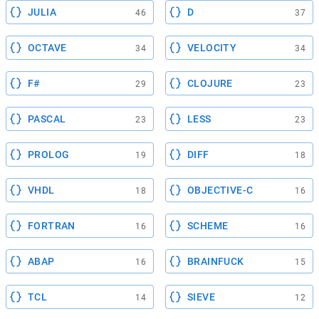
JULIA
D
46
37
OCTAVE
VELOCITY
34
34
F#
CLOJURE
29
23
PASCAL
LESS
23
23
PROLOG
DIFF
19
18
VHDL
OBJECTIVE-C
18
16
FORTRAN
SCHEME
16
16
ABAP
BRAINFUCK
16
15
TCL
SIEVE
14
12