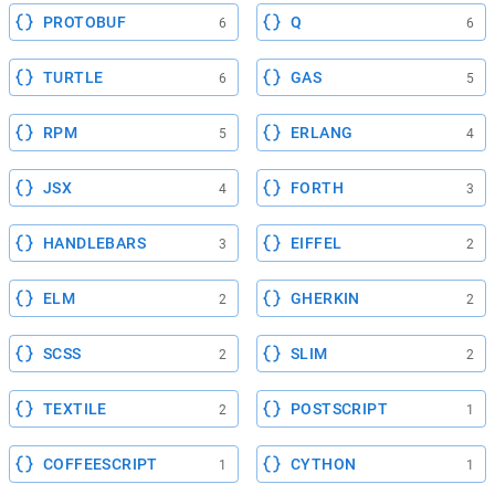
PROTOBUF
Q
6
6
TURTLE
GAS
6
5
RPM
ERLANG
5
4
JSX
FORTH
4
3
HANDLEBARS
EIFFEL
3
2
ELM
GHERKIN
2
2
SCSS
SLIM
2
2
TEXTILE
POSTSCRIPT
2
1
COFFEESCRIPT
CYTHON
1
1