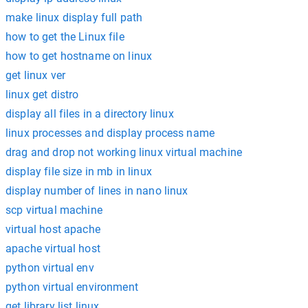
make linux display full path
how to get the Linux file
how to get hostname on linux
get linux ver
linux get distro
display all files in a directory linux
linux processes and display process name
drag and drop not working linux virtual machine
display file size in mb in linux
display number of lines in nano linux
scp virtual machine
virtual host apache
apache virtual host
python virtual env
python virtual environment
get library list linux