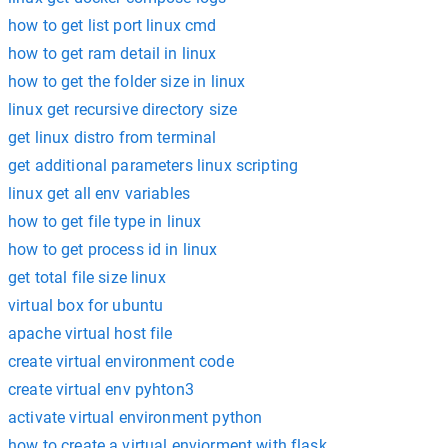
how to get list port linux cmd
how to get ram detail in linux
how to get the folder size in linux
linux get recursive directory size
get linux distro from terminal
get additional parameters linux scripting
linux get all env variables
how to get file type in linux
how to get process id in linux
get total file size linux
virtual box for ubuntu
apache virtual host file
create virtual environment code
create virtual env pyhton3
activate virtual environment python
how to create a virtual enviorment with flask