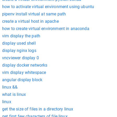
how to activate virtual environment using ubuntu
pipenv install virtual at same path
create a virtual host in apache
how to create virtual environment in anaconda
vim display the path
display used shell
display nginx logs
vncviewer display 0
display docker networks
vim display whitespace
angular display block
linux &&
what is linux
linux
get the size of files in a directory linux
get first few characters of file linux