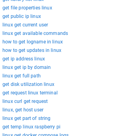
get file properties linux
get public ip linux
linux get current user
linux get available commands
how to get logname in linux
how to get updates in linux
get ip address linux
linux get ip by domain
linux get full path
get disk utilization linux
get request linux terminal
linux curl get request
linux, get host user
linux get part of string
get temp linux raspberry pi
linux get docker compose logs