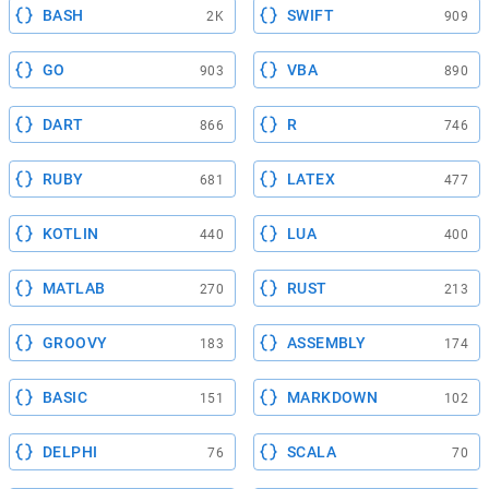
BASH
SWIFT
2K
909
GO
VBA
903
890
DART
R
866
746
RUBY
LATEX
681
477
KOTLIN
LUA
440
400
MATLAB
RUST
270
213
GROOVY
ASSEMBLY
183
174
BASIC
MARKDOWN
151
102
DELPHI
SCALA
76
70