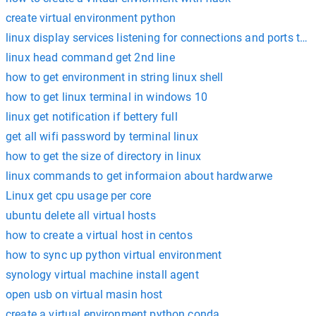
create virtual environment python
linux display services listening for connections and ports they
linux head command get 2nd line
how to get environment in string linux shell
how to get linux terminal in windows 10
linux get notification if bettery full
get all wifi password by terminal linux
how to get the size of directory in linux
linux commands to get informaion about hardwarwe
Linux get cpu usage per core
ubuntu delete all virtual hosts
how to create a virtual host in centos
how to sync up python virtual environment
synology virtual machine install agent
open usb on virtual masin host
create a virtual environment python conda