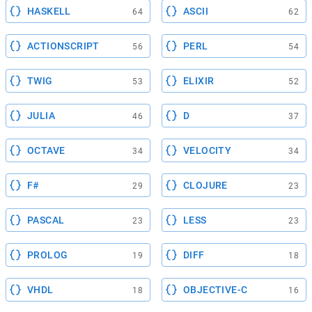
HASKELL
ASCII
64
62
ACTIONSCRIPT
PERL
56
54
TWIG
ELIXIR
53
52
JULIA
D
46
37
OCTAVE
VELOCITY
34
34
F#
CLOJURE
29
23
PASCAL
LESS
23
23
PROLOG
DIFF
19
18
VHDL
OBJECTIVE-C
18
16