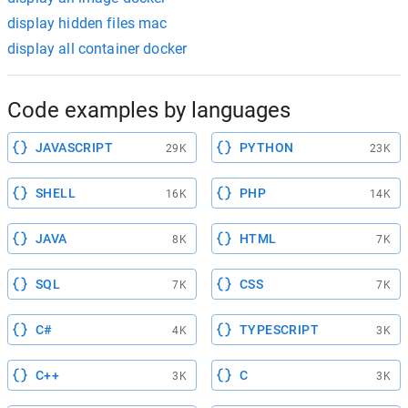
display hidden files mac
display all container docker
Code examples by languages
JAVASCRIPT
PYTHON
29K
23K
SHELL
PHP
16K
14K
JAVA
HTML
8K
7K
SQL
CSS
7K
7K
C#
TYPESCRIPT
4K
3K
C++
C
3K
3K