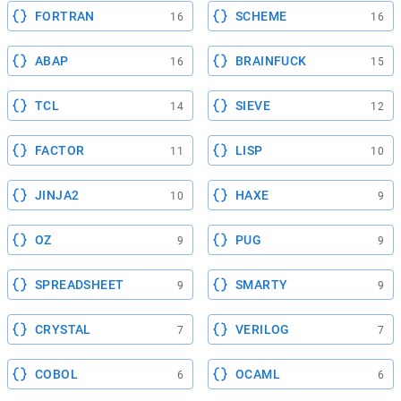
FORTRAN
SCHEME
16
16
ABAP
BRAINFUCK
16
15
TCL
SIEVE
14
12
FACTOR
LISP
11
10
JINJA2
HAXE
10
9
OZ
PUG
9
9
SPREADSHEET
SMARTY
9
9
CRYSTAL
VERILOG
7
7
COBOL
OCAML
6
6