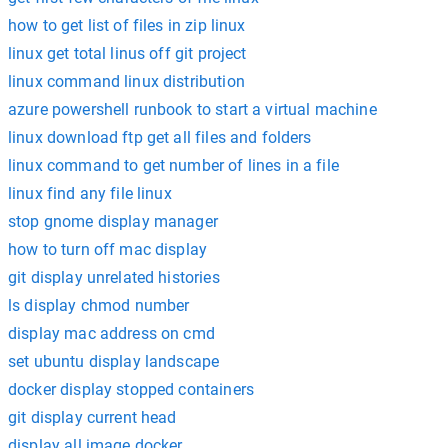
how to get list of files in zip linux
linux get total linus off git project
linux command linux distribution
azure powershell runbook to start a virtual machine
linux download ftp get all files and folders
linux command to get number of lines in a file
linux find any file linux
stop gnome display manager
how to turn off mac display
git display unrelated histories
ls display chmod number
display mac address on cmd
set ubuntu display landscape
docker display stopped containers
git display current head
display all image docker