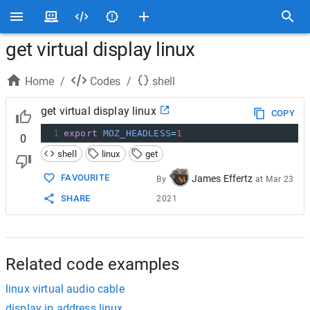
get virtual display linux
Home
/
Codes
/
shell
get virtual display linux
COPY
1
export
MOZ_HEADLESS
=
1
0
shell
linux
get
FAVOURITE
James Effertz
By
at
Mar 23
SHARE
2021
Related code examples
linux virtual audio cable
display ip address linux