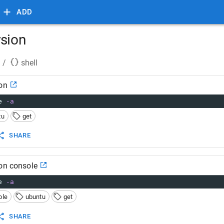
ADD
rsion
/
shell
on
e 
-a
tu
get
SHARE
ion console
e 
-a
ole
ubuntu
get
SHARE