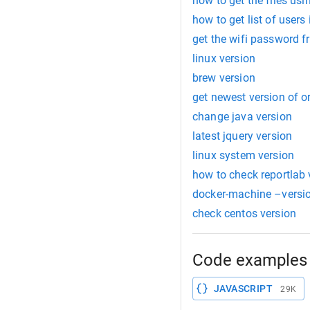
how to get the files us
how to get list of users
get the wifi password 
linux version
brew version
get newest version of or
change java version
latest jquery version
linux system version
how to check reportlab 
docker-machine –versi
check centos version
Code examples 
JAVASCRIPT
29K