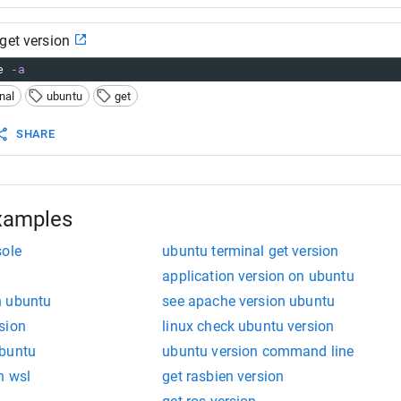
get version
e 
-a
nal
ubuntu
get
SHARE
xamples
sole
ubuntu terminal get version
application version on ubuntu
n ubuntu
see apache version ubuntu
sion
linux check ubuntu version
ubuntu
ubuntu version command line
n wsl
get rasbien version