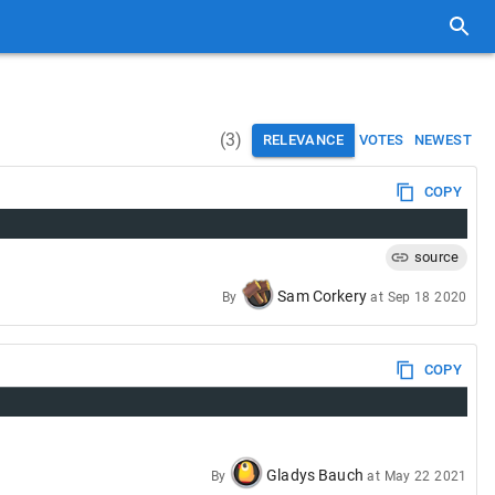
(
3
)
RELEVANCE
VOTES
NEWEST
COPY
source
Sam Corkery
By
at
Sep 18 2020
COPY
Gladys Bauch
By
at
May 22 2021