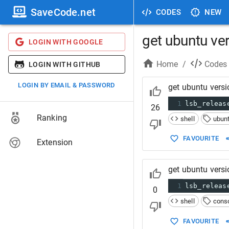
SaveCode.net
CODES
NEW
get ubuntu ve
LOGIN WITH GOOGLE
Home
/
Codes
LOGIN WITH GITHUB
LOGIN BY EMAIL & PASSWORD
get ubuntu versi
1
lsb_releas
26
Ranking
shell
ubun
FAVOURITE
Extension
get ubuntu vers
1
lsb_releas
0
shell
cons
FAVOURITE