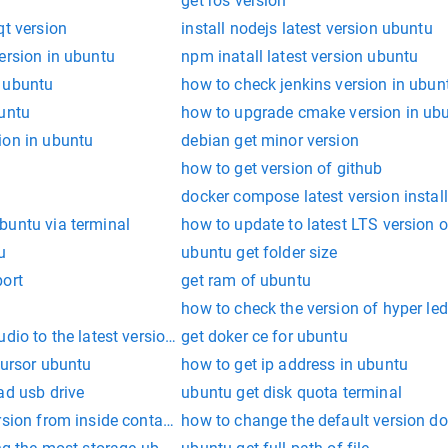
get ros version
qt version
install nodejs latest version ubuntu
ersion in ubuntu
npm inatall latest version ubuntu
 ubuntu
how to check jenkins version in ubun
buntu
how to upgrade cmake version in ub
ion in ubuntu
debian get minor version
how to get version of github
docker compose latest version instal
buntu via terminal
how to update to latest LTS version 
u
ubuntu get folder size
port
get ram of ubuntu
how to check the version of hyper le
dio to the latest version in ubuntu
get doker ce for ubuntu
cursor ubuntu
how to get ip address in ubuntu
ad usb drive
ubuntu get disk quota terminal
rsion from inside container
how to change the default version do