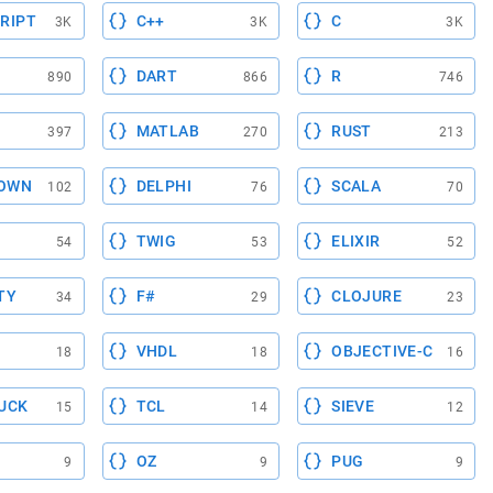
RIPT
C++
C
3K
3K
3K
DART
R
890
866
746
MATLAB
RUST
397
270
213
OWN
DELPHI
SCALA
102
76
70
TWIG
ELIXIR
54
53
52
TY
F#
CLOJURE
34
29
23
VHDL
OBJECTIVE-C
18
18
16
UCK
TCL
SIEVE
15
14
12
OZ
PUG
9
9
9