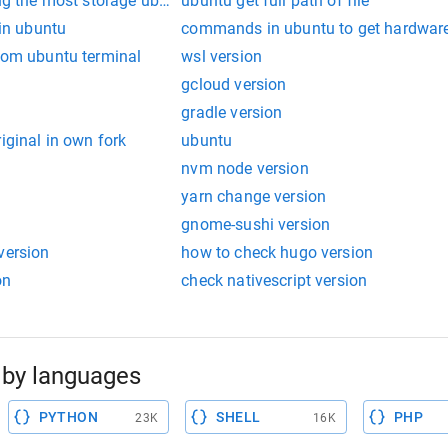
ing the most storage ubuntu
ubuntu get full path of file
 in ubuntu
commands in ubuntu to get hardware
from ubuntu terminal
wsl version
gcloud version
gradle version
iginal in own fork
ubuntu
nvm node version
yarn change version
gnome-sushi version
version
how to check hugo version
on
check nativescript version
by languages
PYTHON
SHELL
PHP
23K
16K