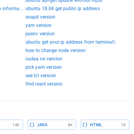
ubuntu apt-get update without input
 information
ubuntu 18.04 get public ip address
snapd version
yarn version
pyenv version
ubuntu get your ip address from terminal\
how to change node version
cudaa nn version
pick yarn version
see tcl version
find react version
JAVA
HTML
14K
8K
7K