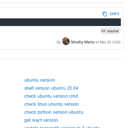
COPY
source
Mushy Manx
By
at
Mar 29 2020
ubuntu version
shell version ubuntu 20.04
check ubuntu version cmd
check linux ubuntu version
check python version ubuntu
get react version