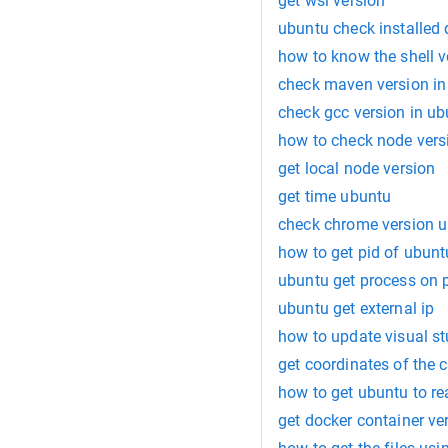
get wsl version
ubuntu check installed 
how to know the shell v
check maven version in
check gcc version in u
how to check node vers
get local node version
get time ubuntu
check chrome version u
how to get pid of ubunt
ubuntu get process on 
ubuntu get external ip
how to update visual stu
get coordinates of the 
how to get ubuntu to re
get docker container ve