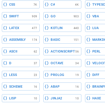
CSS
C#
TYPESC
7K
4K
SWIFT
GO
VBA
909
903
LATEX
KOTLIN
LUA
477
440
ASSEMBLY
BASIC
MARKD
174
151
ASCII
ACTIONSCRIPT
PERL
62
56
D
OCTAVE
VELOCI
37
34
LESS
PROLOG
DIFF
23
19
SCHEME
ABAP
BRAINF
16
16
LISP
JINJA2
HAXE
10
10