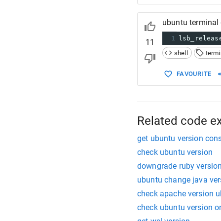
ubuntu terminal 
1
lsb_releas
11
shell
termi
FAVOURITE
Related code e
get ubuntu version con
check ubuntu version
downgrade ruby versio
ubuntu change java ver
check apache version 
check ubuntu version o