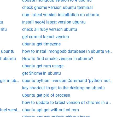
update mongodb version to 4 ubuntu
check gnome version ubuntu terminal
npm latest version installation on ubuntu
tu
install neo4j latest version ubuntu
untu
check all ruby version ubuntu
get current kernel version
ubuntu get timezone
l ubuntu
how to install mongodb database in ubuntu versio
of ubuntu
How to find cmake version in ubuntu?
ubuntu get ram usage
get $home in ubuntu
dger in ubuntu
ubuntu python --version Command 'python' not fo
key shortcut to get to the desktop on ubuntu
ubuntu get pid of process
how to update to latest version of chrome in ubun
tnet version
ubuntu apt get without cd rom