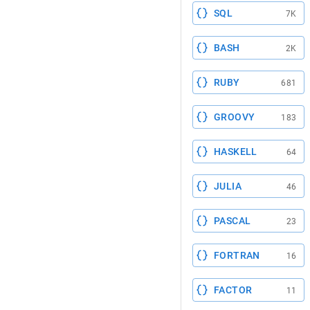
SQL
7K
BASH
2K
RUBY
681
GROOVY
183
HASKELL
64
JULIA
46
PASCAL
23
FORTRAN
16
FACTOR
11