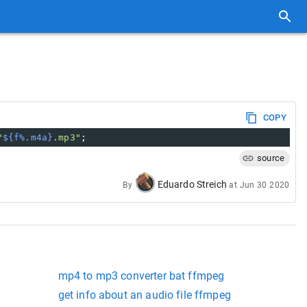
COPY
"
${f%.m4a}
.mp3"
;
source
Eduardo Streich
By
at
Jun 30 2020
mp4 to mp3 converter bat ffmpeg
get info about an audio file ffmpeg