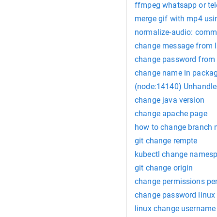
ffmpeg whatsapp or te
merge gif with mp4 us
normalize-audio: comm
change message from 
change password from 
change name in packag
(node:14140) Unhandle
change java version
change apache page
how to change branch
git change rempte
kubectl change names
git change origin
change permissions p
change password linux
linux change username