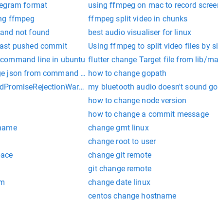
legram format
using ffmpeg on mac to record scree
ing ffmpeg
ffmpeg split video in chunks
and not found
best audio visualiser for linux
last pushed commit
Using ffmpeg to split video files by s
command line in ubuntu
flutter change Target file from lib/ma
e json from command line
how to change gopath
dPromiseRejectionWarning: Error: FFmpeg/avconv not found!
my bluetooth audio doesn't sound go
how to change node version
how to change a commit message
 name
change gmt linux
change root to user
pace
change git remote
git change remote
em
change date linux
centos change hostname