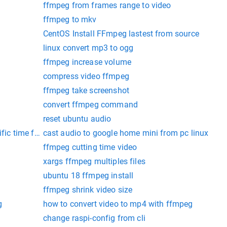
ffmpeg from frames range to video
ffmpeg to mkv
CentOS Install FFmpeg lastest from source
linux convert mp3 to ogg
ffmpeg increase volume
compress video ffmpeg
ffmpeg take screenshot
convert ffmpeg command
reset ubuntu audio
ific time ffmpeg
cast audio to google home mini from pc linux
ffmpeg cutting time video
xargs ffmpeg multiples files
ubuntu 18 ffmpeg install
ffmpeg shrink video size
g
how to convert video to mp4 with ffmpeg
change raspi-config from cli