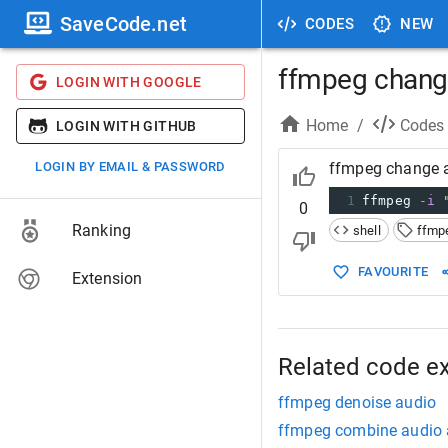
SaveCode.net
CODES
NEW
ffmpeg chang
LOGIN WITH GOOGLE
Home
/
Codes
LOGIN WITH GITHUB
LOGIN BY EMAIL & PASSWORD
ffmpeg change 
1
ffmpeg 
-i
0
Ranking
shell
ffmp
FAVOURITE
Extension
Related code e
ffmpeg denoise audio
ffmpeg combine audio 