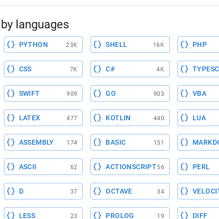
by languages
PYTHON
SHELL
PHP
23K
16K
CSS
C#
TYPESC
7K
4K
SWIFT
GO
VBA
909
903
LATEX
KOTLIN
LUA
477
440
ASSEMBLY
BASIC
MARKD
174
151
ASCII
ACTIONSCRIPT
PERL
62
56
D
OCTAVE
VELOCI
37
34
LESS
PROLOG
DIFF
23
19