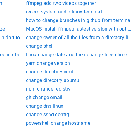
n
ffmpeg add two videos together
record system audio linux terminal
how to change branches in githup from terminal
ize
MacOS install ffmpeg lastest version with options
in.dart to another
change owner of all the files from a directory linux
change shell
od in ubuntu
linux change date and then change files ctime
yarn change version
change directory cmd
change direcotry ubuntu
npm change registry
git change email
change dns linux
change sshd config
powershell change hostname