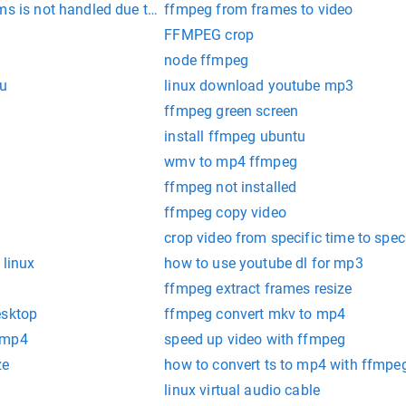
ms is not handled due to missing codec
ffmpeg from frames to video
FFMPEG crop
node ffmpeg
tu
linux download youtube mp3
ffmpeg green screen
install ffmpeg ubuntu
wmv to mp4 ffmpeg
ffmpeg not installed
ffmpeg copy video
crop video from specific time to spec
 linux
how to use youtube dl for mp3
ffmpeg extract frames resize
esktop
ffmpeg convert mkv to mp4
 mp4
speed up video with ffmpeg
ze
how to convert ts to mp4 with ffmpe
linux virtual audio cable