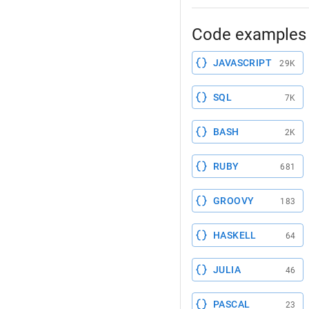
Code examples 
JAVASCRIPT
29K
SQL
7K
BASH
2K
RUBY
681
GROOVY
183
HASKELL
64
JULIA
46
PASCAL
23