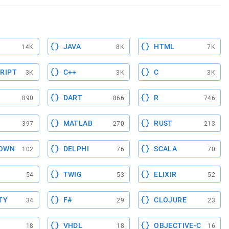
JAVA
HTML
14K
8K
7K
RIPT
C++
C
3K
3K
3K
DART
R
890
866
746
MATLAB
RUST
397
270
213
OWN
DELPHI
SCALA
102
76
70
TWIG
ELIXIR
54
53
52
TY
F#
CLOJURE
34
29
23
VHDL
OBJECTIVE-C
18
18
16