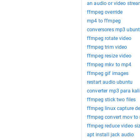
an audio or video strea
ffmpeg override
mp4 to ffmpeg
conversores mp3 ubun
ffmpeg rotate video
ffmpeg trim video
ffmpeg resize video
ffmpeg mkv to mp4
ffmpeg gif images
restart audio ubuntu
converter mp3 para kali
ffmpeg stick two files
ffmpeg linux capture d
ffmpeg convert mov to
ffmpeg reduce video si
apt install jack audio