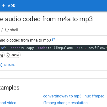
ADD
e audio codec from m4a to mp3
/
shell
audio codec from m4a to mp3
"
$f
"
-codec
:v copy 
-codec
:a libmp3lame 
-q
:a 
2
 newfiles/
eg
audio
SHARE
xamples
convertingwav to mp3 linux ffmpeg
and video
ffmpeg change resolution