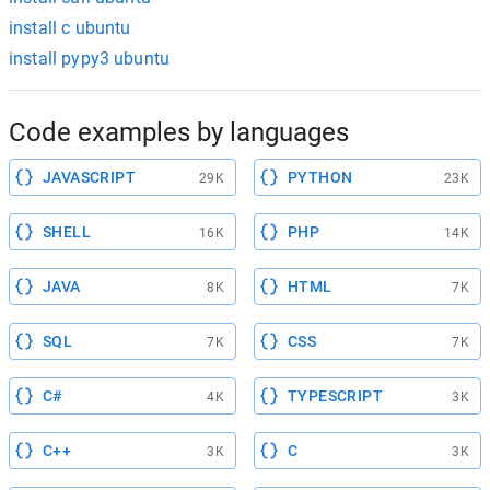
install c ubuntu
install pypy3 ubuntu
Code examples by languages
JAVASCRIPT
PYTHON
29K
23K
SHELL
PHP
16K
14K
JAVA
HTML
8K
7K
SQL
CSS
7K
7K
C#
TYPESCRIPT
4K
3K
C++
C
3K
3K