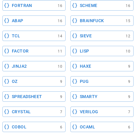
FORTRAN
SCHEME
16
16
ABAP
BRAINFUCK
16
15
TCL
SIEVE
14
12
FACTOR
LISP
11
10
JINJA2
HAXE
10
9
OZ
PUG
9
9
SPREADSHEET
SMARTY
9
9
CRYSTAL
VERILOG
7
7
COBOL
OCAML
6
6