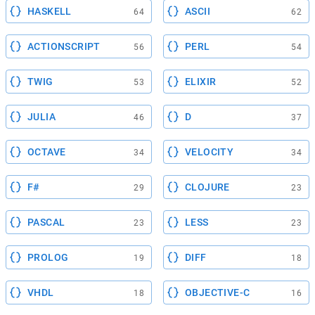
HASKELL
ASCII
64
62
ACTIONSCRIPT
PERL
56
54
TWIG
ELIXIR
53
52
JULIA
D
46
37
OCTAVE
VELOCITY
34
34
F#
CLOJURE
29
23
PASCAL
LESS
23
23
PROLOG
DIFF
19
18
VHDL
OBJECTIVE-C
18
16