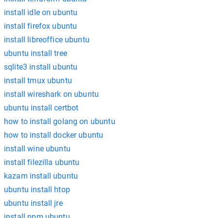
install idle on ubuntu
install firefox ubuntu
install libreoffice ubuntu
ubuntu install tree
sqlite3 install ubuntu
install tmux ubuntu
install wireshark on ubuntu
ubuntu install certbot
how to install golang on ubuntu
how to install docker ubuntu
install wine ubuntu
install filezilla ubuntu
kazam install ubuntu
ubuntu install htop
ubuntu install jre
install npm ubuntu