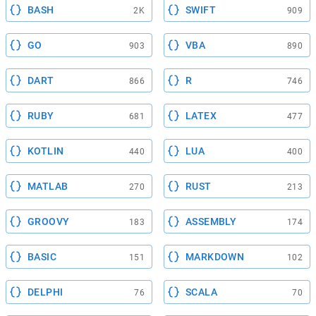
BASH
SWIFT
2K
909
GO
VBA
903
890
DART
R
866
746
RUBY
LATEX
681
477
KOTLIN
LUA
440
400
MATLAB
RUST
270
213
GROOVY
ASSEMBLY
183
174
BASIC
MARKDOWN
151
102
DELPHI
SCALA
76
70