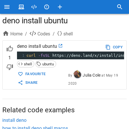
deno install ubuntu
Home
/
Codes
/
shell
deno install ubuntu
COPY
1
curl
-fsSL
 https://deno.land/x/install/inst
1
shell
ubuntu
FAVOURITE
Julia Cole
By
at
May 19
SHARE
2020
Related code examples
install deno
how to install deno shell macos