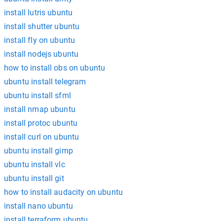
install lutris ubuntu
install shutter ubuntu
install fly on ubuntu
install nodejs ubuntu
how to install obs on ubuntu
ubuntu install telegram
ubuntu install sfml
install nmap ubuntu
install protoc ubuntu
install curl on ubuntu
ubuntu install gimp
ubuntu install vlc
ubuntu install git
how to install audacity on ubuntu
install nano ubuntu
install terraform ubuntu