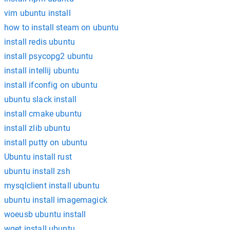
vim ubuntu install
how to install steam on ubuntu
install redis ubuntu
install psycopg2 ubuntu
install intellij ubuntu
install ifconfig on ubuntu
ubuntu slack install
install cmake ubuntu
install zlib ubuntu
install putty on ubuntu
Ubuntu install rust
ubuntu install zsh
mysqlclient install ubuntu
ubuntu install imagemagick
woeusb ubuntu install
wget install ubuntu