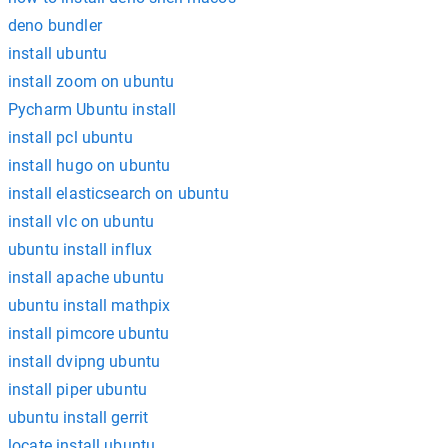
deno bundler
install ubuntu
install zoom on ubuntu
Pycharm Ubuntu install
install pcl ubuntu
install hugo on ubuntu
install elasticsearch on ubuntu
install vlc on ubuntu
ubuntu install influx
install apache ubuntu
ubuntu install mathpix
install pimcore ubuntu
install dvipng ubuntu
install piper ubuntu
ubuntu install gerrit
locate install ubuntu