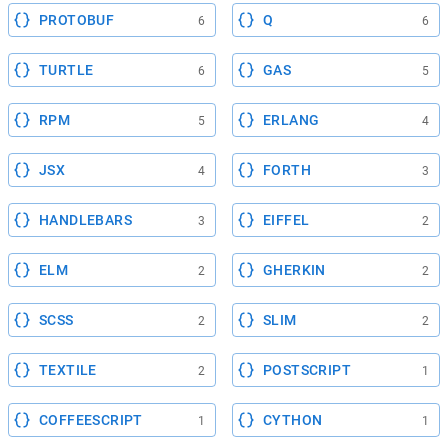
PROTOBUF
Q
6
6
TURTLE
GAS
6
5
RPM
ERLANG
5
4
JSX
FORTH
4
3
HANDLEBARS
EIFFEL
3
2
ELM
GHERKIN
2
2
SCSS
SLIM
2
2
TEXTILE
POSTSCRIPT
2
1
COFFEESCRIPT
CYTHON
1
1