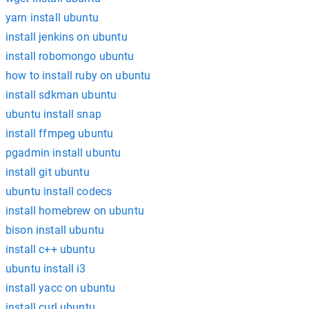
yarn install ubuntu
install jenkins on ubuntu
install robomongo ubuntu
how to install ruby on ubuntu
install sdkman ubuntu
ubuntu install snap
install ffmpeg ubuntu
pgadmin install ubuntu
install git ubuntu
ubuntu install codecs
install homebrew on ubuntu
bison install ubuntu
install c++ ubuntu
ubuntu install i3
install yacc on ubuntu
install curl ubuntu