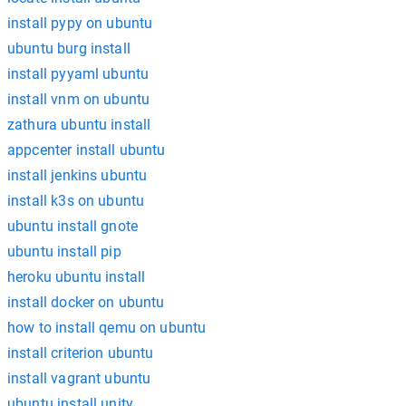
install pypy on ubuntu
ubuntu burg install
install pyyaml ubuntu
install vnm on ubuntu
zathura ubuntu install
appcenter install ubuntu
install jenkins ubuntu
install k3s on ubuntu
ubuntu install gnote
ubuntu install pip
heroku ubuntu install
install docker on ubuntu
how to install qemu on ubuntu
install criterion ubuntu
install vagrant ubuntu
ubuntu install unity