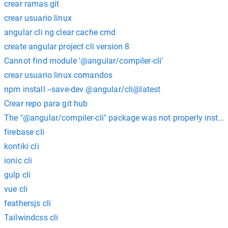
crear ramas git
crear usuario linux
angular cli ng clear cache cmd
create angular project cli version 8
Cannot find module '@angular/compiler-cli'
crear usuario linux comandos
npm install --save-dev @angular/cli@latest
Crear repo para git hub
The "@angular/compiler-cli" package was not properly install
firebase cli
kontiki cli
ionic cli
gulp cli
vue cli
feathersjs cli
Tailwindcss cli