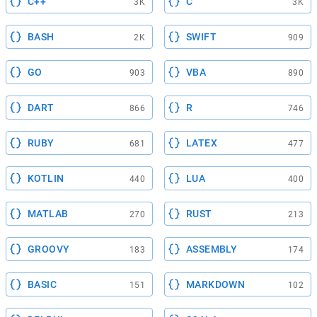
C++
C
3K
3K
BASH
SWIFT
2K
909
GO
VBA
903
890
DART
R
866
746
RUBY
LATEX
681
477
KOTLIN
LUA
440
400
MATLAB
RUST
270
213
GROOVY
ASSEMBLY
183
174
BASIC
MARKDOWN
151
102