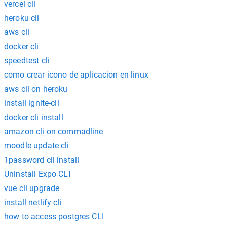
vercel cli
heroku cli
aws cli
docker cli
speedtest cli
como crear icono de aplicacion en linux
aws cli on heroku
install ignite-cli
docker cli install
amazon cli on commadline
moodle update cli
1password cli install
Uninstall Expo CLI
vue cli upgrade
install netlify cli
how to access postgres CLI