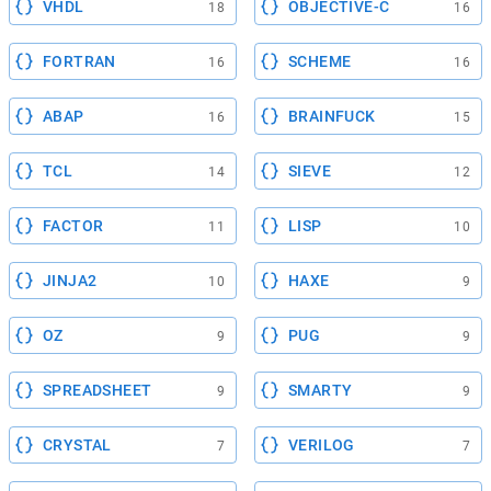
VHDL
OBJECTIVE-C
18
16
FORTRAN
SCHEME
16
16
ABAP
BRAINFUCK
16
15
TCL
SIEVE
14
12
FACTOR
LISP
11
10
JINJA2
HAXE
10
9
OZ
PUG
9
9
SPREADSHEET
SMARTY
9
9
CRYSTAL
VERILOG
7
7