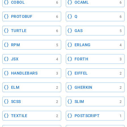
COBOL
OCAML
6
6
PROTOBUF
Q
6
6
TURTLE
GAS
6
5
RPM
ERLANG
5
4
JSX
FORTH
4
3
HANDLEBARS
EIFFEL
3
2
ELM
GHERKIN
2
2
SCSS
SLIM
2
2
TEXTILE
POSTSCRIPT
2
1