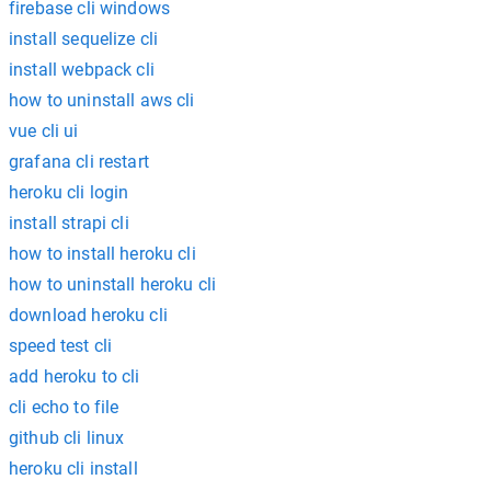
firebase cli windows
install sequelize cli
install webpack cli
how to uninstall aws cli
vue cli ui
grafana cli restart
heroku cli login
install strapi cli
how to install heroku cli
how to uninstall heroku cli
download heroku cli
speed test cli
add heroku to cli
cli echo to file
github cli linux
heroku cli install