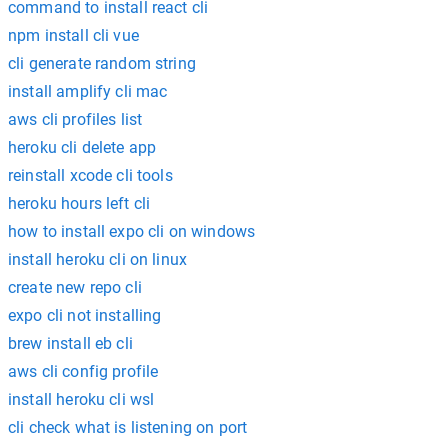
command to install react cli
npm install cli vue
cli generate random string
install amplify cli mac
aws cli profiles list
heroku cli delete app
reinstall xcode cli tools
heroku hours left cli
how to install expo cli on windows
install heroku cli on linux
create new repo cli
expo cli not installing
brew install eb cli
aws cli config profile
install heroku cli wsl
cli check what is listening on port