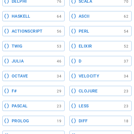
DELPHI
SCALA
76
70
HASKELL
ASCII
64
62
ACTIONSCRIPT
PERL
56
54
TWIG
ELIXIR
53
52
JULIA
D
46
37
OCTAVE
VELOCITY
34
34
F#
CLOJURE
29
23
PASCAL
LESS
23
23
PROLOG
DIFF
19
18