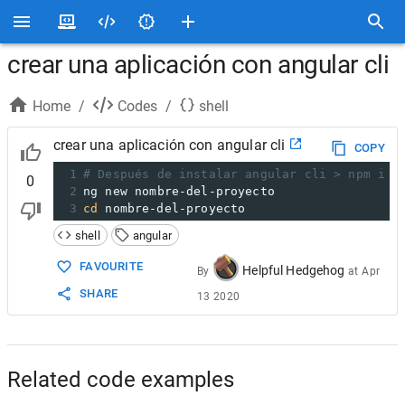
crear una aplicación con angular cli
Home
/
Codes
/
shell
crear una aplicación con angular cli
COPY
1
# Después de instalar angular cli > npm i -
0
2
ng new nombre-del-proyecto
3
cd
 nombre-del-proyecto
shell
angular
FAVOURITE
Helpful Hedgehog
By
at
Apr
SHARE
13 2020
Related code examples