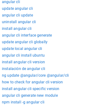
angular cli
update angular cli
angular cli update
uninstall angular cli
install angular cli
angular cli interface generate
update angular cli globally
update local angular cli
angular cli install ubuntu
install angular cli version
instalación de angular cli
ng update @angular/core @angular/cli
how to check for angular cli version
install angular cli specific version
angular cli generate new module
npm install -g angular cli