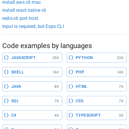
install aws cli mac
install react native cli
redis-cli port host
Input is required, but Expo CLI
Code examples by languages
JAVASCRIPT
PYTHON
29K
23K
SHELL
PHP
16K
14K
JAVA
HTML
8K
7K
SQL
CSS
7K
7K
C#
TYPESCRIPT
4K
3K