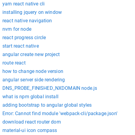
yarn react native cli
installing jquery on window
react native navigation
nvm for node
react progress circle
start react native
angular create new project
route react
how to change node version
angular server side rendering
DNS_PROBE_FINISHED_NXDOMAIN node.js
what is npm global install
adding bootstrap to angular global styles
Error: Cannot find module 'webpack-cli/package.json'
download react router dom
material-ui icon compass