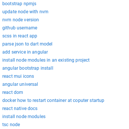
bootstrap npmjs
update node with nvm
nvm node version
github username
scss in react app
parse json to dart model
add service in angular
install node modules in an existing project
angular bootstrap install
react mui icons
angular universal
react dom
docker how to restart container at coputer startup
react native docs
install node modules
tsc node