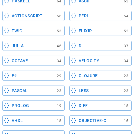
HASKELL
ASCII
64
62
ACTIONSCRIPT
PERL
56
54
TWIG
ELIXIR
53
52
JULIA
D
46
37
OCTAVE
VELOCITY
34
34
F#
CLOJURE
29
23
PASCAL
LESS
23
23
PROLOG
DIFF
19
18
VHDL
OBJECTIVE-C
18
16