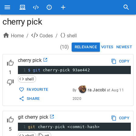
cherry pick
Home
/
Codes
/
shell
(
10
)
RELEVANCE
VOTES
NEWEST
cherry pick
COPY
1
$ git
 cherry-pick 93ae442
1
shell
FAVOURITE
ra Jacobi
By
at
Aug 11
SHARE
2020
git cherry pick
COPY
1
git
 cherry-pick <commit-hash>
5
shell
git