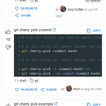
shell
git
source
FAVOURITE
Ana Collier
By
at
Jun 09
SHARE
2021
git cherry pick commit
COPY
1
# from the  branch you want to apply change
10
2
3
# it will bring all commit changes but also
4
git
 cherry-pick <commit-hash> 
5
6
# it will bring all commit changes but leav
7
8
git
 cherry-pick 
-n
 <commit-hash> 
#OR
9
git
 cherry-pick 
--no-commit
 <commit-hash>
shell
git
mari
By
at
Aug 20 2020
FAVOURITE
SHARE
git cherry pick example
COPY