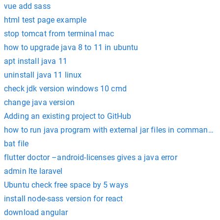
vue add sass
html test page example
stop tomcat from terminal mac
how to upgrade java 8 to 11 in ubuntu
apt install java 11
uninstall java 11 linux
check jdk version windows 10 cmd
change java version
Adding an existing project to GitHub
how to run java program with external jar files in command 
bat file
flutter doctor –android-licenses gives a java error
admin lte laravel
Ubuntu check free space by 5 ways
install node-sass version for react
download angular