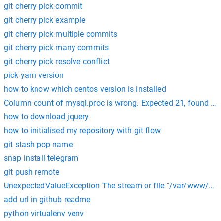
git cherry pick commit
git cherry pick example
git cherry pick multiple commits
git cherry pick many commits
git cherry pick resolve conflict
pick yarn version
how to know which centos version is installed
Column count of mysql.proc is wrong. Expected 21, found 20
how to download jquery
how to initialised my repository with git flow
git stash pop name
snap install telegram
git push remote
UnexpectedValueException The stream or file "/var/www/html
add url in github readme
python virtualenv venv