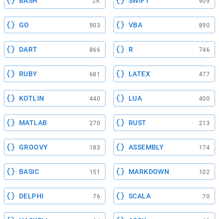
BASH
SWIFT
2K
909
GO
VBA
903
890
DART
R
866
746
RUBY
LATEX
681
477
KOTLIN
LUA
440
400
MATLAB
RUST
270
213
GROOVY
ASSEMBLY
183
174
BASIC
MARKDOWN
151
102
DELPHI
SCALA
76
70