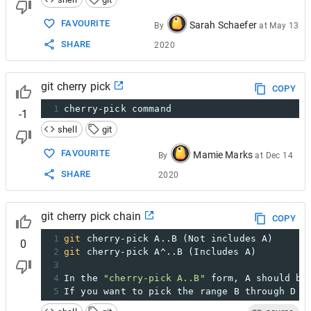
FAVOURITE
Sarah Schaefer
By
at
May 13
SHARE
2020
git cherry pick
COPY
1
cherry-pick command
-1
shell
git
FAVOURITE
Mamie Marks
By
at
Dec 14
SHARE
2020
git cherry pick chain
COPY
1
git
 cherry-pick A..B (Not includes A)
0
2
git
 cherry-pick A^..B (Includes A)
3
4
In the 
"cherry-pick A..B"
 form, A should be
5
If you want to pick the range B through D (