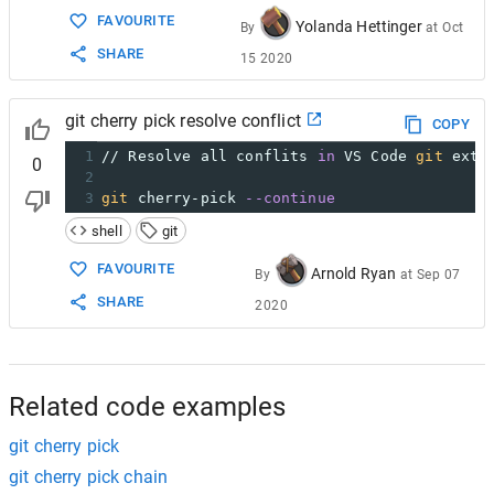
FAVOURITE
Yolanda Hettinger
By
at
Oct
SHARE
15 2020
git cherry pick resolve conflict
COPY
1
// Resolve all conflits 
in
 VS Code 
git
 exte
0
2
3
git
 cherry-pick 
--continue
shell
git
FAVOURITE
Arnold Ryan
By
at
Sep 07
SHARE
2020
Related code examples
git cherry pick
git cherry pick chain