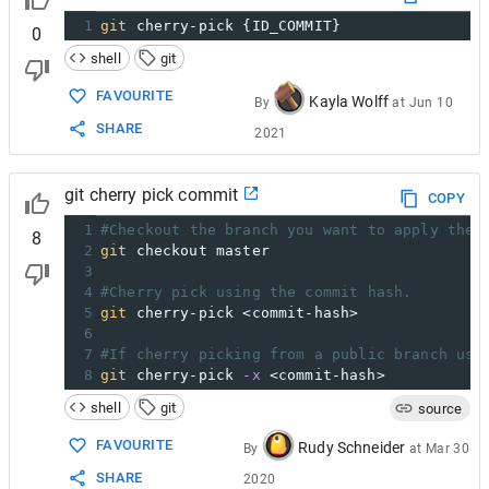
1
git
 cherry-pick {ID_COMMIT}
0
shell
git
FAVOURITE
Kayla Wolff
By
at
Jun 10
SHARE
2021
git cherry pick commit
COPY
1
#Checkout the branch you want to apply the 
8
2
git
 checkout master
3
4
#Cherry pick using the commit hash.
5
git
 cherry-pick <commit-hash>
6
7
#If cherry picking from a public branch use
8
git
 cherry-pick 
-x
 <commit-hash>
shell
git
source
FAVOURITE
Rudy Schneider
By
at
Mar 30
SHARE
2020