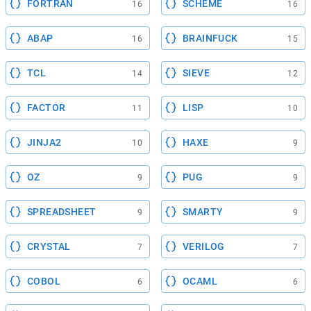
FORTRAN
SCHEME
16
16
ABAP
BRAINFUCK
16
15
TCL
SIEVE
14
12
FACTOR
LISP
11
10
JINJA2
HAXE
10
9
OZ
PUG
9
9
SPREADSHEET
SMARTY
9
9
CRYSTAL
VERILOG
7
7
COBOL
OCAML
6
6