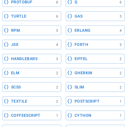
PROTOBUF
Q
6
6
TURTLE
GAS
6
5
RPM
ERLANG
5
4
JSX
FORTH
4
3
HANDLEBARS
EIFFEL
3
2
ELM
GHERKIN
2
2
SCSS
SLIM
2
2
TEXTILE
POSTSCRIPT
2
1
COFFEESCRIPT
CYTHON
1
1