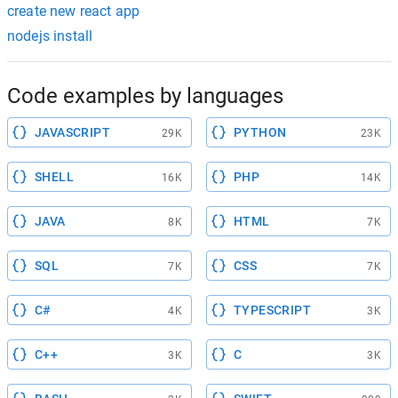
create new react app
nodejs install
Code examples by languages
JAVASCRIPT
PYTHON
29K
23K
SHELL
PHP
16K
14K
JAVA
HTML
8K
7K
SQL
CSS
7K
7K
C#
TYPESCRIPT
4K
3K
C++
C
3K
3K