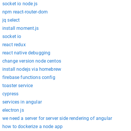
socket io node js
npm react-router-dom
jq select
install moment.js
socket io
react redux
react native debugging
change version node centos
install nodejs via homebrew
firebase functions config
toaster service
cypress
services in angular
electron js
we need a server for server side rendering of angular
how to dockerize a node app