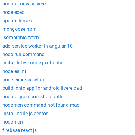
angular new service
node exec
update heroku
mongoose npm
isomorphic fetch
add service worker in angular 10
node run command
install latest node js ubuntu
node eslint
node express setup
build ionic app for android livereload
angular.json bootstrap path
nodemon command not found mac
install node.js centos
nodemon
firebase react js