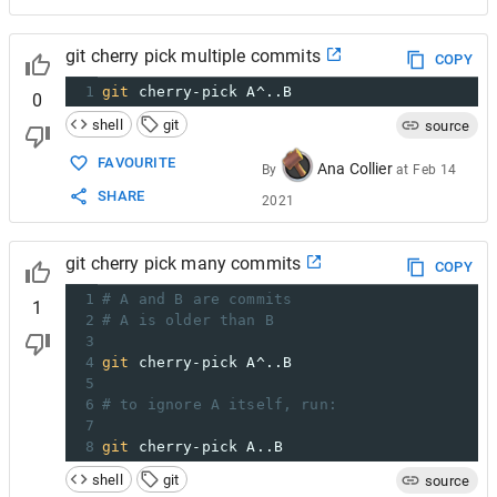
git cherry pick multiple commits
COPY
1
git
 cherry-pick A^..B
0
shell
git
source
FAVOURITE
Ana Collier
By
at
Feb 14
SHARE
2021
git cherry pick many commits
COPY
1
# A and B are commits
1
2
# A is older than B
3
4
git
 cherry-pick A^..B
5
6
# to ignore A itself, run:
7
8
git
 cherry-pick A..B
shell
git
source