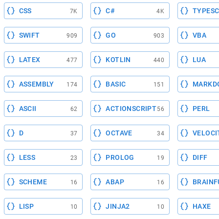
CSS
C#
TYPESC
7K
4K
SWIFT
GO
VBA
909
903
LATEX
KOTLIN
LUA
477
440
ASSEMBLY
BASIC
MARKD
174
151
ASCII
ACTIONSCRIPT
PERL
62
56
D
OCTAVE
VELOCI
37
34
LESS
PROLOG
DIFF
23
19
SCHEME
ABAP
BRAINF
16
16
LISP
JINJA2
HAXE
10
10