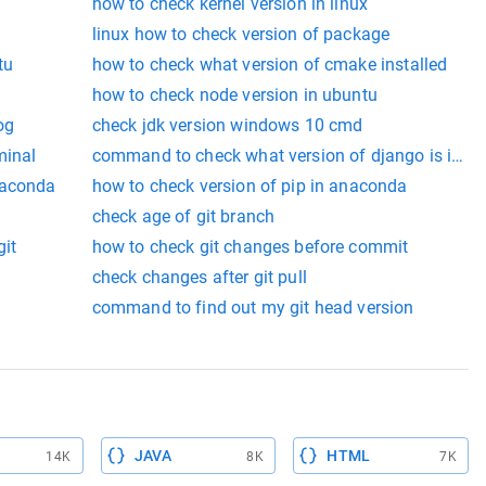
how to check kernel version in linux
linux how to check version of package
tu
how to check what version of cmake installed
how to check node version in ubuntu
og
check jdk version windows 10 cmd
minal
command to check what version of django is insta
naconda
how to check version of pip in anaconda
check age of git branch
git
how to check git changes before commit
check changes after git pull
command to find out my git head version
JAVA
HTML
14K
8K
7K