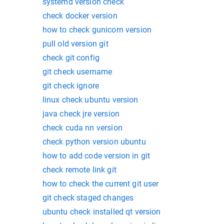
systemd version check
check docker version
how to check gunicorn version
pull old version git
check git config
git check username
git check ignore
linux check ubuntu version
java check jre version
check cuda nn version
check python version ubuntu
how to add code version in git
check remote link git
how to check the current git user
git check staged changes
ubuntu check installed qt version