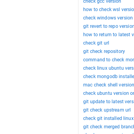
check gcc version
how to check wsl versi
check windows version
git revert to repo versio
how to return to latest 
check git url
git check repository
command to check mon
check linux ubuntu vers
check mongodb installe
mac check shell versio
check ubuntu version o
git update to latest ve
git check upstream url
check git installed linux
git check merged branc