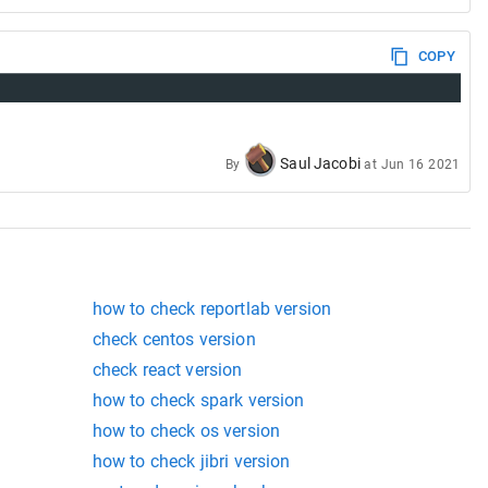
COPY
Saul Jacobi
By
at
Jun 16 2021
how to check reportlab version
check centos version
check react version
how to check spark version
how to check os version
how to check jibri version