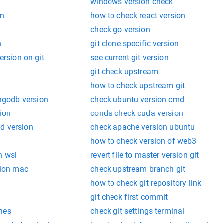
windows version check
on
how to check react version
check go version
n
git clone specific version
version on git
see current git version
git check upstream
how to check upstream git
godb version
check ubuntu version cmd
ion
conda check cuda version
d version
check apache version ubuntu
n
how to check version of web3
n wsl
revert file to master version git
rsion mac
check upstream branch git
how to check git repository link
git check first commit
hes
check git settings terminal