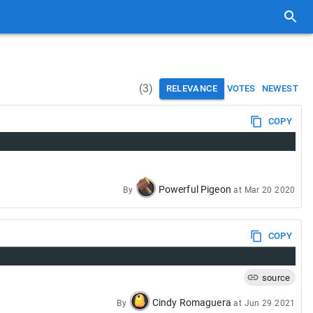
(
3
)
RELEVANCE
VOTES
NEWEST
COPY
Powerful Pigeon
By
at
Mar 20 2020
COPY
source
Cindy Romaguera
By
at
Jun 29 2021