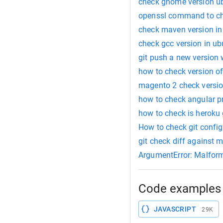
check gnome version ub
openssl command to che
check maven version in
check gcc version in u
git push a new version 
how to check version o
magento 2 check versi
how to check angular pr
how to check is heroku 
How to check git confi
git check diff against 
ArgumentError: Malform
Code examples 
JAVASCRIPT
29K