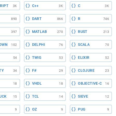
RIPT
C++
C
3K
3K
3K
DART
R
890
866
746
MATLAB
RUST
397
270
213
OWN
DELPHI
SCALA
102
76
70
TWIG
ELIXIR
54
53
52
TY
F#
CLOJURE
34
29
23
VHDL
OBJECTIVE-C
18
18
16
UCK
TCL
SIEVE
15
14
12
OZ
PUG
9
9
9