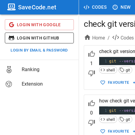
SaveCode.net
CODES
NEW
check git vers
LOGIN WITH GOOGLE
Home
/
Codes
LOGIN WITH GITHUB
LOGIN BY EMAIL & PASSWORD
check git versio
1
git
--vers
1
Ranking
shell
git
FAVOURITE
Extension
how check git ve
1
git
--vers
0
shell
git
FAVOURITE