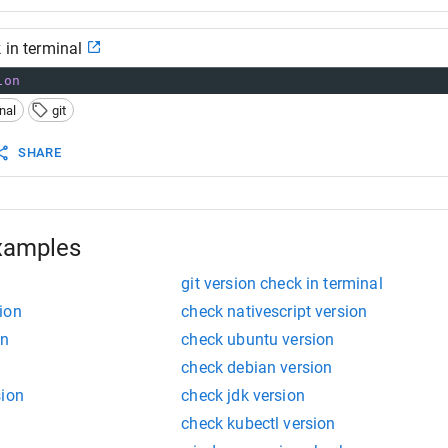
 in terminal
ion
nal
git
SHARE
xamples
git version check in terminal
ion
check nativescript version
on
check ubuntu version
check debian version
sion
check jdk version
check kubectl version