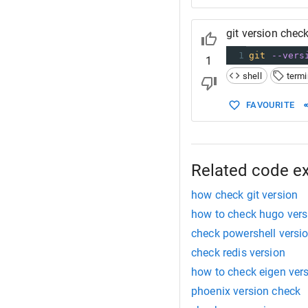
git version check
1
git
--vers
1
shell
termi
FAVOURITE
Related code e
how check git version
how to check hugo vers
check powershell versi
check redis version
how to check eigen ver
phoenix version check