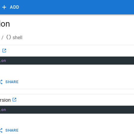
ADD
ion
/
shell
n
ion
SHARE
rsion
ion
SHARE