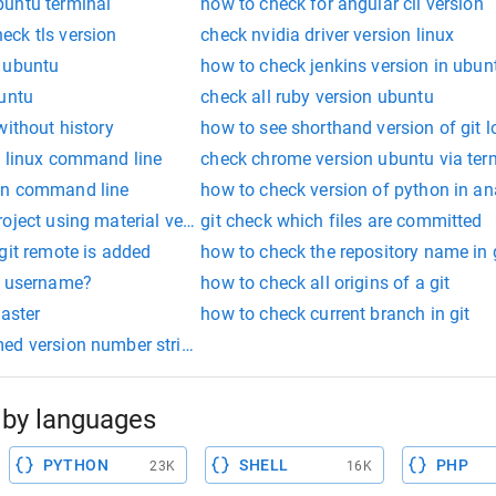
untu terminal
how to check for angular cli version
ck tls version
check nvidia driver version linux
 ubuntu
how to check jenkins version in ubun
buntu
check all ruby version ubuntu
without history
how to see shorthand version of git l
f linux command line
check chrome version ubuntu via ter
on command line
how to check version of python in a
oject using material version
git check which files are committed
git remote is added
how to check the repository name in 
g username?
how to check all origins of a git
master
how to check current branch in git
ed version number string 0.32+git
by languages
PYTHON
SHELL
PHP
23K
16K