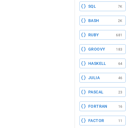
SQL
7K
BASH
2K
RUBY
681
GROOVY
183
HASKELL
64
JULIA
46
PASCAL
23
FORTRAN
16
FACTOR
11