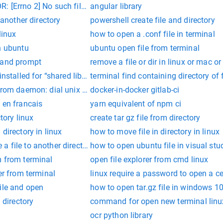
[Errno 2] No such file or directory: 'install'
angular library
 another directory
powershell create file and directory
linux
how to open a .conf file in terminal
n ubuntu
ubuntu open file from terminal
mand prompt
remove a file or dir in linux or mac o
nstalled for “shared library” files
terminal find containing directory of f
from daemon: dial unix docker.raw.sock: connect: no such file o
docker-in-docker gitlab-ci
 en francais
yarn equivalent of npm ci
tory linux
create tar gz file from directory
directory in linux
how to move file in directory in linux
 file to another directory
how to open ubuntu file in visual stu
m from terminal
open file explorer from cmd linux
er from terminal
linux require a password to open a cer
ile and open
how to open tar.gz file in windows 1
 directory
command for open new terminal linu
ocr python library