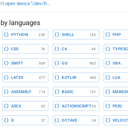
n't open device "/dev/ttyACM0": Permission denied ioctl("TIO
by languages
PYTHON
SHELL
PHP
23K
16K
CSS
C#
TYPESC
7K
4K
SWIFT
GO
VBA
909
903
LATEX
KOTLIN
LUA
477
440
ASSEMBLY
BASIC
MARKD
174
151
ASCII
ACTIONSCRIPT
PERL
62
56
D
OCTAVE
VELOCI
37
34