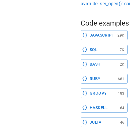
avrdude: ser_open(): ca
Code examples 
JAVASCRIPT
29K
SQL
7K
BASH
2K
RUBY
681
GROOVY
183
HASKELL
64
JULIA
46