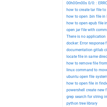
00h00m00s 0/0: : ERROR: 
how to create tar file to
how to open .bin file in 
how to open epub file i
open jar file with com
There is no application i
docker: Error response 
documentation gitlab ci
locate file in same direc
how to remove file from 
linux command to move a
ubuntu open file syste
how to open file in find
powershell create new f
grep search for string in
python tree library