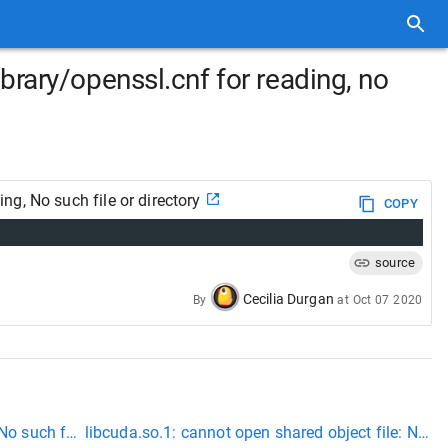
rary/openssl.cnf for reading, no
g, No such file or directory
COPY
source
Cecilia Durgan
By
at
Oct 07 2020
No such file or directory
libcuda.so.1: cannot open shared object file: No suc