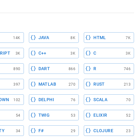
CMGET"):
JAVA
HTML
14K
8K
7K
RIPT
C++
C
3K
3K
3K
DART
R
890
866
746
MATLAB
RUST
397
270
213
OWN
DELPHI
SCALA
102
76
70
TWIG
ELIXIR
54
53
52
TY
F#
CLOJURE
34
29
23