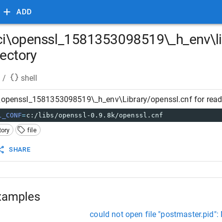
ADD
\ci\openssl_1581353098519\_h_env\lib
rectory
/
shell
\openssl_1581353098519\_h_env\Library/openssl.cnf for readin
L_CONF
=
c:/libs/openssl-0.9.8k/openssl.cnf
tory
file
SHARE
xamples
could not open file "postmaster.pid": 