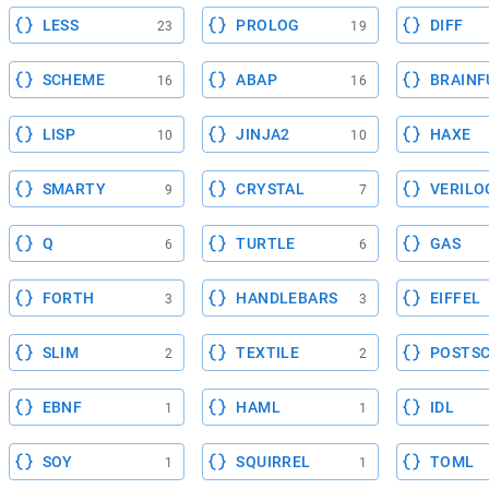
LESS
PROLOG
DIFF
23
19
SCHEME
ABAP
BRAINF
16
16
LISP
JINJA2
HAXE
10
10
SMARTY
CRYSTAL
VERILO
9
7
Q
TURTLE
GAS
6
6
FORTH
HANDLEBARS
EIFFEL
3
3
SLIM
TEXTILE
POSTSC
2
2
EBNF
HAML
IDL
1
1
SOY
SQUIRREL
TOML
1
1