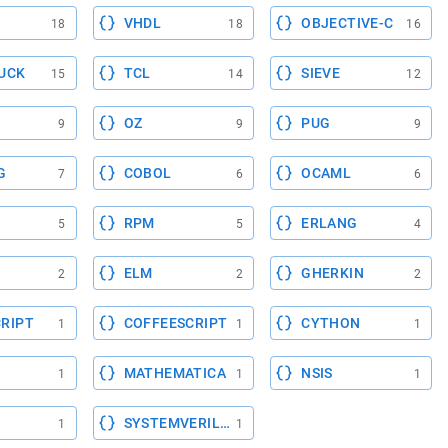
VHDL
OBJECTIVE-C
18
18
16
UCK
TCL
SIEVE
15
14
12
OZ
PUG
9
9
9
G
COBOL
OCAML
7
6
6
RPM
ERLANG
5
5
4
ELM
GHERKIN
2
2
2
RIPT
COFFEESCRIPT
CYTHON
1
1
1
MATHEMATICA
NSIS
1
1
1
SYSTEMVERILOG
1
1