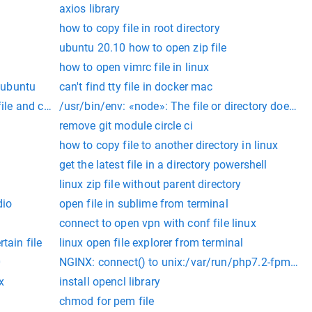
axios library
how to copy file in root directory
ubuntu 20.10 how to open zip file
how to open vimrc file in linux
r ubuntu
can't find tty file in docker mac
ile and cd to directory
/usr/bin/env: «node»: The file or directory does no
r directory
remove git module circle ci
how to copy file to another directory in linux
get the latest file in a directory powershell
linux zip file without parent directory
dio
open file in sublime from terminal
connect to open vpn with conf file linux
tain file
linux open file explorer from terminal
0
NGINX: connect() to unix:/var/run/php7.2-fpm.sock f
x
install opencl library
chmod for pem file