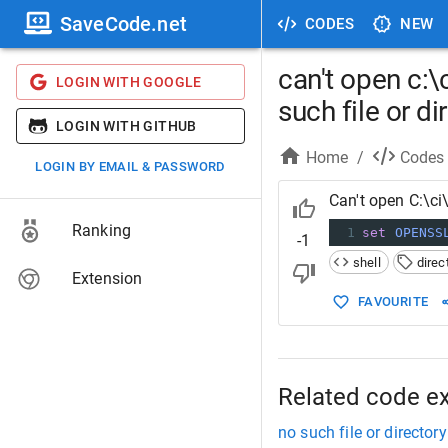
SaveCode.net
CODES
NEW
can't open c:
LOGIN WITH GOOGLE
such file or di
LOGIN WITH GITHUB
Home
/
Codes
LOGIN BY EMAIL & PASSWORD
Can't open C:\ci
Ranking
1
set
OPENSS
-1
shell
direc
Extension
FAVOURITE
Related code e
no such file or directory