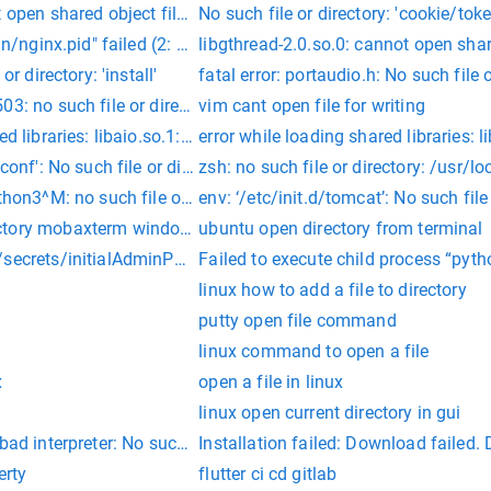
 open shared object file: No such file or directory
No such file or directory: 'cookie/toke
un/nginx.pid" failed (2: No such file or directory)
libgthread-2.0.so.0: cannot open share
or directory: 'install'
fatal error: portaudio.h: No such file 
03: no such file or directory
vim cant open file for writing
d libraries: libaio.so.1: cannot open shared object file: No such
error while loading shared libraries: 
conf': No such file or directory
zsh: no such file or directory: /usr/
thon3^M: no such file or directory
env: ‘/etc/init.d/tomcat’: No such file
ctory mobaxterm windows
ubuntu open directory from terminal
secrets/initialAdminPassword: No such file or directory
Failed to execute child process “pytho
linux how to add a file to directory
putty open file command
linux command to open a file
x
open a file in linux
linux open current directory in gui
bad interpreter: No such file or directory
Installation failed: Download failed. D
erty
flutter ci cd gitlab