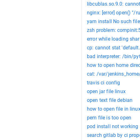
libcublas.so.9.0: cannot
nginx: [error] open() "/r
yarn install No such file 
zsh problem: compinit:5
error while loading share
cp: cannot stat 'default.
bad interpreter: /bin/py
how to open home dire
cat: /var/jenkins_home/
travis ci config
open jar file linux
open text file debian
how to open file in linu
pem file is too open
pod install not working 
search gitlab by ci prop