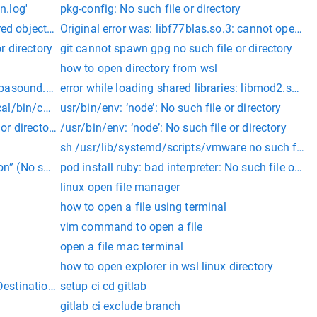
n.log'
pkg-config: No such file or directory
d object file: No such file or directory
Original error was: libf77blas.so.3: cannot open sha
or directory
git cannot spawn gpg no such file or directory
how to open directory from wsl
 file or directory"
libasound.so.2: cannot open shared object file: No such file or d
error while loading shared libraries: libmod2.so: ca
local/bin/composer.phar
usr/bin/env: ‘node’: No such file or directory
 or directory
/usr/bin/env: ‘node’: No such file or directory
sh /usr/lib/systemd/scripts/vmware no such file or
n” (No such file or directory)
pod install ruby: bad interpreter: No such file or dir
linux open file manager
how to open a file using terminal
vim command to open a file
open a file mac terminal
how to open explorer in wsl linux directory
estination directory for file streaming does not exist or is not 
setup ci cd gitlab
gitlab ci exclude branch