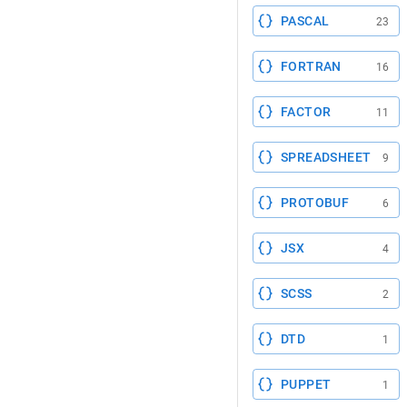
PASCAL
23
FORTRAN
16
FACTOR
11
SPREADSHEET
9
PROTOBUF
6
JSX
4
SCSS
2
DTD
1
PUPPET
1