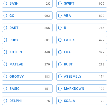
BASH
SWIFT
2K
909
GO
VBA
903
890
DART
R
866
746
RUBY
LATEX
681
477
KOTLIN
LUA
440
397
MATLAB
RUST
270
213
GROOVY
ASSEMBLY
183
174
BASIC
MARKDOWN
151
102
DELPHI
SCALA
76
70