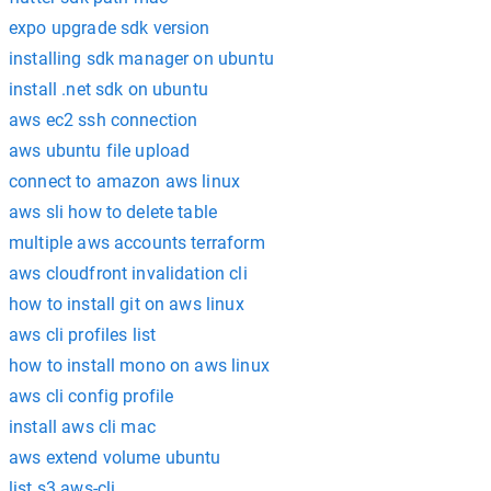
expo upgrade sdk version
installing sdk manager on ubuntu
install .net sdk on ubuntu
aws ec2 ssh connection
aws ubuntu file upload
connect to amazon aws linux
aws sli how to delete table
multiple aws accounts terraform
aws cloudfront invalidation cli
how to install git on aws linux
aws cli profiles list
how to install mono on aws linux
aws cli config profile
install aws cli mac
aws extend volume ubuntu
list s3 aws-cli