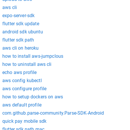
aws cli
expo-server-sdk
flutter sdk update
android sdk ubuntu
flutter sdk path
aws cli on heroku
how to install aws-jumpclous
how to uninstall aws cli
echo aws profile
aws config kubectl
aws configure profile
how to setup dockers on aws
aws default profile
com.github.parse-community.Parse-SDK-Android
quick pay mobile sdk
flutter sdk path mac