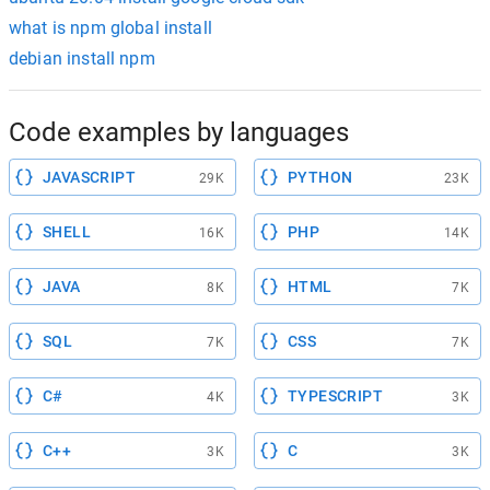
what is npm global install
debian install npm
Code examples by languages
JAVASCRIPT
PYTHON
29K
23K
SHELL
PHP
16K
14K
JAVA
HTML
8K
7K
SQL
CSS
7K
7K
C#
TYPESCRIPT
4K
3K
C++
C
3K
3K