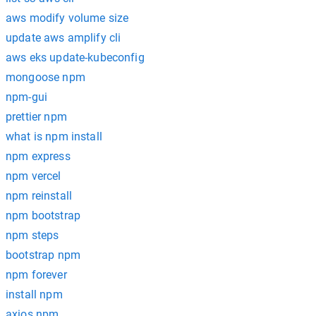
aws modify volume size
update aws amplify cli
aws eks update-kubeconfig
mongoose npm
npm-gui
prettier npm
what is npm install
npm express
npm vercel
npm reinstall
npm bootstrap
npm steps
bootstrap npm
npm forever
install npm
axios npm