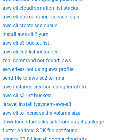
aws cli cloudformation list stacks
aws elastic container service login
aws cli create sqs queue
install aws cli 2 yum
aws cli s3 bucket list
aws cli ec2 list instances
zsh: command not found: aws
serverless not using aws profile
send file to aws ec2 termnal
aws instance creation using terraform
aws cli s3 list buckets
laravel install lysystem-aws-s3
aws cli to increase the volume size
download stardocks sdk from nuget package
flutter Android SDK file not found
ubuntu 20.04 install google cloud sdk