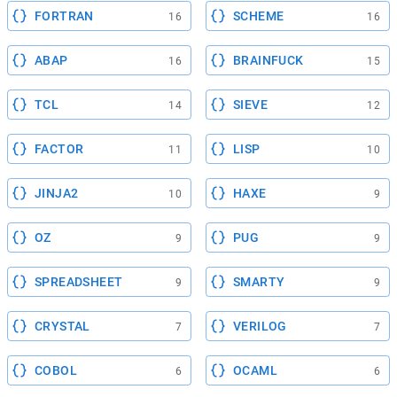
FORTRAN
SCHEME
16
16
ABAP
BRAINFUCK
16
15
TCL
SIEVE
14
12
FACTOR
LISP
11
10
JINJA2
HAXE
10
9
OZ
PUG
9
9
SPREADSHEET
SMARTY
9
9
CRYSTAL
VERILOG
7
7
COBOL
OCAML
6
6