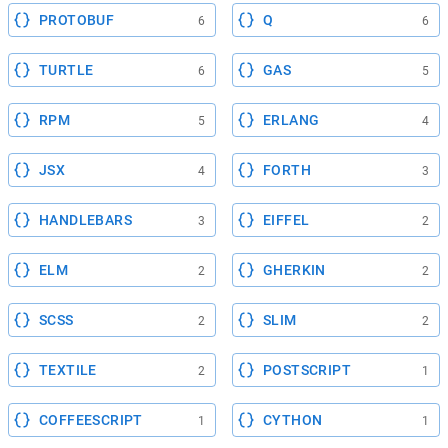
PROTOBUF
Q
6
6
TURTLE
GAS
6
5
RPM
ERLANG
5
4
JSX
FORTH
4
3
HANDLEBARS
EIFFEL
3
2
ELM
GHERKIN
2
2
SCSS
SLIM
2
2
TEXTILE
POSTSCRIPT
2
1
COFFEESCRIPT
CYTHON
1
1