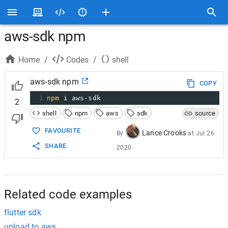
aws-sdk npm
Home
/
Codes
/
shell
aws-sdk npm
COPY
1
npm
 i aws-sdk
2
shell
npm
aws
sdk
source
FAVOURITE
Lance Crooks
By
at
Jul 26
SHARE
2020
Related code examples
flutter sdk
upload to aws