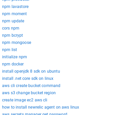
npm lavastore
npm moment
npm update
cors npm
npm bcrypt
npm mongoose
npm list
initialize npm
npm docker
install openjdk 8 sdk on ubuntu
install .net core sdk on linux
aws cli create bucket command
aws s3 change bucket region
create image ec2 aws cli
how to install newrelic agent on aws linux
aws secrets manager get password