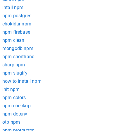
intall npm
npm postgres
chokidar npm
npm firebase
npm clean
mongodb npm
npm shorthand
sharp npm
npm slugify
how to install npm
init npm
npm colors
npm checkup
npm dotenv
otp npm
npm protractor