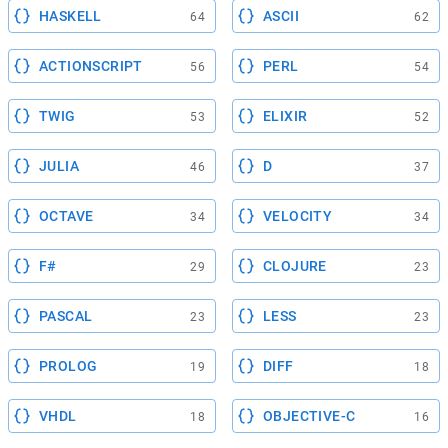
HASKELL
ASCII
64
62
ACTIONSCRIPT
PERL
56
54
TWIG
ELIXIR
53
52
JULIA
D
46
37
OCTAVE
VELOCITY
34
34
F#
CLOJURE
29
23
PASCAL
LESS
23
23
PROLOG
DIFF
19
18
VHDL
OBJECTIVE-C
18
16