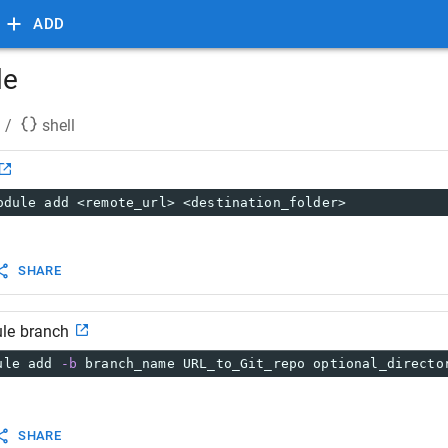
ADD
le
/
shell
odule add <remote_url> <destination_folder>
SHARE
le branch
ule add 
-b
 branch_name URL_to_Git_repo optional_directo
SHARE