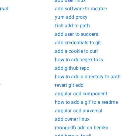
add user linux
rsat
add software to mcafee
yum add proxy
fish add to path
add user to sudoers
add credentials to git
add a cookie to curl
how to add regex to ls
add github repo
how to add a directory to path
y
revert git add
angular add component
how to add a gif to a readme
angular add universal
add owner linux
mongodb add on heroku