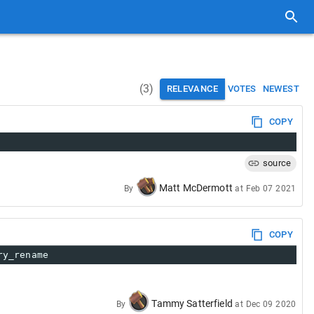
(
3
)
RELEVANCE
VOTES
NEWEST
COPY
source
Matt McDermott
By
at
Feb 07 2021
COPY
ry_rename
Tammy Satterfield
By
at
Dec 09 2020