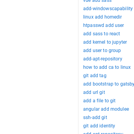
vue add sass
add-windowscapability 
linux add homedir
htpasswd add user
add sass to react
add kernel to jupyter
add user to group
add-apt-repository
how to add ca to linux
git add tag
add bootstrap to gatsb
add url git
add a file to git
angular add modulee
ssh-add git
git add identity