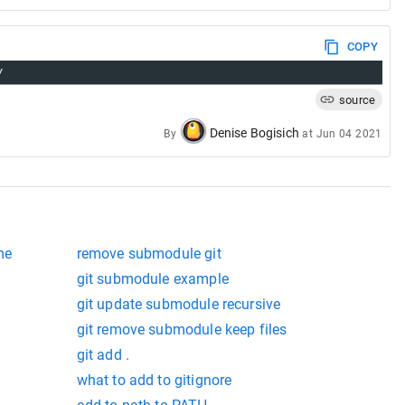
COPY
/
source
Denise Bogisich
By
at
Jun 04 2021
me
remove submodule git
git submodule example
git update submodule recursive
git remove submodule keep files
git add .
what to add to gitignore