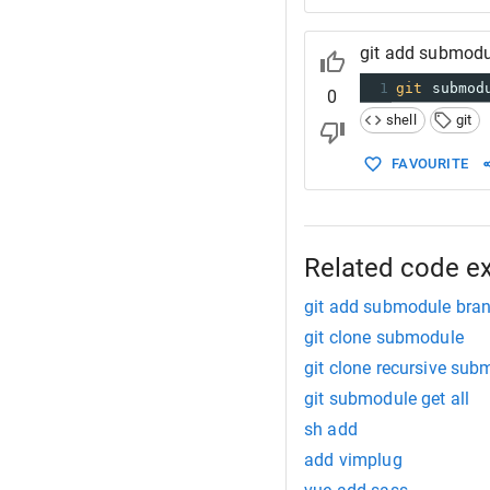
git add submodu
1
git
 submod
0
shell
git
FAVOURITE
Related code e
git add submodule bra
git clone submodule
git clone recursive sub
git submodule get all
sh add
add vimplug