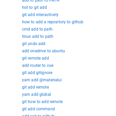
add to path to PATH
hot to git add
git add interactively
how to add a repository to github
cmd add to path
linux add to path
git undo add
add onedrive to ubuntu
git remote add
add router to vue
git add gitignore
yarn add @materialui
git add remote
yarn add global
git how to add remote
git add command