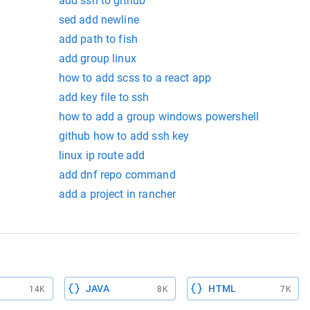
add ssh to github
sed add newline
add path to fish
add group linux
how to add scss to a react app
add key file to ssh
how to add a group windows powershell
github how to add ssh key
linux ip route add
add dnf repo command
add a project in rancher
JAVA
HTML
14K
8K
7K