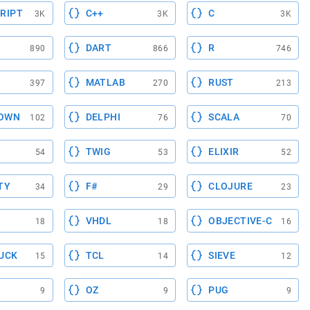
RIPT
C++
C
3K
3K
3K
DART
R
890
866
746
MATLAB
RUST
397
270
213
OWN
DELPHI
SCALA
102
76
70
TWIG
ELIXIR
54
53
52
TY
F#
CLOJURE
34
29
23
VHDL
OBJECTIVE-C
18
18
16
UCK
TCL
SIEVE
15
14
12
OZ
PUG
9
9
9