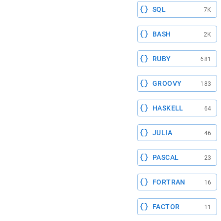
SQL
7K
BASH
2K
RUBY
681
GROOVY
183
HASKELL
64
JULIA
46
PASCAL
23
FORTRAN
16
FACTOR
11