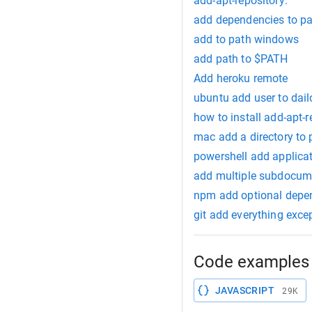
add-apt-repository:
add dependencies to p
add to path windows
add path to $PATH
Add heroku remote
ubuntu add user to dail
how to install add-apt-r
mac add a directory to 
powershell add applicati
add multiple subdocu
npm add optional depe
git add everything exce
Code examples 
JAVASCRIPT
29K