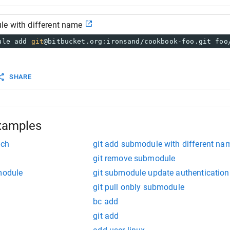
le with different name
ule add 
git
@bitbucket.org:ironsand/cookbook-foo.git foo
SHARE
xamples
nch
git add submodule with different na
git remove submodule
module
git submodule update authentication
git pull onbly submodule
bc add
git add