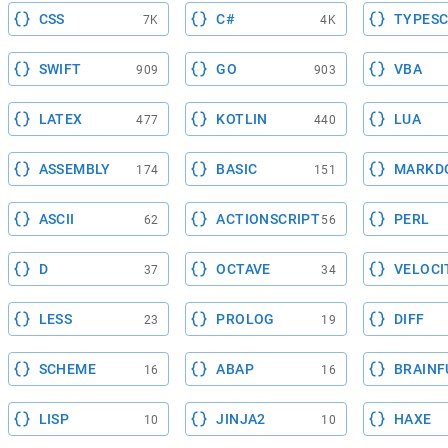
CSS
C#
TYPESC
7K
4K
SWIFT
GO
VBA
909
903
LATEX
KOTLIN
LUA
477
440
ASSEMBLY
BASIC
MARKD
174
151
ASCII
ACTIONSCRIPT
PERL
62
56
D
OCTAVE
VELOCI
37
34
LESS
PROLOG
DIFF
23
19
SCHEME
ABAP
BRAINF
16
16
LISP
JINJA2
HAXE
10
10