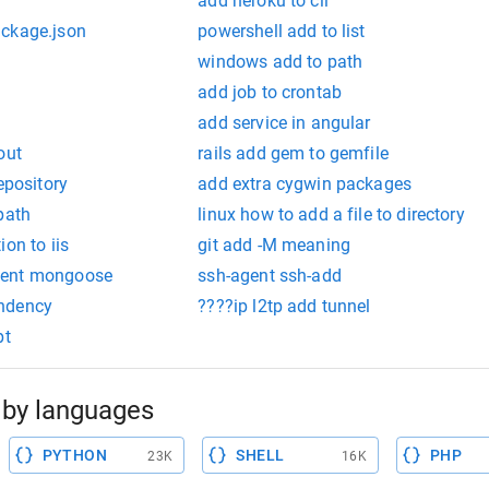
add heroku to cli
ackage.json
powershell add to list
windows add to path
add job to crontab
add service in angular
out
rails add gem to gemfile
epository
add extra cygwin packages
path
linux how to add a file to directory
on to iis
git add -M meaning
ment mongoose
ssh-agent ssh-add
ndency
????ip l2tp add tunnel
pt
by languages
PYTHON
SHELL
PHP
23K
16K