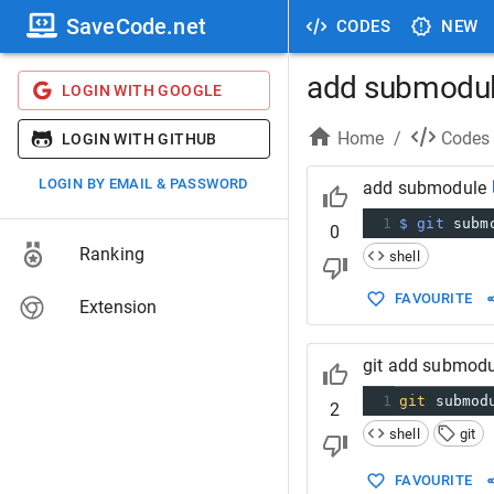
SaveCode.net
CODES
NEW
add submodu
LOGIN WITH GOOGLE
Home
/
Codes
LOGIN WITH GITHUB
LOGIN BY EMAIL & PASSWORD
add submodule
1
$ git
 subm
0
Ranking
shell
FAVOURITE
Extension
git add submodu
1
git
 submod
2
shell
git
FAVOURITE