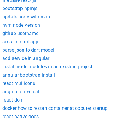
firebase react js
bootstrap npmjs
update node with nvm
nvm node version
github username
scss in react app
parse json to dart model
add service in angular
install node modules in an existing project
angular bootstrap install
react mui icons
angular universal
react dom
docker how to restart container at coputer startup
react native docs