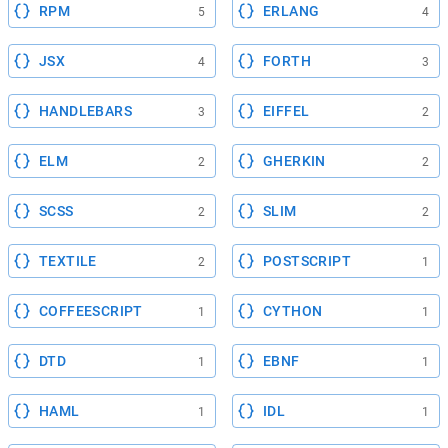
RPM
ERLANG
5
4
JSX
FORTH
4
3
HANDLEBARS
EIFFEL
3
2
ELM
GHERKIN
2
2
SCSS
SLIM
2
2
TEXTILE
POSTSCRIPT
2
1
COFFEESCRIPT
CYTHON
1
1
DTD
EBNF
1
1
HAML
IDL
1
1