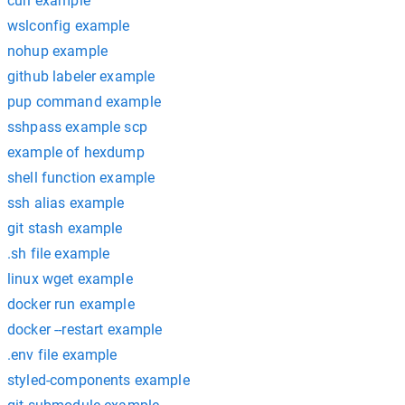
curl example
wslconfig example
nohup example
github labeler example
pup command example
sshpass example scp
example of hexdump
shell function example
ssh alias example
git stash example
.sh file example
linux wget example
docker run example
docker --restart example
.env file example
styled-components example