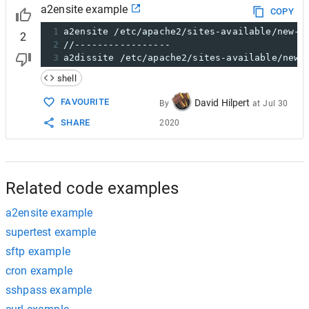
a2ensite example
COPY
1
a2ensite /etc/apache2/sites-available/new-d
2
2
//-----------------
3
a2dissite /etc/apache2/sites-available/new-
shell
FAVOURITE
David Hilpert
By
at
Jul 30
SHARE
2020
Related code examples
a2ensite example
supertest example
sftp example
cron example
sshpass example