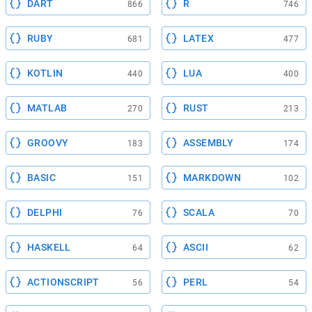
DART
R
866
746
RUBY
LATEX
681
477
KOTLIN
LUA
440
400
MATLAB
RUST
270
213
GROOVY
ASSEMBLY
183
174
BASIC
MARKDOWN
151
102
DELPHI
SCALA
76
70
HASKELL
ASCII
64
62
ACTIONSCRIPT
PERL
56
54