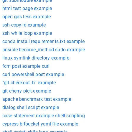
git submodule example
html test page example
open gas less example
ssh-copy-id example
zsh while loop example
conda install requirements.txt example
ansible become_method sudo example
linux symlink directory example
fcm post example curl
curl powershell post example
"git checkout -b" example
git cherry pick example
apache benchmark test example
dialog shell script example
case statement example shell scripting
cypress bitbucket yaml file example