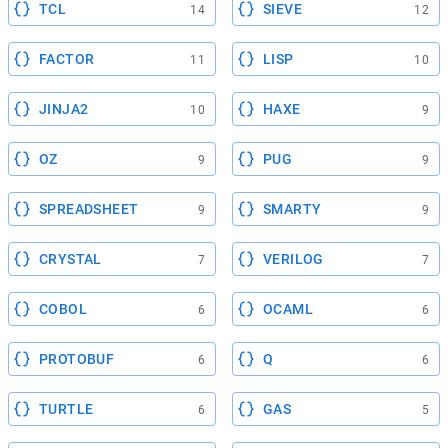
TCL
SIEVE
14
12
FACTOR
LISP
11
10
JINJA2
HAXE
10
9
OZ
PUG
9
9
SPREADSHEET
SMARTY
9
9
CRYSTAL
VERILOG
7
7
COBOL
OCAML
6
6
PROTOBUF
Q
6
6
TURTLE
GAS
6
5