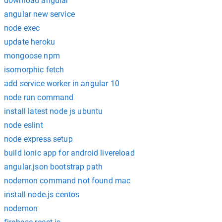
download angular
angular new service
node exec
update heroku
mongoose npm
isomorphic fetch
add service worker in angular 10
node run command
install latest node js ubuntu
node eslint
node express setup
build ionic app for android livereload
angular.json bootstrap path
nodemon command not found mac
install node.js centos
nodemon