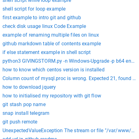
shell script while loop example
shell script for loop example
first example to intro git and github
check disk usage linux Code Example
example of renaming multiple files on linux
github markdown table of contents example
if else statement example in shell script
python3 GIVINGSTORM.py -n Windows-Upgrade -p b64 enco
how to know which centos version is installed
Column count of mysql.proc is wrong. Expected 21, found 20
how to download jquery
how to initialised my repository with git flow
git stash pop name
snap install telegram
git push remote
UnexpectedValueException The stream or file "/var/www/html