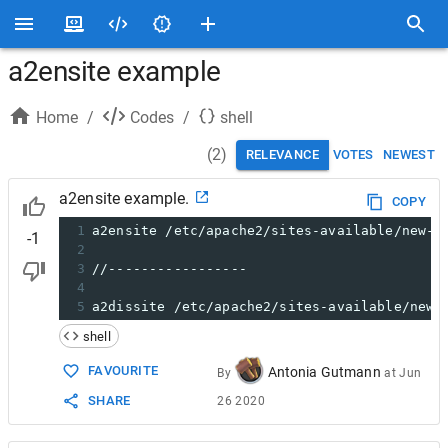
a2ensite example
Home
/
Codes
/
shell
(
2
)
RELEVANCE
VOTES
NEWEST
a2ensite example.
COPY
1
a2ensite /etc/apache2/sites-available/new-d
-1
2
3
//-----------------
4
5
a2dissite /etc/apache2/sites-available/new-
shell
FAVOURITE
Antonia Gutmann
By
at
Jun
SHARE
26 2020