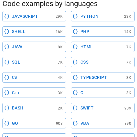
Code examples by languages
JAVASCRIPT
PYTHON
29K
23K
SHELL
PHP
16K
14K
JAVA
HTML
8K
7K
SQL
CSS
7K
7K
C#
TYPESCRIPT
4K
3K
C++
C
3K
3K
BASH
SWIFT
2K
909
GO
VBA
903
890