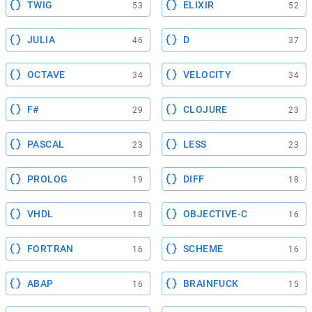
TWIG
ELIXIR
53
52
JULIA
D
46
37
OCTAVE
VELOCITY
34
34
F#
CLOJURE
29
23
PASCAL
LESS
23
23
PROLOG
DIFF
19
18
VHDL
OBJECTIVE-C
18
16
FORTRAN
SCHEME
16
16
ABAP
BRAINFUCK
16
15