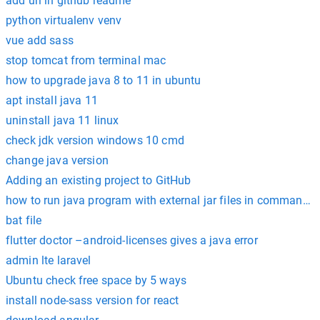
add url in github readme
python virtualenv venv
vue add sass
stop tomcat from terminal mac
how to upgrade java 8 to 11 in ubuntu
apt install java 11
uninstall java 11 linux
check jdk version windows 10 cmd
change java version
Adding an existing project to GitHub
how to run java program with external jar files in command 
bat file
flutter doctor –android-licenses gives a java error
admin lte laravel
Ubuntu check free space by 5 ways
install node-sass version for react