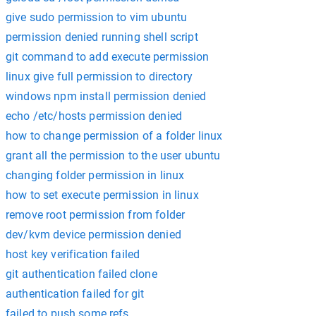
give sudo permission to vim ubuntu
permission denied running shell script
git command to add execute permission
linux give full permission to directory
windows npm install permission denied
echo /etc/hosts permission denied
how to change permission of a folder linux
grant all the permission to the user ubuntu
changing folder permission in linux
how to set execute permission in linux
remove root permission from folder
dev/kvm device permission denied
host key verification failed
git authentication failed clone
authentication failed for git
failed to push some refs