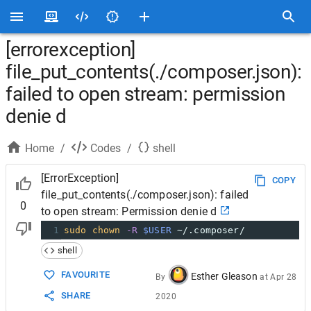
[errorexception]
file_put_contents(./composer.json):
failed to open stream: permission
denie d
Home
/
Codes
/
shell
[ErrorException]
COPY
file_put_contents(./composer.json): failed
0
to open stream: Permission denie d
1
sudo
chown
-R
$USER
 ~/.composer/
shell
FAVOURITE
Esther Gleason
By
at
Apr 28
SHARE
2020