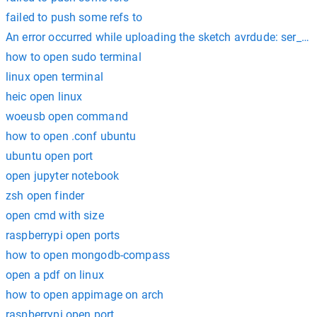
failed to push some refs to
An error occurred while uploading the sketch avrdude: ser_op
how to open sudo terminal
linux open terminal
heic open linux
woeusb open command
how to open .conf ubuntu
ubuntu open port
open jupyter notebook
zsh open finder
open cmd with size
raspberrypi open ports
how to open mongodb-compass
open a pdf on linux
how to open appimage on arch
raspberrypi open port