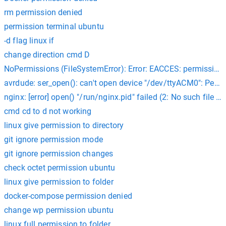
rm permission denied
permission terminal ubuntu
-d flag linux if
change direction cmd D
NoPermissions (FileSystemError): Error: EACCES: permission
avrdude: ser_open(): can't open device "/dev/ttyACM0": Perm
nginx: [error] open() "/run/nginx.pid" failed (2: No such file or
cmd cd to d not working
linux give permission to directory
git ignore permission mode
git ignore permission changes
check octet permission ubuntu
linux give permission to folder
docker-compose permission denied
change wp permission ubuntu
linux full permission to folder