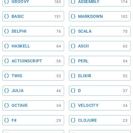
GROOVY
ASSEMBLY
183
174
BASIC
MARKDOWN
151
102
DELPHI
SCALA
76
70
HASKELL
ASCII
64
62
ACTIONSCRIPT
PERL
56
54
TWIG
ELIXIR
53
52
JULIA
D
46
37
OCTAVE
VELOCITY
34
34
F#
CLOJURE
29
23