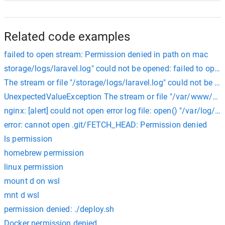
Related code examples
failed to open stream: Permission denied in path on mac
storage/logs/laravel.log" could not be opened: failed to ope
The stream or file "/storage/logs/laravel.log" could not be 
UnexpectedValueException The stream or file "/var/www/html
nginx: [alert] could not open error log file: open() "/var/log/n
error: cannot open .git/FETCH_HEAD: Permission denied
ls permission
homebrew permission
linux permission
mount d on wsl
mnt d wsl
permission denied: ./deploy.sh
Docker permission denied