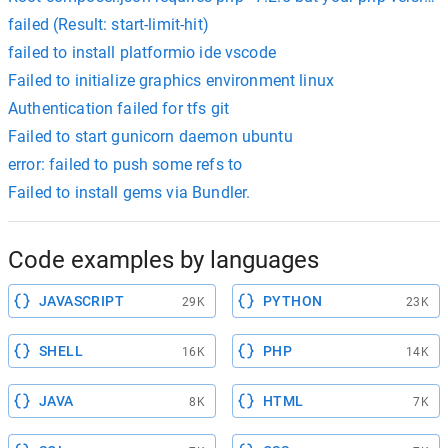
failed (Result: start-limit-hit)
failed to install platformio ide vscode
Failed to initialize graphics environment linux
Authentication failed for tfs git
Failed to start gunicorn daemon ubuntu
error: failed to push some refs to
Failed to install gems via Bundler.
Code examples by languages
JAVASCRIPT
PYTHON
29K
23K
SHELL
PHP
16K
14K
JAVA
HTML
8K
7K