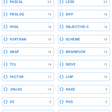
PASCAL
LESS
23
23
PROLOG
DIFF
19
18
VHDL
OBJECTIVE-C
18
16
FORTRAN
SCHEME
16
16
ABAP
BRAINFUCK
16
15
TCL
SIEVE
14
12
FACTOR
LISP
11
10
JINJA2
HAXE
10
9
OZ
PUG
9
9