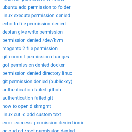
ubuntu add permission to folder
linux execute permission denied
echo to file permission denied
debian give write permission
permission denied /dev/kvm
magento 2 file permission
git commit permission changes
got permission denied docker
permission denied directory linux
git permission denied (publickey)
authentication failed github
authentication failed git
how to open diskmgmt
linux cut -d add custom text
error: eaccess: permission denied ionic
gcloud cd /root permission denied