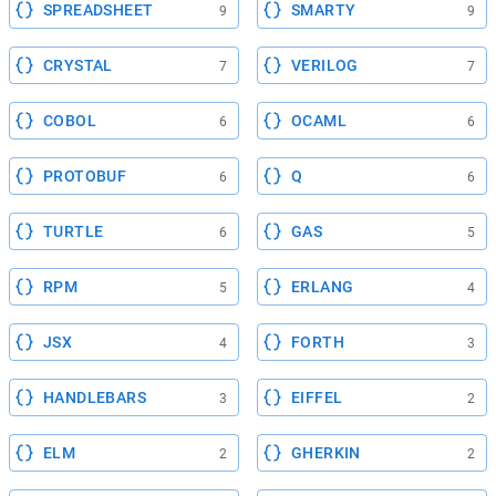
SPREADSHEET
SMARTY
9
9
CRYSTAL
VERILOG
7
7
COBOL
OCAML
6
6
PROTOBUF
Q
6
6
TURTLE
GAS
6
5
RPM
ERLANG
5
4
JSX
FORTH
4
3
HANDLEBARS
EIFFEL
3
2
ELM
GHERKIN
2
2