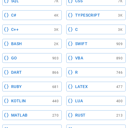
SQL
CSS
7K
7K
C#
TYPESCRIPT
4K
3K
C++
C
3K
3K
BASH
SWIFT
2K
909
GO
VBA
903
890
DART
R
866
746
RUBY
LATEX
681
477
KOTLIN
LUA
440
400
MATLAB
RUST
270
213