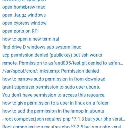
open homebrew mac
open .tar.gz windows
open cypress window
open ports on RPI
how to open a new terminal
find drive D windows sub system linuc
scp permission denied (publickey) but ssh works
remote: Permission to asfand005/test.git denied to asfand87
/var/spool/cron/: mkstemp: Permission denied
how to remove sudo permission in from download
grant superuser permission to sudo user ubuntu
You don't have permission to access this resource.
how to give permission to a user in linux on a folder
how to add the permission in the lampp in ubuntu
- root composer.json requires php ^7.1.3 but your php version 
Root composer.json requires php ^7.2.5 but your php version (