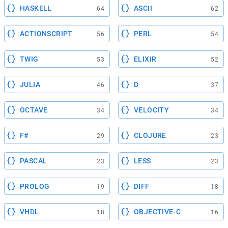
HASKELL
ASCII
64
62
ACTIONSCRIPT
PERL
56
54
TWIG
ELIXIR
53
52
JULIA
D
46
37
OCTAVE
VELOCITY
34
34
F#
CLOJURE
29
23
PASCAL
LESS
23
23
PROLOG
DIFF
19
18
VHDL
OBJECTIVE-C
18
16