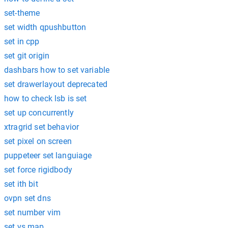
set-theme
set width qpushbutton
set in cpp
set git origin
dashbars how to set variable
set drawerlayout deprecated
how to check lsb is set
set up concurrently
xtragrid set behavior
set pixel on screen
puppeteer set languiage
set force rigidbody
set ith bit
ovpn set dns
set number vim
set vs map