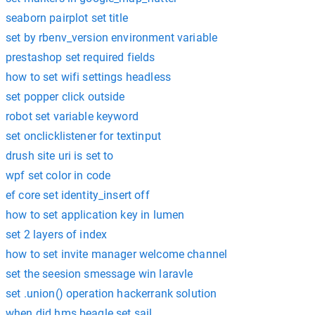
seaborn pairplot set title
set by rbenv_version environment variable
prestashop set required fields
how to set wifi settings headless
set popper click outside
robot set variable keyword
set onclicklistener for textinput
drush site uri is set to
wpf set color in code
ef core set identity_insert off
how to set application key in lumen
set 2 layers of index
how to set invite manager welcome channel
set the seesion smessage win laravle
set .union() operation hackerrank solution
when did hms beagle set sail