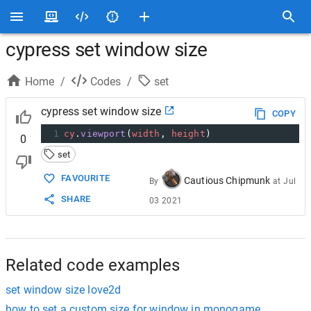
cypress set window size
Home
/
Codes
/
set
cypress set window size
COPY
1
cy
.
viewport
(
width
, 
height
)
0
set
FAVOURITE
Cautious Chipmunk
By
at
Jul
SHARE
03 2021
Related code examples
set window size love2d
how to set a custom size for window in monogame