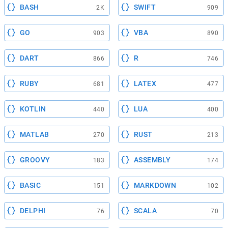
BASH
SWIFT
2K
909
GO
VBA
903
890
DART
R
866
746
RUBY
LATEX
681
477
KOTLIN
LUA
440
400
MATLAB
RUST
270
213
GROOVY
ASSEMBLY
183
174
BASIC
MARKDOWN
151
102
DELPHI
SCALA
76
70