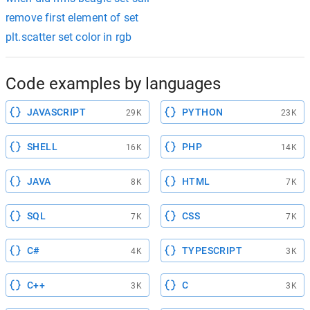
remove first element of set
plt.scatter set color in rgb
Code examples by languages
JAVASCRIPT
PYTHON
29K
23K
SHELL
PHP
16K
14K
JAVA
HTML
8K
7K
SQL
CSS
7K
7K
C#
TYPESCRIPT
4K
3K
C++
C
3K
3K