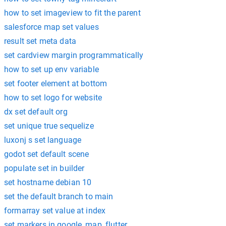
how to set imageview to fit the parent
salesforce map set values
result set meta data
set cardview margin programmatically
how to set up env variable
set footer element at bottom
how to set logo for website
dx set default org
set unique true sequelize
luxonj s set language
godot set default scene
populate set in builder
set hostname debian 10
set the default branch to main
formarray set value at index
set markers in google_map_flutter