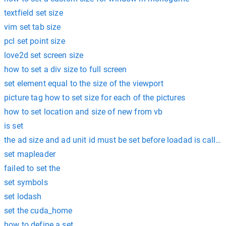
textfield set size
vim set tab size
pcl set point size
love2d set screen size
how to set a div size to full screen
set element equal to the size of the viewport
picture tag how to set size for each of the pictures
how to set location and size of new from vb
is set
the ad size and ad unit id must be set before loadad is called
set mapleader
failed to set the
set symbols
set lodash
set the cuda_home
how to define a set