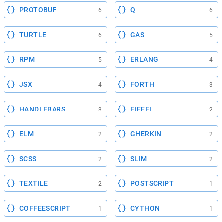
PROTOBUF
Q
6
6
TURTLE
GAS
6
5
RPM
ERLANG
5
4
JSX
FORTH
4
3
HANDLEBARS
EIFFEL
3
2
ELM
GHERKIN
2
2
SCSS
SLIM
2
2
TEXTILE
POSTSCRIPT
2
1
COFFEESCRIPT
CYTHON
1
1