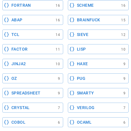
FORTRAN
SCHEME
16
16
ABAP
BRAINFUCK
16
15
TCL
SIEVE
14
12
FACTOR
LISP
11
10
JINJA2
HAXE
10
9
OZ
PUG
9
9
SPREADSHEET
SMARTY
9
9
CRYSTAL
VERILOG
7
7
COBOL
OCAML
6
6