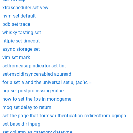
xtrascheduler set vew
nvm set default
pdb set trace
whisky tasting set
httpie set timeout
async storage set
vim set mark
sethomeasupindicator set tint
set-msoldirsyncenabled azuread
for a set a and the universal set u, (ac )c =
urp set postprocessing value
how to set the fps in monogame
moq set delay to return
set the page that formsauthentication.redirectfromloginpage r
set base dir inpug
set column as category datatype