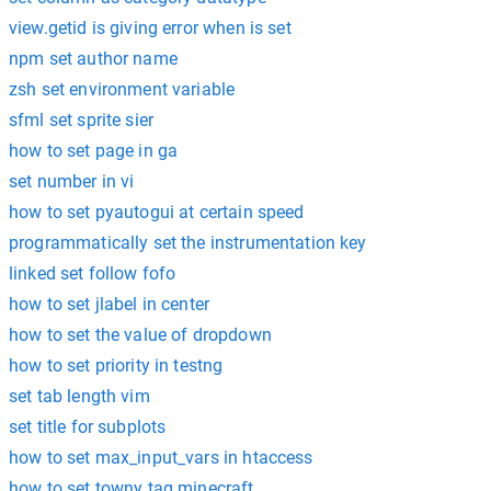
view.getid is giving error when is set
npm set author name
zsh set environment variable
sfml set sprite sier
how to set page in ga
set number in vi
how to set pyautogui at certain speed
programmatically set the instrumentation key
linked set follow fofo
how to set jlabel in center
how to set the value of dropdown
how to set priority in testng
set tab length vim
set title for subplots
how to set max_input_vars in htaccess
how to set towny tag minecraft