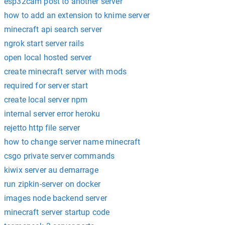
esp32cam post to another server
how to add an extension to knime server
minecraft api search server
ngrok start server rails
open local hosted server
create minecraft server with mods
required for server start
create local server npm
internal server error heroku
rejetto http file server
how to change server name minecraft
csgo private server commands
kiwix server au demarrage
run zipkin-server on docker
images node backend server
minecraft server startup code