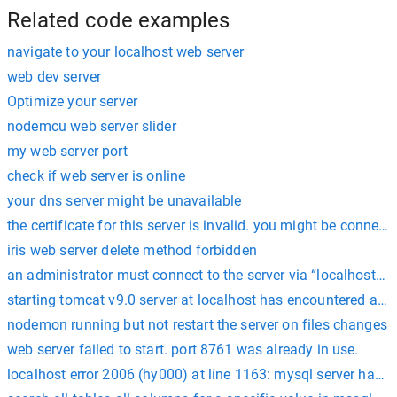
Related code examples
navigate to your localhost web server
web dev server
Optimize your server
nodemcu web server slider
my web server port
check if web server is online
your dns server might be unavailable
the certificate for this server is invalid. you might be connect
iris web server delete method forbidden
an administrator must connect to the server via “localhost” t
starting tomcat v9.0 server at localhost has encountered a p
nodemon running but not restart the server on files changes
web server failed to start. port 8761 was already in use.
localhost error 2006 (hy000) at line 1163: mysql server has 