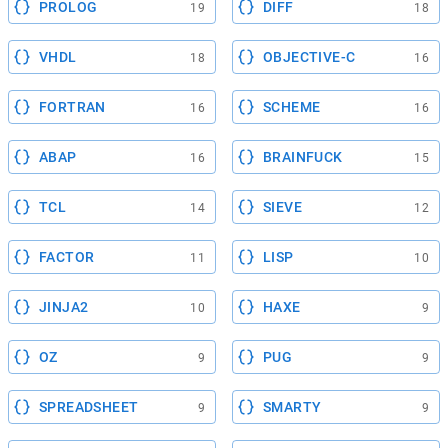
PROLOG
DIFF
19
18
VHDL
OBJECTIVE-C
18
16
FORTRAN
SCHEME
16
16
ABAP
BRAINFUCK
16
15
TCL
SIEVE
14
12
FACTOR
LISP
11
10
JINJA2
HAXE
10
9
OZ
PUG
9
9
SPREADSHEET
SMARTY
9
9