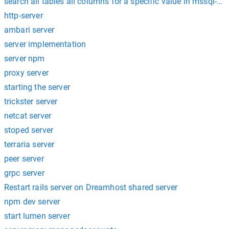
search all tables all columns for a specific value in mssql-ser
http-server
ambari server
server implementation
server npm
proxy server
starting the server
trickster server
netcat server
stoped server
terraria server
peer server
grpc server
Restart rails server on Dreamhost shared server
npm dev server
start lumen server