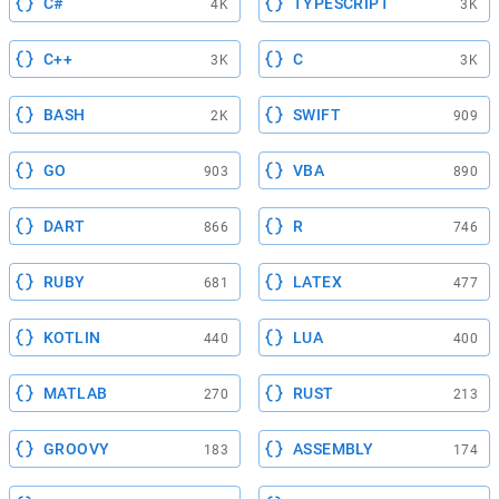
C#
TYPESCRIPT
4K
3K
C++
C
3K
3K
BASH
SWIFT
2K
909
GO
VBA
903
890
DART
R
866
746
RUBY
LATEX
681
477
KOTLIN
LUA
440
400
MATLAB
RUST
270
213
GROOVY
ASSEMBLY
183
174