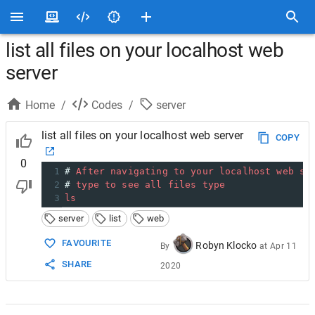
list all files on your localhost web
server
Home
/
Codes
/
server
list all files on your localhost web server
COPY
0
1
# 
After
navigating
to
your
localhost
web
se
2
# 
type
to
see
all
files
type
3
ls
server
list
web
FAVOURITE
Robyn Klocko
By
at
Apr 11
SHARE
2020