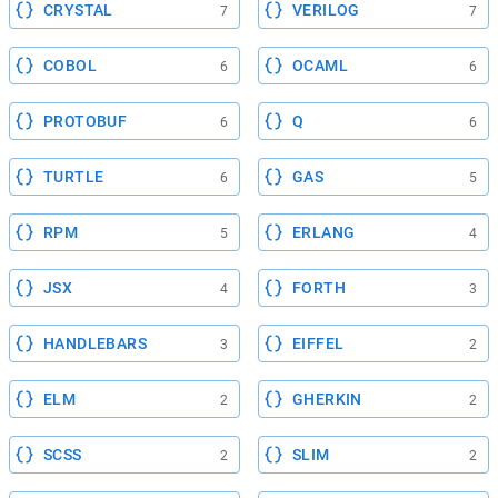
CRYSTAL
VERILOG
7
7
COBOL
OCAML
6
6
PROTOBUF
Q
6
6
TURTLE
GAS
6
5
RPM
ERLANG
5
4
JSX
FORTH
4
3
HANDLEBARS
EIFFEL
3
2
ELM
GHERKIN
2
2
SCSS
SLIM
2
2