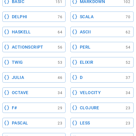
BASIC
MARKDOWN
151
102
DELPHI
SCALA
76
70
HASKELL
ASCII
64
62
ACTIONSCRIPT
PERL
56
54
TWIG
ELIXIR
53
52
JULIA
D
46
37
OCTAVE
VELOCITY
34
34
F#
CLOJURE
29
23
PASCAL
LESS
23
23