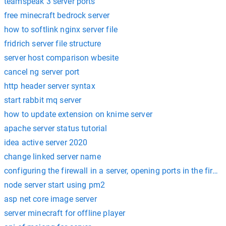
teamspeak 3 server ports
free minecraft bedrock server
how to softlink nginx server file
fridrich server file structure
server host comparison wbesite
cancel ng server port
http header server syntax
start rabbit mq server
how to update extension on knime server
apache server status tutorial
idea active server 2020
change linked server name
configuring the firewall in a server, opening ports in the firewa
node server start using pm2
asp net core image server
server minecraft for offline player