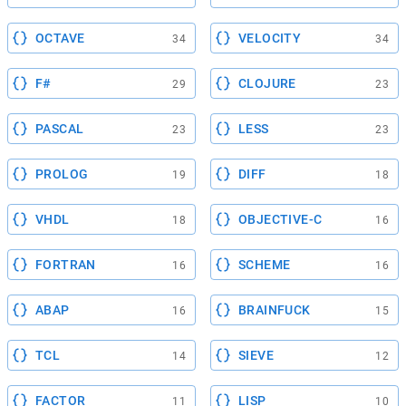
OCTAVE
VELOCITY
34
34
F#
CLOJURE
29
23
PASCAL
LESS
23
23
PROLOG
DIFF
19
18
VHDL
OBJECTIVE-C
18
16
FORTRAN
SCHEME
16
16
ABAP
BRAINFUCK
16
15
TCL
SIEVE
14
12
FACTOR
LISP
11
10