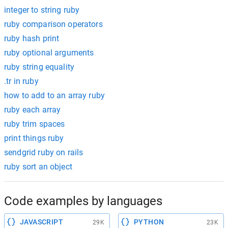
integer to string ruby
ruby comparison operators
ruby hash print
ruby optional arguments
ruby string equality
.tr in ruby
how to add to an array ruby
ruby each array
ruby trim spaces
print things ruby
sendgrid ruby on rails
ruby sort an object
Code examples by languages
JAVASCRIPT
PYTHON
29K
23K