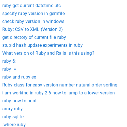
ruby get current datetime utc
specify ruby version in gemfile
check ruby version in windows
Ruby: CSV to XML (Version 2)
get directory of current file ruby
stupid hash update experiments in ruby
What version of Ruby and Rails is this using?
ruby &:
ruby |=
ruby and ruby ee
Ruby class for easy version number natural order sorting
i am working in ruby 2.6 how to jump to a lower version
ruby how to print
array ruby
ruby sqlite
.where ruby