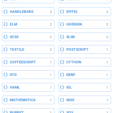
HANDLEBARS
EIFFEL
3
2
ELM
GHERKIN
2
2
SCSS
SLIM
2
2
TEXTILE
POSTSCRIPT
2
1
COFFEESCRIPT
CYTHON
1
1
DTD
EBNF
1
1
HAML
IDL
1
1
MATHEMATICA
NSIS
1
1
PUPPET
SOY
1
1