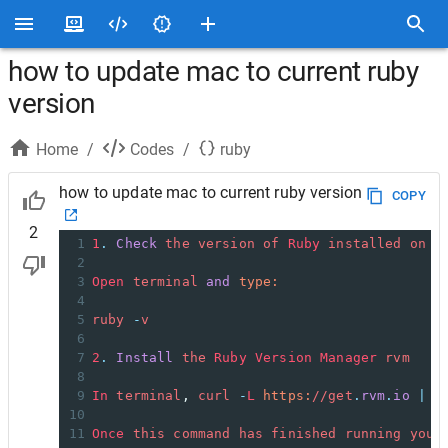
how to update mac to current ruby
version
Home
/
Codes
/
ruby
how to update mac to current ruby version
COPY
2
1
1
.
Check
the
version
of
Ruby
installed
on
y
2
3
Open
terminal
and
type:
4
5
ruby
-
v
6
7
2
.
Install
the
Ruby
Version
Manager
rvm
8
9
In
terminal
, 
curl
-
L
https:
//
get
.
rvm
.
io
|
b
10
11
Once
this
command
has
finished
running
you