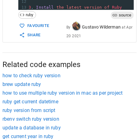
12
13
3
.
Install
the
latest
version
of
Ruby
14
ruby
source
15
rvm
install
ruby
-
[
version
]
16
FAVOURITE
Gustavo Wilderman
By
at
Apr
17
In
my
case
this
was
SHARE
20 2021
18
19
rvm
install
ruby
-
2.4
.
1
20
21
This
took
a
while
to
run
as
it
had
to
insta
22
Related code examples
how to check ruby version
brew update ruby
how to use multiple ruby version in mac as per project
ruby get current datetime
ruby version from script
rbenv switch ruby version
update a database in ruby
get current year in ruby