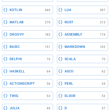
KOTLIN
LUA
440
397
MATLAB
RUST
270
213
GROOVY
ASSEMBLY
183
174
BASIC
MARKDOWN
151
102
DELPHI
SCALA
76
70
HASKELL
ASCII
64
62
ACTIONSCRIPT
PERL
56
54
TWIG
ELIXIR
53
52
JULIA
D
46
37