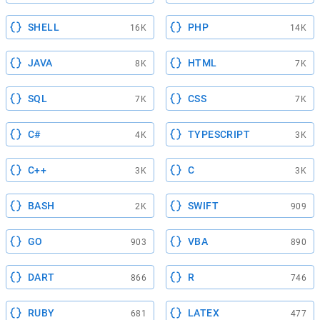
SHELL
PHP
16K
14K
JAVA
HTML
8K
7K
SQL
CSS
7K
7K
C#
TYPESCRIPT
4K
3K
C++
C
3K
3K
BASH
SWIFT
2K
909
GO
VBA
903
890
DART
R
866
746
RUBY
LATEX
681
477