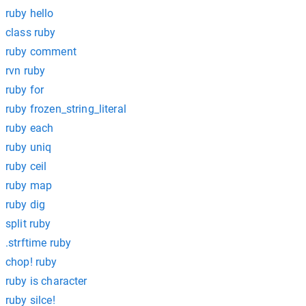
ruby hello
class ruby
ruby comment
rvn ruby
ruby for
ruby frozen_string_literal
ruby each
ruby uniq
ruby ceil
ruby map
ruby dig
split ruby
.strftime ruby
chop! ruby
ruby is character
ruby silce!