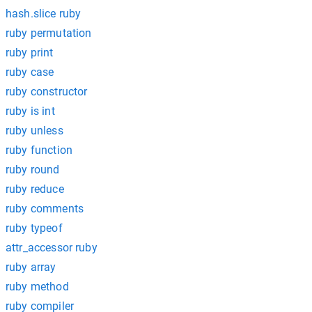
hash.slice ruby
ruby permutation
ruby print
ruby case
ruby constructor
ruby is int
ruby unless
ruby function
ruby round
ruby reduce
ruby comments
ruby typeof
attr_accessor ruby
ruby array
ruby method
ruby compiler