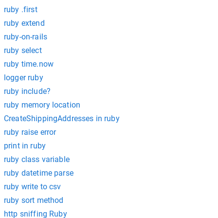
ruby .first
ruby extend
ruby-on-rails
ruby select
ruby time.now
logger ruby
ruby include?
ruby memory location
CreateShippingAddresses in ruby
ruby raise error
print in ruby
ruby class variable
ruby datetime parse
ruby write to csv
ruby sort method
http sniffing Ruby