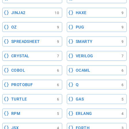
JINJA2
HAXE
10
9
OZ
PUG
9
9
SPREADSHEET
SMARTY
9
9
CRYSTAL
VERILOG
7
7
COBOL
OCAML
6
6
PROTOBUF
Q
6
6
TURTLE
GAS
6
5
RPM
ERLANG
5
4
JSX
FORTH
4
3