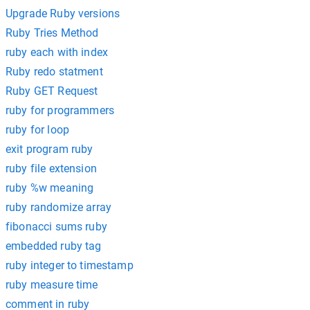
Upgrade Ruby versions
Ruby Tries Method
ruby each with index
Ruby redo statment
Ruby GET Request
ruby for programmers
ruby for loop
exit program ruby
ruby file extension
ruby %w meaning
ruby randomize array
fibonacci sums ruby
embedded ruby tag
ruby integer to timestamp
ruby measure time
comment in ruby