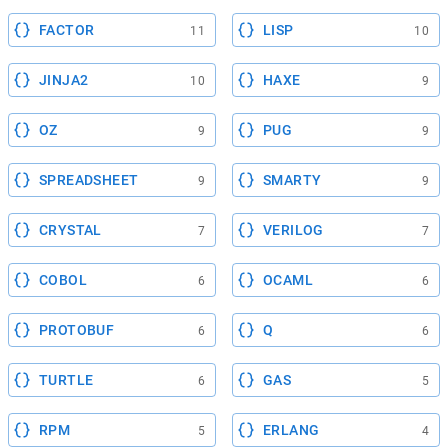
FACTOR
LISP
11
10
JINJA2
HAXE
10
9
OZ
PUG
9
9
SPREADSHEET
SMARTY
9
9
CRYSTAL
VERILOG
7
7
COBOL
OCAML
6
6
PROTOBUF
Q
6
6
TURTLE
GAS
6
5
RPM
ERLANG
5
4