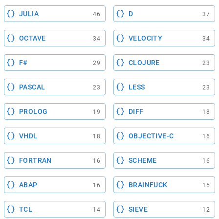
JULIA
D
46
37
OCTAVE
VELOCITY
34
34
F#
CLOJURE
29
23
PASCAL
LESS
23
23
PROLOG
DIFF
19
18
VHDL
OBJECTIVE-C
18
16
FORTRAN
SCHEME
16
16
ABAP
BRAINFUCK
16
15
TCL
SIEVE
14
12