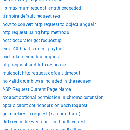
iis maximum request length exceeded
ti nspire default request text
how to convert http request to object angualr
http request using http methods
nest decorator get request ip
error 400 bad request payfast
csrf token error, bad request
http request and http response
mulesoft http request default timeout
no valid crumb was included in the request
ASP Request Current Page Name
request optional permission in chrome extension
apollo client set headers on each request
get cookies in request (xamarin form)
difference between pull and pull request
sending api request in axios with files