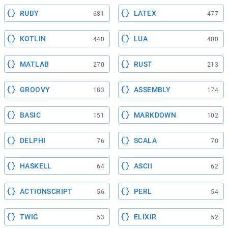
RUBY
LATEX
681
477
KOTLIN
LUA
440
400
MATLAB
RUST
270
213
GROOVY
ASSEMBLY
183
174
BASIC
MARKDOWN
151
102
DELPHI
SCALA
76
70
HASKELL
ASCII
64
62
ACTIONSCRIPT
PERL
56
54
TWIG
ELIXIR
53
52