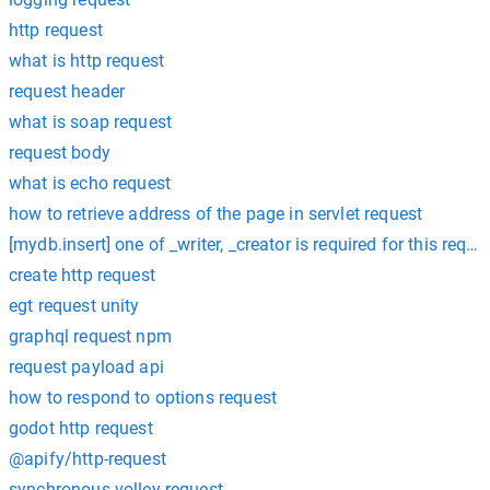
http request
what is http request
request header
what is soap request
request body
what is echo request
how to retrieve address of the page in servlet request
[mydb.insert] one of _writer, _creator is required for this reque
create http request
egt request unity
graphql request npm
request payload api
how to respond to options request
godot http request
@apify/http-request
synchronous volley request