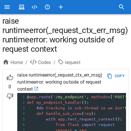
raise
runtimeerror(_request_ctx_err_msg)
runtimeerror: working outside of
request context
Home
/
Codes
/
request
raise runtimeerror(_request_ctx_err_msg)
COPY
runtimeerror: working outside of request
0
context
1
@
app
.
route
(
'/my_endpoint'
, 
methods
=
[
'POST'
]
2
def
my_endpoint_handler
():
3
#do
tracking
in
sub
-
thread
so
we
don
't 
4
def
handle_sub_view
(
req
):
5
with
app
.
test_request_context
():
6
from
flask
import
request
7
request
=
req