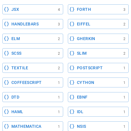
JSX
FORTH
4
3
HANDLEBARS
EIFFEL
3
2
ELM
GHERKIN
2
2
SCSS
SLIM
2
2
TEXTILE
POSTSCRIPT
2
1
COFFEESCRIPT
CYTHON
1
1
DTD
EBNF
1
1
HAML
IDL
1
1
MATHEMATICA
NSIS
1
1