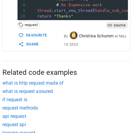
8
            # 
Do
Expensive
work
9
thread
.
start_new_thread
(
handle_sub_view
10
return
"Thanks"
request
source
FAVOURITE
Christina Schumm
By
at
May
SHARE
16 2020
Related code examples
what is http request made of
what is request assured
if request is
request methods
api request
request api
logging request