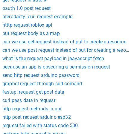
oauth 1.0 post request
pterodactyl curl request example
htttp request roblox api
put request body as a map
can we use get request instead of put to create a resource
can we use post request instead of put for creating a resourc
what is the request payload in jaavascript fetch
because an app is obscuring a permission request
send http request arduino password
graphql request through curl comand
fastapi request get post data
curl pass data in request
http request methods in api
http post request arduino esp32
request failed with status code 500"
perform http request in vb.net