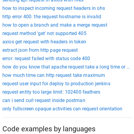
how to inspect incoming request headers in ohs
http error 400. the request hostname is invalid
how to open a branch and make a merge request
request method 'get' not supported 405
axios get request with headers in token
extract json from http page request
error: request failed with status code 400
how do you know that apache request take a long time or co
how much time can http request take maximum
request user input for deploy to production jenkins
request entity too large limit: 102400 feathers
can i send curl request inside postman
only fullscreen opaque activities can request orientation
Code examples by languages