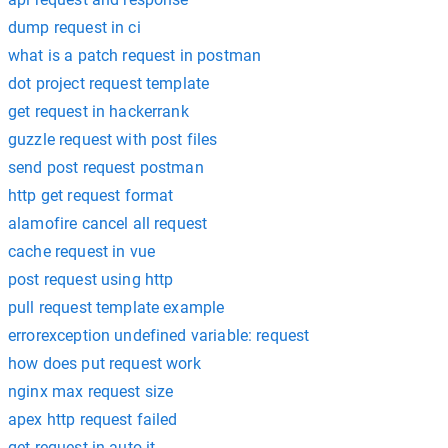
dump request in ci
what is a patch request in postman
dot project request template
get request in hackerrank
guzzle request with post files
send post request postman
http get request format
alamofire cancel all request
cache request in vue
post request using http
pull request template example
errorexception undefined variable: request
how does put request work
nginx max request size
apex http request failed
get request in auto it