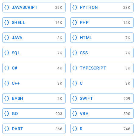
JAVASCRIPT
PYTHON
29K
23K
SHELL
PHP
16K
14K
JAVA
HTML
8K
7K
SQL
CSS
7K
7K
C#
TYPESCRIPT
4K
3K
C++
C
3K
3K
BASH
SWIFT
2K
909
GO
VBA
903
890
DART
R
866
746