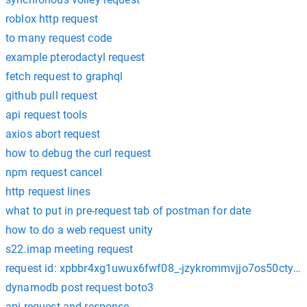
roblox http request
to many request code
example pterodactyl request
fetch request to graphql
github pull request
api request tools
axios abort request
how to debug the curl request
npm request cancel
http request lines
what to put in pre-request tab of postman for date
how to do a web request unity
s22.imap meeting request
request id: xpbbr4xg1uwux6fwf08_-jzykrommvjjo7os50cty
dynamodb post request boto3
api request and response