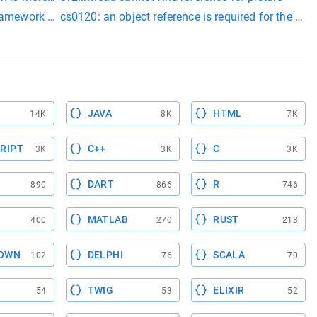
framework version=v4.7.2
cs0120: an object reference is required for the non-
zn5pizzac2ev[__zn5pizzac2ev]+0xa): undefined reference to `vta
JAVA
HTML
14K
8K
7K
RIPT
C++
C
3K
3K
3K
DART
R
890
866
746
MATLAB
RUST
400
270
213
OWN
DELPHI
SCALA
102
76
70
TWIG
ELIXIR
54
53
52