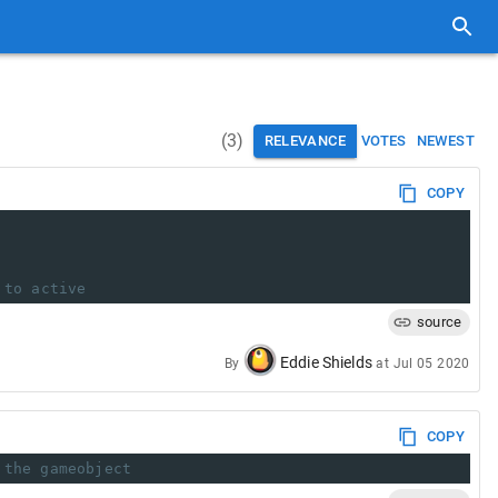
(
3
)
RELEVANCE
VOTES
NEWEST
COPY
 to active
source
Eddie Shields
By
at
Jul 05 2020
COPY
 the gameobject