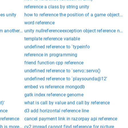
reference a class by string unity
nes unity
how to reference the position of a game object uni
word reference
m another script in unity
unity nullreferenceexception object reference not s
template reference variable
undefined reference to `typeinfo
reference in programming
friend function cpp reference
undefined reference to `servo::servo()
undefined reference to `playsounda@12'
embed vs reference mongodb
gatk index reference genome
t)'
what is call by value and call by reference
ence
d3 add horizontal reference line
 'system.idisposable'
reference
cancel payment link in razorpay api reference
h is more efficient
cv2.imread cannot find reference for picture