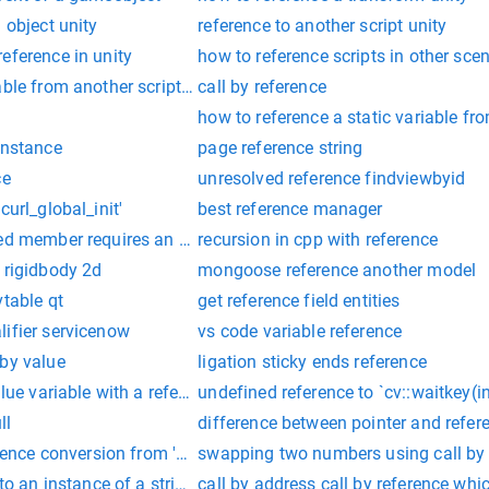
 object unity
reference to another script unity
eference in unity
how to reference scripts in other sce
ble from another script in unity
call by reference
how to reference a static variable fro
instance
page reference string
ce
unresolved reference findviewbyid
curl_global_init'
best reference manager
ed member requires an object reference vb.net
recursion in cpp with reference
 rigidbody 2d
mongoose reference another model
vtable qt
get reference field entities
lifier servicenow
vs code variable reference
 by value
ligation sticky ends reference
alue variable with a reference
undefined reference to `cv::waitkey(in
ll
difference between pointer and refer
erence conversion from 'xxxx.database.domain.entities.order' to
swapping two numbers using call by 
to an instance of a string.
call by address call by reference whic