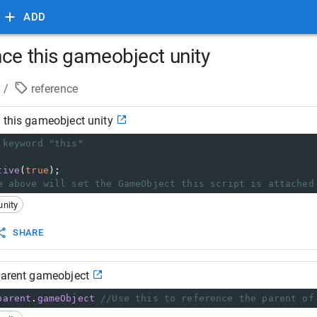
ADD
nce this gameobject unity
/
reference
 this gameobject unity
 keyword "this"
tive
(
true
);
e above will set the GameObject this script is attached
unity
SHARE
parent gameobject
parent
.
gameObject
//Use this to reference the parent of