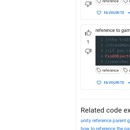
reference
FAVOURITE
reference to gam
1
//the trut
1
2
//SceneMan
3
//if you r
4
FindObject
5
//searches
reference
FAVOURITE
Related code e
unity reference parent
how to reference the pa