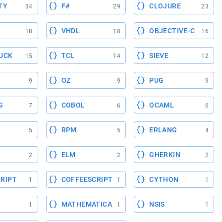
TY
F#
CLOJURE
34
29
23
VHDL
OBJECTIVE-C
18
18
16
UCK
TCL
SIEVE
15
14
12
OZ
PUG
9
9
9
G
COBOL
OCAML
7
6
6
RPM
ERLANG
5
5
4
ELM
GHERKIN
2
2
2
RIPT
COFFEESCRIPT
CYTHON
1
1
1
MATHEMATICA
NSIS
1
1
1