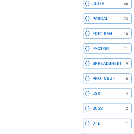
JULIA
46
PASCAL
23
FORTRAN
16
FACTOR
11
SPREADSHEET
9
PROTOBUF
6
JSX
4
SCSS
2
DTD
1