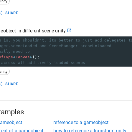
unity
SHARE
eobject in different scene unity
h is, you shouldn't. its better to just add delegates t
ager.sceneLoaded and SceneManager.sceneUnloaded
eally need to,
OfType
<
Canvas
>
();
 across all additively loaded scenes
unity
SHARE
xamples
 gameobject
reference to a gameobject
rent of a gameobject
how to reference a transform unity