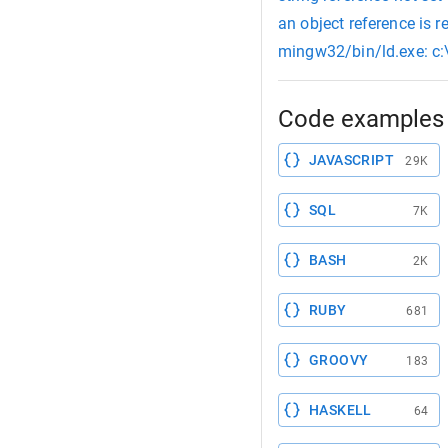
an object reference is re
mingw32/bin/ld.exe: c:\
Code examples 
JAVASCRIPT
29K
SQL
7K
BASH
2K
RUBY
681
GROOVY
183
HASKELL
64