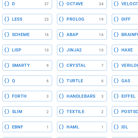
D
OCTAVE
VELOCI
37
34
LESS
PROLOG
DIFF
23
19
SCHEME
ABAP
BRAINF
16
16
LISP
JINJA2
HAXE
10
10
SMARTY
CRYSTAL
VERILO
9
7
Q
TURTLE
GAS
6
6
FORTH
HANDLEBARS
EIFFEL
3
3
SLIM
TEXTILE
POSTSC
2
2
EBNF
HAML
IDL
1
1