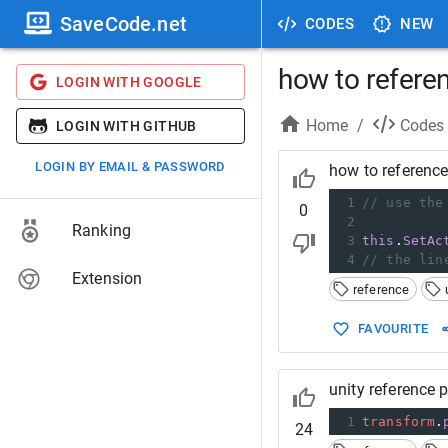
SaveCode.net
CODES
NEW
how to refere
LOGIN WITH GOOGLE
Home
/
Codes
LOGIN WITH GITHUB
LOGIN BY EMAIL & PASSWORD
how to reference
1
// use the
0
2
Ranking
3
this
.
SetAc
4
// the lin
Extension
reference
FAVOURITE
unity reference 
1
transform
.
24