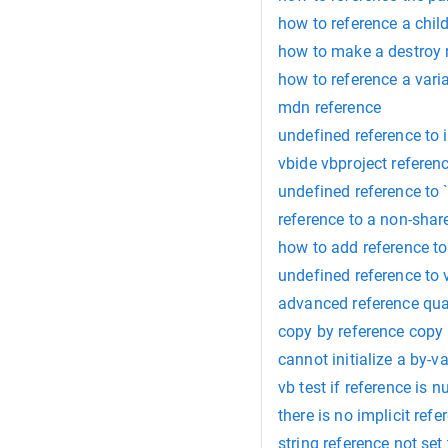
how to reference a child
how to make a destroy r
how to reference a varia
mdn reference
undefined reference to 
vbide vbproject referen
undefined reference to `
reference to a non-shar
how to add reference to
undefined reference to 
advanced reference qua
copy by reference copy
cannot initialize a by-v
vb test if reference is nu
there is no implicit ref
string reference not set 