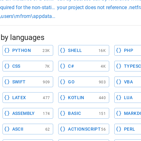
quired for the non-static field
your project does not reference .net
users\mfrom\appdata\local\temp\ccskcrks.o:pizzapi.cpp:(.text$_
by languages
PYTHON
SHELL
PHP
23K
16K
CSS
C#
TYPESC
7K
4K
SWIFT
GO
VBA
909
903
LATEX
KOTLIN
LUA
477
440
ASSEMBLY
BASIC
MARKD
174
151
ASCII
ACTIONSCRIPT
PERL
62
56