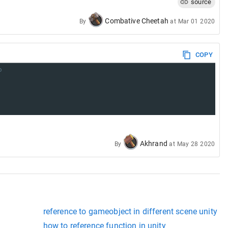
source
Combative Cheetah
By
at
Mar 01 2020
COPY
o
Akhrand
By
at
May 28 2020
reference to gameobject in different scene unity
how to reference function in unity