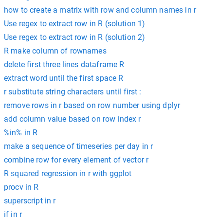
how to create a matrix with row and column names in r
Use regex to extract row in R (solution 1)
Use regex to extract row in R (solution 2)
R make column of rownames
delete first three lines dataframe R
extract word until the first space R
r substitute string characters until first :
remove rows in r based on row number using dplyr
add column value based on row index r
%in% in R
make a sequence of timeseries per day in r
combine row for every element of vector r
R squared regression in r with ggplot
procv in R
superscript in r
if in r