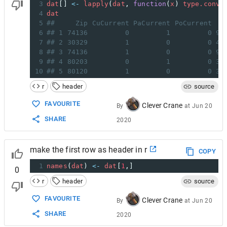
3
dat
[] 
<-
lapply
(
dat
, 
function
(
x
) 
type.conve
4
dat
5
##     Zip CuCurrent PaCurrent PoCurrent   
6
## 1 74136         0         1         0 91
7
## 2 30329         1         0         0 40
8
## 3 74136         1         0         0 91
9
## 4 80203         0         1         0 30
10
## 5 80120         1         0         0 34
r
header
source
FAVOURITE
Clever Crane
By
at
Jun 20
SHARE
2020
make the first row as header in r
COPY
1
names
(
dat
) 
<-
dat
[
1
,]
0
r
header
source
FAVOURITE
Clever Crane
By
at
Jun 20
SHARE
2020