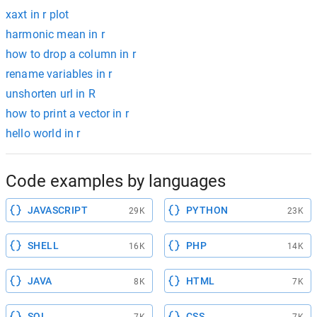
xaxt in r plot
harmonic mean in r
how to drop a column in r
rename variables in r
unshorten url in R
how to print a vector in r
hello world in r
Code examples by languages
JAVASCRIPT
PYTHON
29K
23K
SHELL
PHP
16K
14K
JAVA
HTML
8K
7K
SQL
CSS