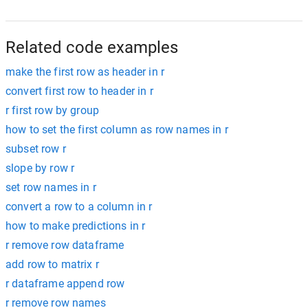
Related code examples
make the first row as header in r
convert first row to header in r
r first row by group
how to set the first column as row names in r
subset row r
slope by row r
set row names in r
convert a row to a column in r
how to make predictions in r
r remove row dataframe
add row to matrix r
r dataframe append row
r remove row names