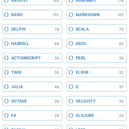
GROOVY
ASSEMBLY
183
174
BASIC
MARKDOWN
151
102
DELPHI
SCALA
76
70
HASKELL
ASCII
64
62
ACTIONSCRIPT
PERL
56
54
TWIG
ELIXIR
53
52
JULIA
D
46
37
OCTAVE
VELOCITY
34
34
F#
CLOJURE
29
23