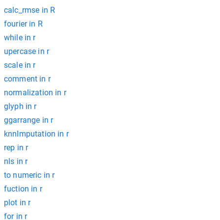
calc_rmse in R
fourier in R
while in r
upercase in r
scale in r
comment in r
normalization in r
glyph in r
ggarrange in r
knnImputation in r
rep in r
nls in r
to numeric in r
fuction in r
plot in r
for in r