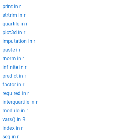
print in r
strtrim in r
quartile in r
plot3d in r
imputation in r
paste in r
rnorm in r
infinite in r
predict in r
factor in r
required in r
interquartile in r
modulo in r
vars() in R
index in r
seq in r