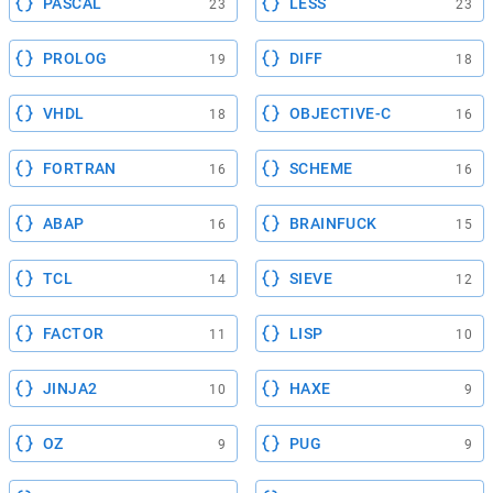
PASCAL
LESS
23
23
PROLOG
DIFF
19
18
VHDL
OBJECTIVE-C
18
16
FORTRAN
SCHEME
16
16
ABAP
BRAINFUCK
16
15
TCL
SIEVE
14
12
FACTOR
LISP
11
10
JINJA2
HAXE
10
9
OZ
PUG
9
9