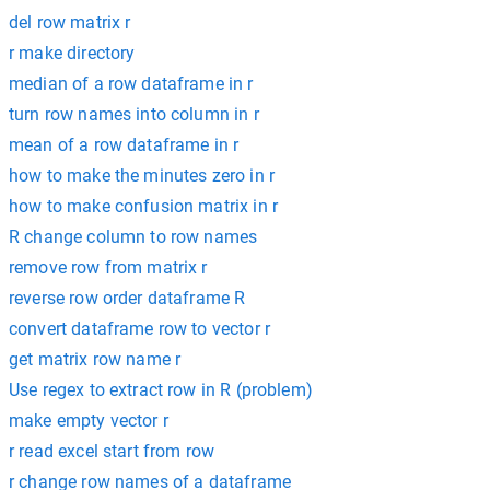
del row matrix r
r make directory
median of a row dataframe in r
turn row names into column in r
mean of a row dataframe in r
how to make the minutes zero in r
how to make confusion matrix in r
R change column to row names
remove row from matrix r
reverse row order dataframe R
convert dataframe row to vector r
get matrix row name r
Use regex to extract row in R (problem)
make empty vector r
r read excel start from row
r change row names of a dataframe