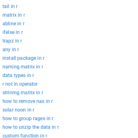
tail in r
matrix in r
abline in r
ifelse in r
trapz in r
any in r
install package in r
naming matrix in r
data types in r
r not in operator
strinmg matrix in r
how to remove nas in r
solar noon in r
how to group rages in r
how to unzip the data in r
custom function in r