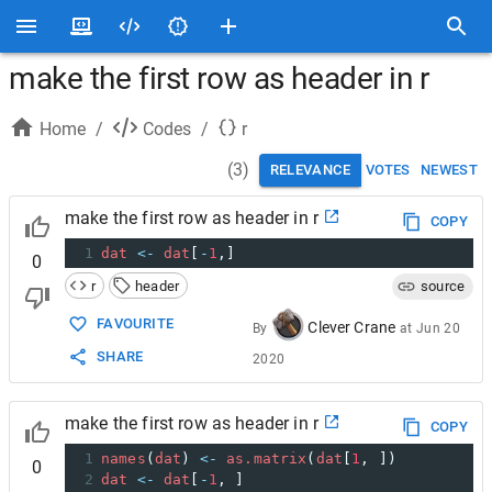
make the first row as header in r
Home
/
Codes
/
r
(
3
)
RELEVANCE
VOTES
NEWEST
make the first row as header in r
COPY
1
dat
<-
dat
[
-
1
,]
0
r
header
source
FAVOURITE
Clever Crane
By
at
Jun 20
SHARE
2020
make the first row as header in r
COPY
1
names
(
dat
) 
<-
as.matrix
(
dat
[
1
, ])
0
2
dat
<-
dat
[
-
1
, ]