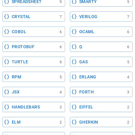
SPREADSHEET
SMARTY
9
9
CRYSTAL
VERILOG
7
7
COBOL
OCAML
6
6
PROTOBUF
Q
6
6
TURTLE
GAS
6
5
RPM
ERLANG
5
4
JSX
FORTH
4
3
HANDLEBARS
EIFFEL
3
2
ELM
GHERKIN
2
2