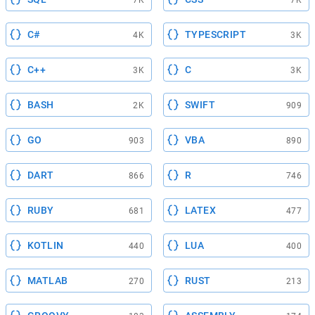
7K
7K
C#
TYPESCRIPT
4K
3K
C++
C
3K
3K
BASH
SWIFT
2K
909
GO
VBA
903
890
DART
R
866
746
RUBY
LATEX
681
477
KOTLIN
LUA
440
400
MATLAB
RUST
270
213