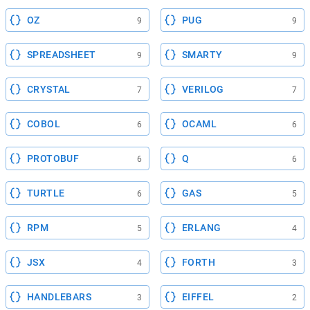
OZ
PUG
9
9
SPREADSHEET
SMARTY
9
9
CRYSTAL
VERILOG
7
7
COBOL
OCAML
6
6
PROTOBUF
Q
6
6
TURTLE
GAS
6
5
RPM
ERLANG
5
4
JSX
FORTH
4
3
HANDLEBARS
EIFFEL
3
2