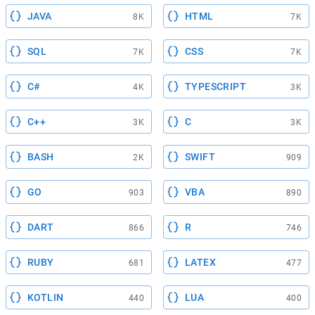
JAVA
HTML
8K
7K
SQL
CSS
7K
7K
C#
TYPESCRIPT
4K
3K
C++
C
3K
3K
BASH
SWIFT
2K
909
GO
VBA
903
890
DART
R
866
746
RUBY
LATEX
681
477
KOTLIN
LUA
440
400