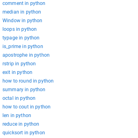
comment in python
median in python
Window in python
loops in python
typage in python
is_prime in python
apostrophe in python
rstrip in python
exit in python
how to round in python
summary in python
octal in python
how to cout in python
len in python
reduce in python
quicksort in python