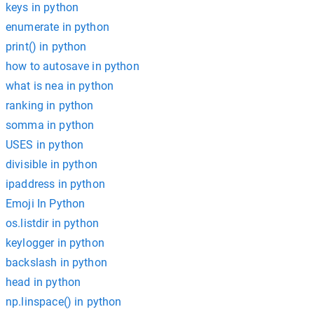
keys in python
enumerate in python
print() in python
how to autosave in python
what is nea in python
ranking in python
somma in python
USES in python
divisible in python
ipaddress in python
Emoji In Python
os.listdir in python
keylogger in python
backslash in python
head in python
np.linspace() in python