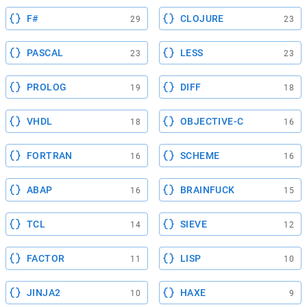
F#
CLOJURE
29
23
PASCAL
LESS
23
23
PROLOG
DIFF
19
18
VHDL
OBJECTIVE-C
18
16
FORTRAN
SCHEME
16
16
ABAP
BRAINFUCK
16
15
TCL
SIEVE
14
12
FACTOR
LISP
11
10
JINJA2
HAXE
10
9