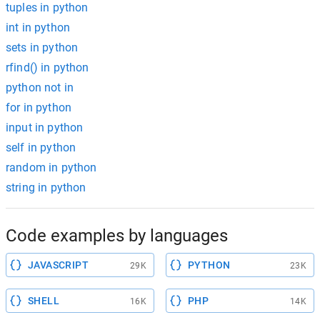
tuples in python
int in python
sets in python
rfind() in python
python not in
for in python
input in python
self in python
random in python
string in python
Code examples by languages
JAVASCRIPT
PYTHON
29K
23K
SHELL
PHP
16K
14K