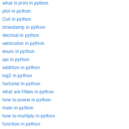
what is print in python
plot in python
Curl in python
timestamp in python
decimal in python
semicolon in python
enum in python
api in python
addition in python
log2 in python
factorial in python
what are filters in python
how to power in python
main in python
how to multiply in python
function in python