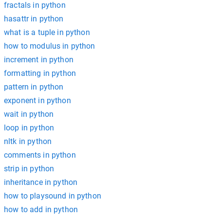
fractals in python
hasattr in python
what is a tuple in python
how to modulus in python
increment in python
formatting in python
pattern in python
exponent in python
wait in python
loop in python
nltk in python
comments in python
strip in python
inheritance in python
how to playsound in python
how to add in python