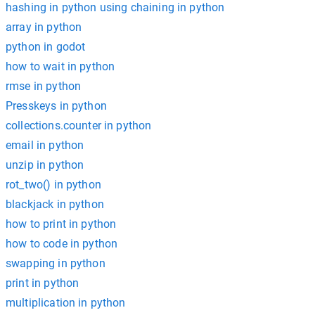
hashing in python using chaining in python
array in python
python in godot
how to wait in python
rmse in python
Presskeys in python
collections.counter in python
email in python
unzip in python
rot_two() in python
blackjack in python
how to print in python
how to code in python
swapping in python
print in python
multiplication in python