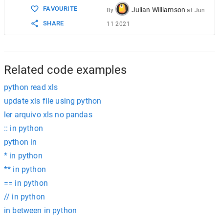
FAVOURITE
Julian Williamson
By
at
Jun
SHARE
11 2021
Related code examples
python read xls
update xls file using python
ler arquivo xls no pandas
:: in python
python in
* in python
** in python
== in python
// in python
in between in python