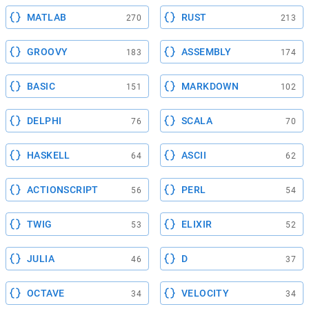
MATLAB
RUST
270
213
GROOVY
ASSEMBLY
183
174
BASIC
MARKDOWN
151
102
DELPHI
SCALA
76
70
HASKELL
ASCII
64
62
ACTIONSCRIPT
PERL
56
54
TWIG
ELIXIR
53
52
JULIA
D
46
37
OCTAVE
VELOCITY
34
34