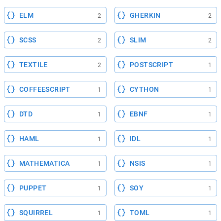
ELM
GHERKIN
2
2
SCSS
SLIM
2
2
TEXTILE
POSTSCRIPT
2
1
COFFEESCRIPT
CYTHON
1
1
DTD
EBNF
1
1
HAML
IDL
1
1
MATHEMATICA
NSIS
1
1
PUPPET
SOY
1
1
SQUIRREL
TOML
1
1