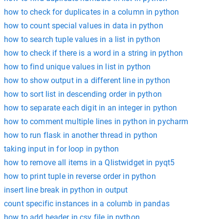
how to check for duplicates in a column in python
how to count special values in data in python
how to search tuple values in a list in python
how to check if there is a word in a string in python
how to find unique values in list in python
how to show output in a different line in python
how to sort list in descending order in python
how to separate each digit in an integer in python
how to comment multiple lines in python in pycharm
how to run flask in another thread in python
taking input in for loop in python
how to remove all items in a Qlistwidget in pyqt5
how to print tuple in reverse order in python
insert line break in python in output
count specific instances in a columb in pandas
how to add header in csv file in python