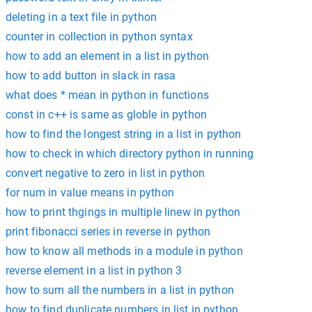
deleting in a text file in python
counter in collection in python syntax
how to add an element in a list in python
how to add button in slack in rasa
what does * mean in python in functions
const in c++ is same as globle in python
how to find the longest string in a list in python
how to check in which directory python in running
convert negative to zero in list in python
for num in value means in python
how to print thgings in multiple linew in python
print fibonacci series in reverse in python
how to know all methods in a module in python
reverse element in a list in python 3
how to sum all the numbers in a list in python
how to find duplicate numbers in list in python