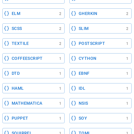
ELM
GHERKIN
2
2
SCSS
SLIM
2
2
TEXTILE
POSTSCRIPT
2
1
COFFEESCRIPT
CYTHON
1
1
DTD
EBNF
1
1
HAML
IDL
1
1
MATHEMATICA
NSIS
1
1
PUPPET
SOY
1
1
SQUIRREL
TOML
1
1