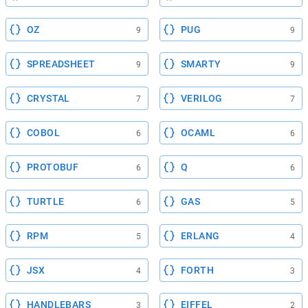
OZ
PUG
9
9
SPREADSHEET
SMARTY
9
9
CRYSTAL
VERILOG
7
7
COBOL
OCAML
6
6
PROTOBUF
Q
6
6
TURTLE
GAS
6
5
RPM
ERLANG
5
4
JSX
FORTH
4
3
HANDLEBARS
EIFFEL
3
2