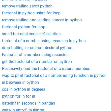
remove trailing zeros python
factorial in python using for loop
remove trailing and leading spaces in python
factorial python for loop
small factorial codechef solution
factorial of a number using recursion in python
drop-trailing-zeros-from-decimal python
Factorial of a number using recursion
get the factorial of a number on python
Recursively find the factorial of a natural number.
wap to print factorial of a number using function in python
in between in python
cos in python in degrees
python for in for in
datediff in seconds in pandas
write in entry() in tkinter