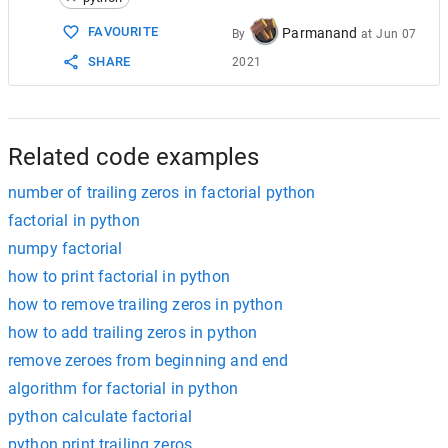
15
int
res
=
0
;
16
for
(
int
i
=
5
;
i
<=
n
;
i
=
i
*
5
)
FAVOURITE
Parmanand
By
at
Jun 07
17
        {
SHARE
2021
18
res
=
res
+
n
/
i
;
19
        }
20
cout
<<
res
<<
endl
;
21
    }
22
return
0
;
Related code examples
number of trailing zeros in factorial python
factorial in python
numpy factorial
how to print factorial in python
how to remove trailing zeros in python
how to add trailing zeros in python
remove zeroes from beginning and end
algorithm for factorial in python
python calculate factorial
python print trailing zeros