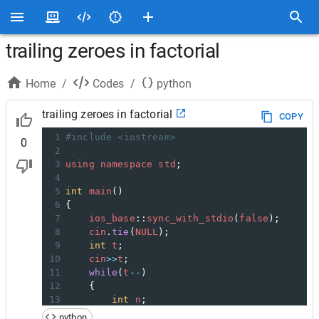
trailing zeroes in factorial
Home
/
Codes
/
python
trailing zeroes in factorial
COPY
1
#include <iostream>
0
2
3
using
namespace
std
;
4
5
int
main
()
6
{
7
ios_base
::
sync_with_stdio
(
false
);
8
cin
.
tie
(
NULL
);
9
int
t
;
10
cin
>>
t
;
11
while
(
t
--
)
12
    {
13
int
n
;
14
cin
>>
n
;
python