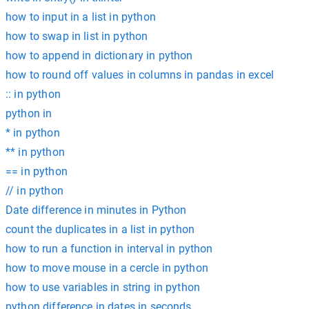
how to input in a list in python
how to swap in list in python
how to append in dictionary in python
how to round off values in columns in pandas in excel
:: in python
python in
* in python
** in python
== in python
// in python
Date difference in minutes in Python
count the duplicates in a list in python
how to run a function in interval in python
how to move mouse in a cercle in python
how to use variables in string in python
python difference in dates in seconds