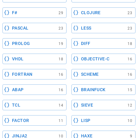
F#
CLOJURE
29
23
PASCAL
LESS
23
23
PROLOG
DIFF
19
18
VHDL
OBJECTIVE-C
18
16
FORTRAN
SCHEME
16
16
ABAP
BRAINFUCK
16
15
TCL
SIEVE
14
12
FACTOR
LISP
11
10
JINJA2
HAXE
10
9