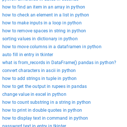
how to find an item in an array in python
how to check an element in a list in python
how to make inputs in a loop in python
how to remove spaces in string in python
sorting values in dictionary in python
how to move columns in a dataframen in python
auto fill in entry in tkinter
what is from_records in DataFrame() pandas in python?
convert characters in ascii in python
how to add strings in tuple in python
how to get the output in rupees in pandas
change value in excel in python
how to count substring in a string in python
how to print in double quotes in python
how to display text in command in python
password text in entry in tkinter