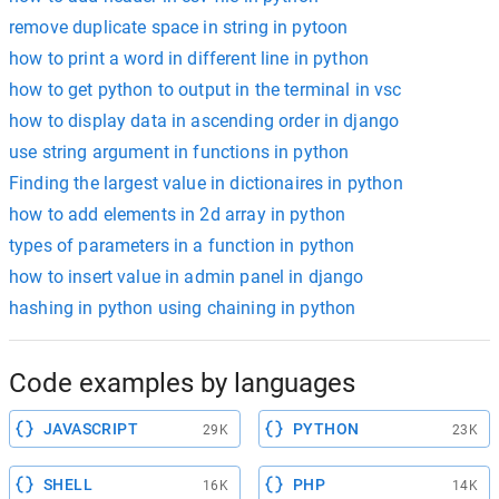
remove duplicate space in string in pytoon
how to print a word in different line in python
how to get python to output in the terminal in vsc
how to display data in ascending order in django
use string argument in functions in python
Finding the largest value in dictionaires in python
how to add elements in 2d array in python
types of parameters in a function in python
how to insert value in admin panel in django
hashing in python using chaining in python
Code examples by languages
JAVASCRIPT
PYTHON
29K
23K
SHELL
PHP
16K
14K