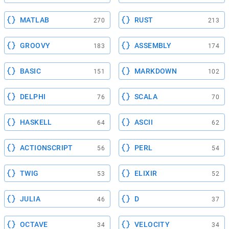
MATLAB
RUST
270
213
GROOVY
ASSEMBLY
183
174
BASIC
MARKDOWN
151
102
DELPHI
SCALA
76
70
HASKELL
ASCII
64
62
ACTIONSCRIPT
PERL
56
54
TWIG
ELIXIR
53
52
JULIA
D
46
37
OCTAVE
VELOCITY
34
34