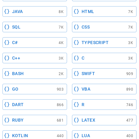
JAVA
HTML
8K
7K
SQL
CSS
7K
7K
C#
TYPESCRIPT
4K
3K
C++
C
3K
3K
BASH
SWIFT
2K
909
GO
VBA
903
890
DART
R
866
746
RUBY
LATEX
681
477
KOTLIN
LUA
440
400