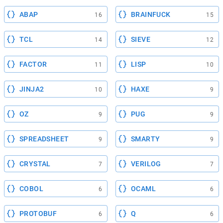
ABAP
BRAINFUCK
16
15
TCL
SIEVE
14
12
FACTOR
LISP
11
10
JINJA2
HAXE
10
9
OZ
PUG
9
9
SPREADSHEET
SMARTY
9
9
CRYSTAL
VERILOG
7
7
COBOL
OCAML
6
6
PROTOBUF
Q
6
6