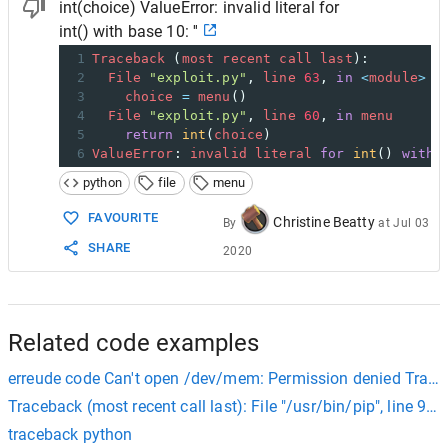
int(choice) ValueError: invalid literal for
int() with base 10: ''
1
Traceback
 (
most
recent
call
last
):
2
File
"exploit.py"
, 
line
63
, 
in
<
module
>
3
choice
=
menu
()
4
File
"exploit.py"
, 
line
60
, 
in
menu
5
return
int
(
choice
)
6
ValueError
: 
invalid
literal
for
int
() 
with
python
file
menu
FAVOURITE
Christine Beatty
By
at
Jul 03
SHARE
2020
Related code examples
erreude code Can't open /dev/mem: Permission denied Traceba
Traceback (most recent call last): File "/usr/bin/pip", line 9, 
traceback python