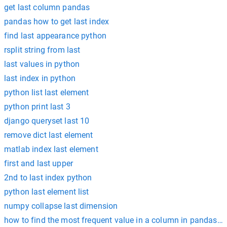
get last column pandas
pandas how to get last index
find last appearance python
rsplit string from last
last values in python
last index in python
python list last element
python print last 3
django queryset last 10
remove dict last element
matlab index last element
first and last upper
2nd to last index python
python last element list
numpy collapse last dimension
how to find the most frequent value in a column in pandas 