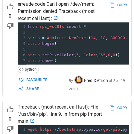
erreude code Can't open /dev/mem:
COPY
Permission denied Traceback (most
0
recent call last):
1
from
rpi_ws281x
import
*
2
3
strip
=
Adafruit_NeoPixel
(
14
, 
18
, 
800000
, 
1
4
strip
.
begin
()
5
6
strip
.
setPixelColor
(
5
, 
Color
(
255
,
0
,
0
))
7
strip
.
show
()
python
FAVOURITE
Fred Dietrich
By
at
Sep 19
SHARE
2020
Traceback (most recent call last): File
COPY
"/usr/bin/pip", line 9, in from pip import
0
main
1
wget
https
:
//
bootstrap
.
pypa
.
io
/
get
-
pip
.
py
-