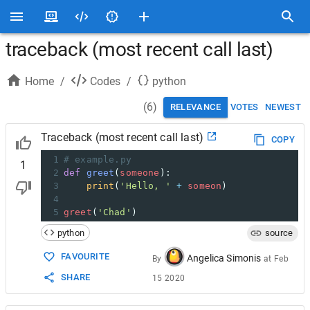
traceback (most recent call last)
Home
/
Codes
/
python
(
6
)
RELEVANCE
VOTES
NEWEST
Traceback (most recent call last)
COPY
1
# example.py
1
2
def
greet
(
someone
):
3
print
(
'Hello, '
+
someon
)
4
5
greet
(
'Chad'
)
python
source
FAVOURITE
Angelica Simonis
By
at
Feb
SHARE
15 2020