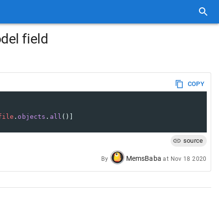
del field
COPY
file
.
objects
.
all
()]
source
MemsBaba
By
at
Nov 18 2020