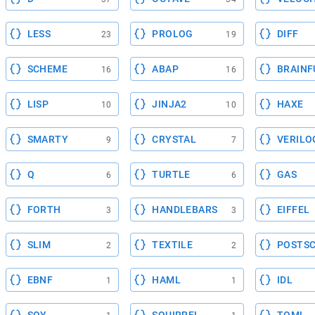
LESS
PROLOG
DIFF
23
19
SCHEME
ABAP
BRAINF
16
16
LISP
JINJA2
HAXE
10
10
SMARTY
CRYSTAL
VERILO
9
7
Q
TURTLE
GAS
6
6
FORTH
HANDLEBARS
EIFFEL
3
3
SLIM
TEXTILE
POSTSC
2
2
EBNF
HAML
IDL
1
1