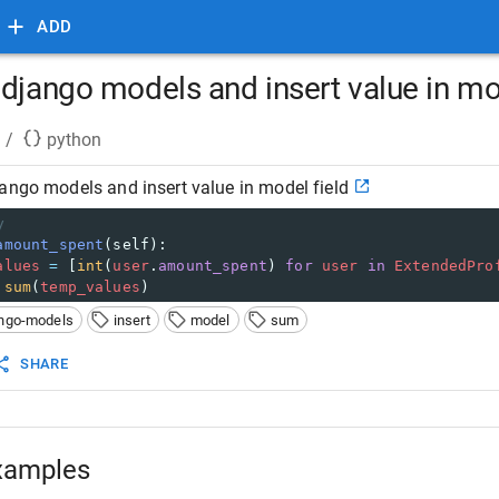
ADD
django models and insert value in mo
/
python
ango models and insert value in model field
y
amount_spent
(
self
):
alues
=
 [
int
(
user
.
amount_spent
) 
for
user
in
ExtendedPro
sum
(
temp_values
)
ngo-models
insert
model
sum
SHARE
xamples