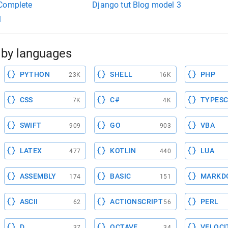
 Complete
Django tut Blog model 3
1
by languages
PYTHON
SHELL
PHP
23K
16K
CSS
C#
TYPESC
7K
4K
SWIFT
GO
VBA
909
903
LATEX
KOTLIN
LUA
477
440
ASSEMBLY
BASIC
MARKD
174
151
ASCII
ACTIONSCRIPT
PERL
62
56
D
OCTAVE
VELOCI
37
34