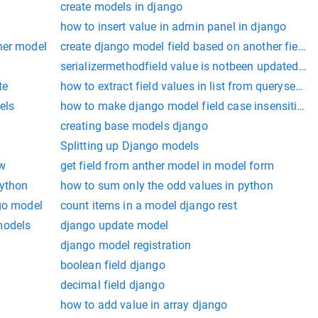
create models in django
how to insert value in admin panel in django
her model
create django model field based on another field
serializermethodfield value is notbeen updated in
te
how to extract field values in list from queryset in
els
how to make django model field case insensitive
creating base models django
Splitting up Django models
ew
get field from anther model in model form
python
how to sum only the odd values in python
ngo model
count items in a model django rest
models
django update model
django model registration
boolean field django
decimal field django
how to add value in array django