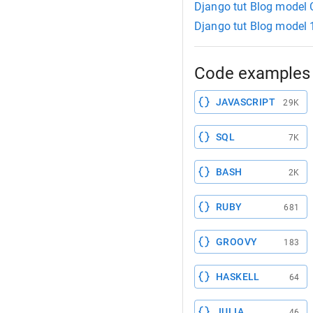
Django tut Blog model
Django tut Blog model 
Code examples 
JAVASCRIPT
29K
SQL
7K
BASH
2K
RUBY
681
GROOVY
183
HASKELL
64
JULIA
46