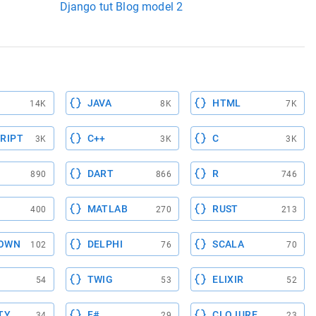
Django tut Blog model 2
JAVA
HTML
14K
8K
7K
RIPT
C++
C
3K
3K
3K
DART
R
890
866
746
MATLAB
RUST
400
270
213
OWN
DELPHI
SCALA
102
76
70
TWIG
ELIXIR
54
53
52
TY
F#
CLOJURE
34
29
23