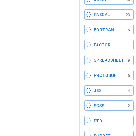
PASCAL
23
FORTRAN
16
FACTOR
11
SPREADSHEET
9
PROTOBUF
6
JSX
4
SCSS
2
DTD
1