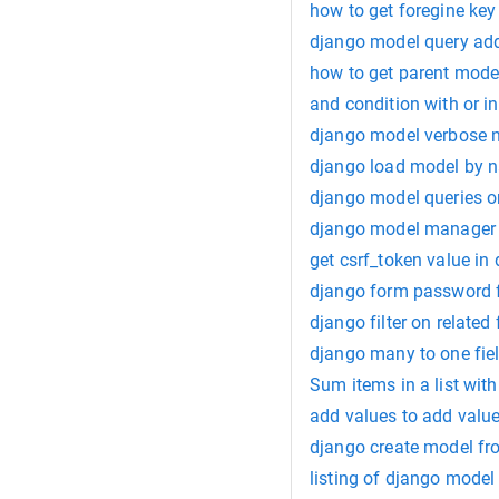
how to get foregine key
django model query add
how to get parent model
and condition with or i
django model verbose
django load model by 
django model queries o
django model manager 
get csrf_token value in
django form password f
django filter on related 
django many to one fie
Sum items in a list with
add values to add value
django create model fr
listing of django model