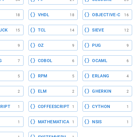
VHDL
OBJECTIVE-C
18
18
16
UCK
TCL
SIEVE
15
14
12
OZ
PUG
9
9
9
G
COBOL
OCAML
7
6
6
RPM
ERLANG
5
5
4
ELM
GHERKIN
2
2
2
RIPT
COFFEESCRIPT
CYTHON
1
1
1
MATHEMATICA
NSIS
1
1
1