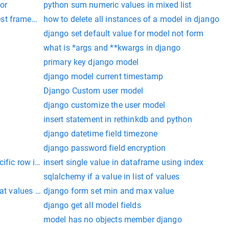
tor
python sum numeric values in mixed list
est framework
how to delete all instances of a model in django
django set default value for model not form
what is *args and **kwargs in django
primary key django model
django model current timestamp
Django Custom user model
django customize the user model
insert statement in rethinkdb and python
django datetime field timezone
django password field encryption
ecific row in pandas dataframe
insert single value in dataframe using index
sqlalchemy if a value in list of values
oat values in python
django form set min and max value
django get all model fields
model has no objects member django