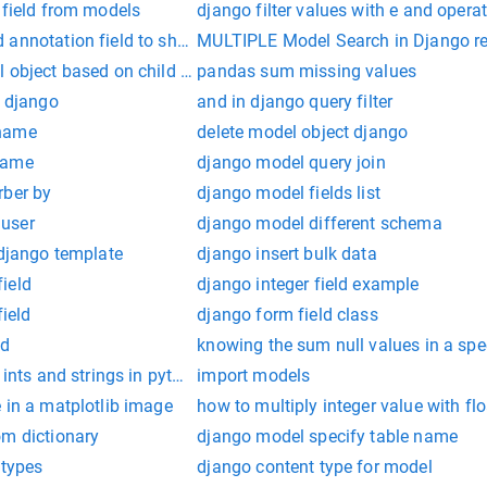
 field from models
django filter values with e and opera
 annotation field to show duplicate count
MULTIPLE Model Search in Django r
 object based on child model filter in django
pandas sum missing values
n django
and in django query filter
 name
delete model object django
name
django model query join
rber by
django model fields list
user
django model different schema
 django template
django insert bulk data
ield
django integer field example
field
django form field class
ld
knowing the sum null values in a sp
 ints and strings in python
import models
 in a matplotlib image
how to multiply integer value with fl
om dictionary
django model specify table name
 types
django content type for model