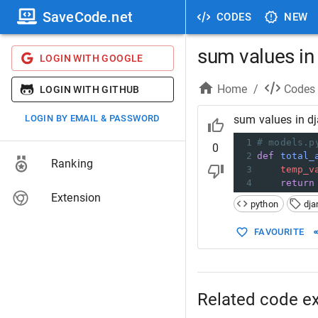
SaveCode.net
CODES
NEW
sum values in 
LOGIN WITH GOOGLE
Home
/
Codes
LOGIN WITH GITHUB
LOGIN BY EMAIL & PASSWORD
sum values in dj
1
# models.p
0
2
def
total_
Ranking
3
temp_v
4
return
Extension
python
dja
FAVOURITE
Related code e