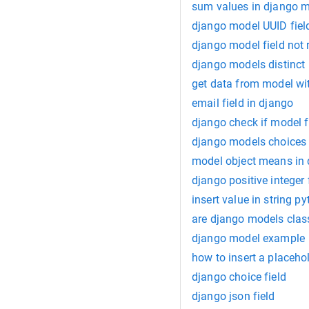
sum values in django 
django model UUID fiel
django model field not 
django models distinct
get data from model wi
email field in django
django check if model f
django models choices
model object means in
django positive integer
insert value in string p
are django models clas
django model example
how to insert a placeho
django choice field
django json field