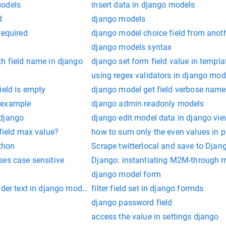
models
insert data in django models
d
django models
required
django model choice field from anot
django models syntax
th field name in django
django set form field value in templa
using regex validators in django mod
ield is empty
django model get field verbose name
 example
django admin readonly models
 django
django edit model data in django vi
 field max value?
how to sum only the even values in 
ython
Scrape twitterlocal and save to Dja
ses case sensitive
Django: instantiating M2M-through 
django model form
lder text in django modelform
filter field set in django formds
django password field
access the value in settings django